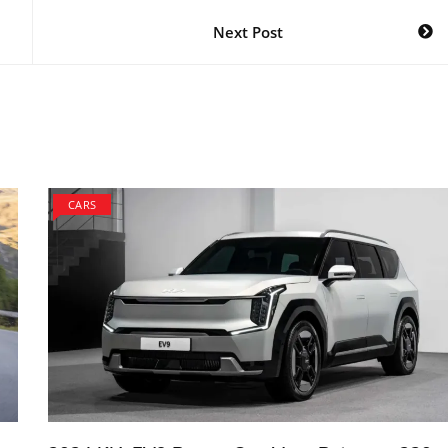
Next Post
CARS