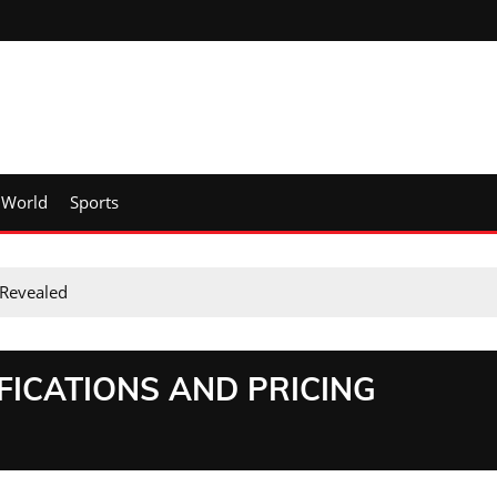
World
Sports
 Revealed
FICATIONS AND PRICING