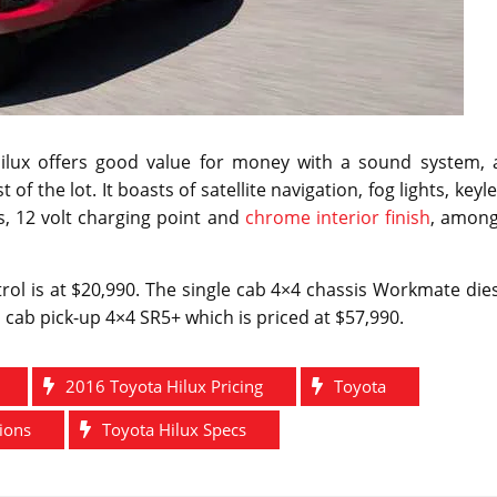
Hilux offers good value for money with a sound system, a
of the lot. It boasts of satellite navigation, fog lights, keyl
s, 12 volt charging point and
chrome interior finish
, among
rol is at $20,990. The single cab 4×4 chassis Workmate die
al cab pick-up 4×4 SR5+ which is priced at $57,990.
2016 Toyota Hilux Pricing
Toyota
tions
Toyota Hilux Specs