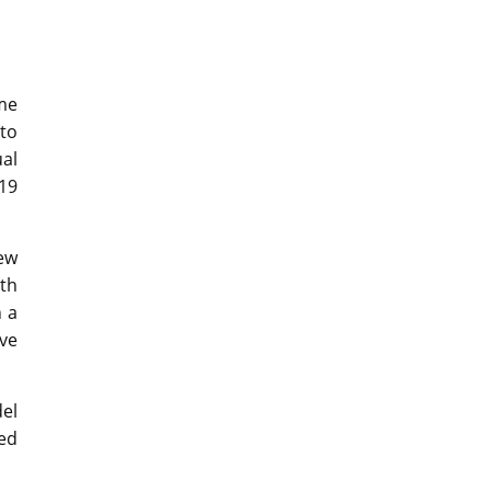
ame
 to
ual
19
ew
oth
h a
ve
el
ned