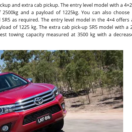
ickup and extra cab pickup. The entry level model with a 4×2
f 2500kg and a payload of 1225kg. You can also choose 
SR5 as required. The entry level model in the 4×4 offers 
load of 1225 kg. The extra cab pick-up SR5 model with a 2
ghest towing capacity measured at 3500 kg with a decreas