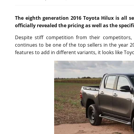
The eighth generation 2016 Toyota Hilux is all 
officially revealed the pricing as well as the speci
Despite stiff competition from their competitors,
continues to be one of the top sellers in the year 
features to add in different variants, it looks like To