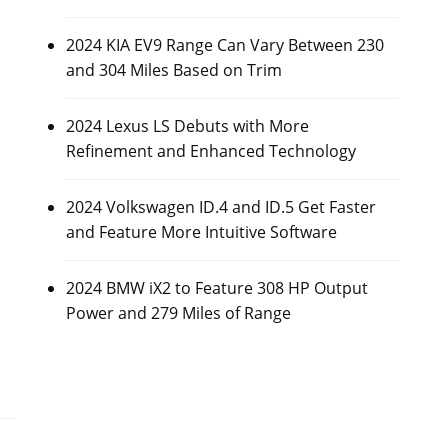
2024 KIA EV9 Range Can Vary Between 230
and 304 Miles Based on Trim
2024 Lexus LS Debuts with More
Refinement and Enhanced Technology
2024 Volkswagen ID.4 and ID.5 Get Faster
and Feature More Intuitive Software
2024 BMW iX2 to Feature 308 HP Output
Power and 279 Miles of Range