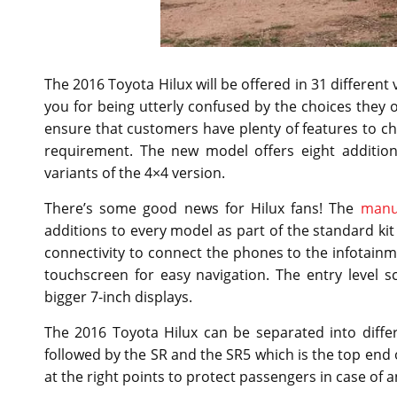
The 2016 Toyota Hilux will be offered in 31 different
you for being utterly confused by the choices they o
ensure that customers have plenty of features to cho
requirement. The new model offers eight addition
variants of the 4×4 version.
There’s some good news for Hilux fans! The
manu
additions to every model as part of the standard kit 
connectivity to connect the phones to the infotain
touchscreen for easy navigation. The entry level 
bigger 7-inch displays.
The 2016 Toyota Hilux can be separated into diffe
followed by the SR and the SR5 which is the top end o
at the right points to protect passengers in case of