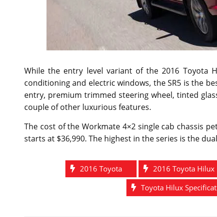
While the entry level variant of the 2016 Toyota 
conditioning and electric windows, the SR5 is the best 
entry, premium trimmed steering wheel, tinted glas
couple of other luxurious features.
The cost of the Workmate 4×2 single cab chassis pet
starts at $36,990. The highest in the series is the du
2016 Toyota
2016 Toyota Hilux
Toyota Hilux Specifica