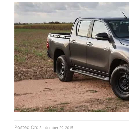
Posted On:
September 29, 2015