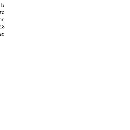
 is
to
an
.8
ed