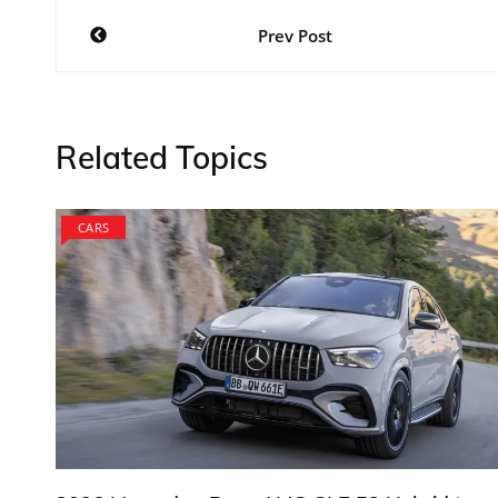
Post
Prev Post
navigation
Related Topics
CARS