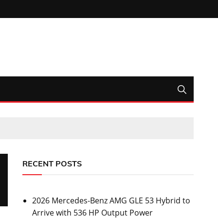
RECENT POSTS
2026 Mercedes-Benz AMG GLE 53 Hybrid to
Arrive with 536 HP Output Power