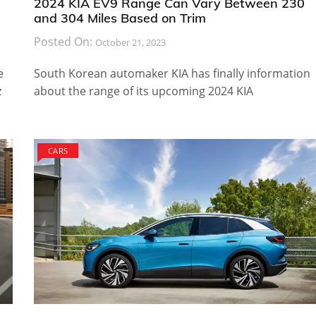
2024 KIA EV9 Range Can Vary Between 230
and 304 Miles Based on Trim
Posted On:
October 21, 2023
e
South Korean automaker KIA has finally information
z
about the range of its upcoming 2024 KIA
CARS