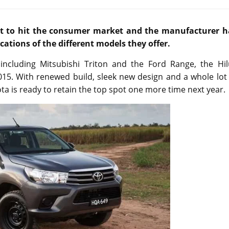
set to hit the consumer market and the manufacturer h
fications of the different models they offer.
 including Mitsubishi Triton and the Ford Range, the Hil
2015. With renewed build, sleek new design and a whole lot
yota is ready to retain the top spot one more time next year.