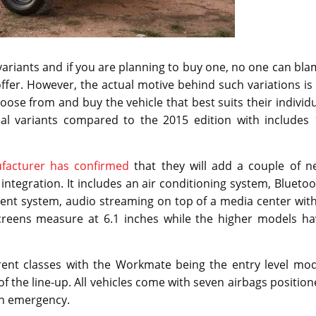
 variants and if you are planning to buy one, no one can bl
ffer. However, the actual motive behind such variations is
ose from and buy the vehicle that best suits their individ
al variants compared to the 2015 edition with includes 
facturer has confirmed
that they will add a couple of n
integration. It includes an air conditioning system, Blueto
ment system, audio streaming on top of a media center wit
screens measure at 6.1 inches while the higher models ha
rent classes with the Workmate being the entry level mod
f the line-up. All vehicles come with seven airbags positio
 an emergency.