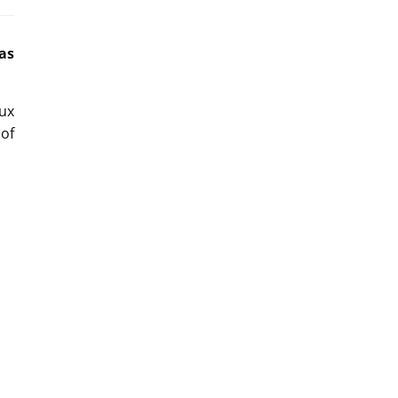
as
ux
 of