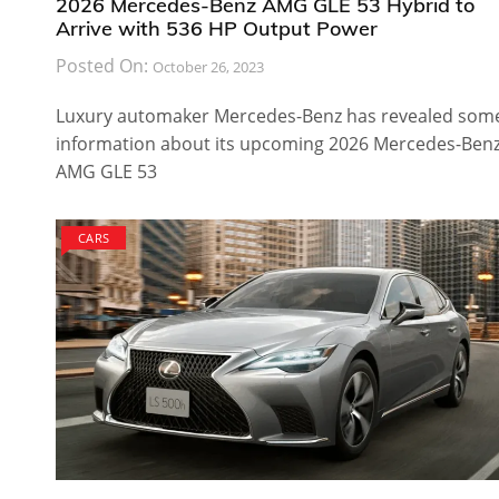
2026 Mercedes-Benz AMG GLE 53 Hybrid to
Arrive with 536 HP Output Power
Posted On:
October 26, 2023
Luxury automaker Mercedes-Benz has revealed som
information about its upcoming 2026 Mercedes-Ben
AMG GLE 53
CARS