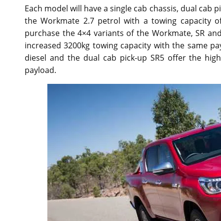
Each model will have a single cab chassis, dual cab p
the Workmate 2.7 petrol with a towing capacity o
purchase the 4×4 variants of the Workmate, SR and 
increased 3200kg towing capacity with the same pay
diesel and the dual cab pick-up SR5 offer the hi
payload.