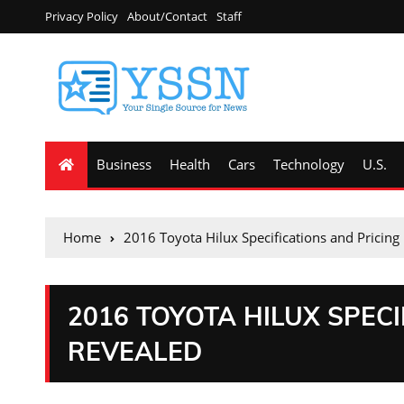
Privacy Policy
About/Contact
Staff
Business
Health
Cars
Technology
U.S.
Home
2016 Toyota Hilux Specifications and Pricing
2016 TOYOTA HILUX SPECI
REVEALED