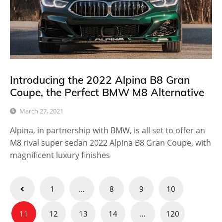
Introducing the 2022 Alpina B8 Gran
Coupe, the Perfect BMW M8 Alternative
March 27, 2021
Alpina, in partnership with BMW, is all set to offer an
M8 rival super sedan 2022 Alpina B8 Gran Coupe, with
magnificent luxury finishes
Posts
1
…
8
9
10
pagination
11
12
13
14
…
120