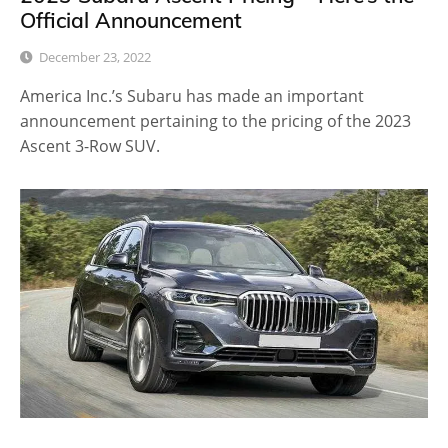
Official Announcement
December 23, 2022
America Inc.’s Subaru has made an important
announcement pertaining to the pricing of the 2023
Ascent 3-Row SUV.