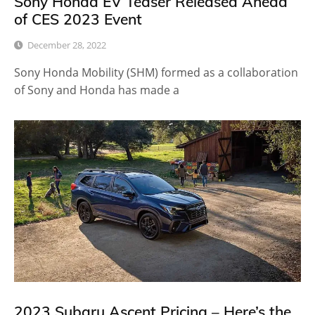
Sony Honda EV Teaser Released Ahead
of CES 2023 Event
December 28, 2022
Sony Honda Mobility (SHM) formed as a collaboration
of Sony and Honda has made a
2023 Subaru Ascent Pricing – Here’s the