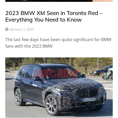
2023 BMW XM Seen in Toronto Red –
Everything You Need to Know
January 2, 2023
The last few days have been quite significant for BMW
fans with the 2023 BMW