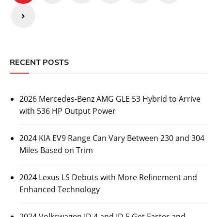
RECENT POSTS
2026 Mercedes-Benz AMG GLE 53 Hybrid to Arrive
with 536 HP Output Power
2024 KIA EV9 Range Can Vary Between 230 and 304
Miles Based on Trim
2024 Lexus LS Debuts with More Refinement and
Enhanced Technology
2024 Volkswagen ID.4 and ID.5 Get Faster and