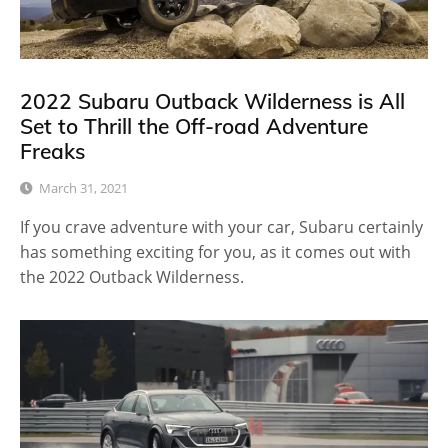
2022 Subaru Outback Wilderness is All
Set to Thrill the Off-road Adventure
Freaks
March 31, 2021
If you crave adventure with your car, Subaru certainly
has something exciting for you, as it comes out with
the 2022 Outback Wilderness.