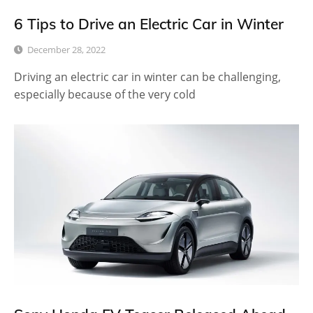
6 Tips to Drive an Electric Car in Winter
December 28, 2022
Driving an electric car in winter can be challenging,
especially because of the very cold