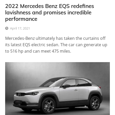
2022 Mercedes Benz EQS redefines
lavishness and promises incredible
performance
April 17, 2021
Mercedes-Benz ultimately has taken the curtains off
its latest EQS electric sedan. The car can generate up
to 516 hp and can meet 475 miles.