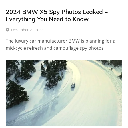
2024 BMW X5 Spy Photos Leaked –
Everything You Need to Know
December 29, 2022
The luxury car manufacturer BMW is planning for a
mid-cycle refresh and camouflage spy photos