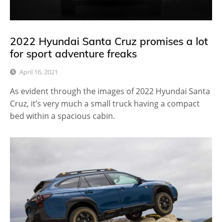
2022 Hyundai Santa Cruz promises a lot
for sport adventure freaks
April 16, 2021
As evident through the images of 2022 Hyundai Santa
Cruz, it’s very much a small truck having a compact
bed within a spacious cabin.