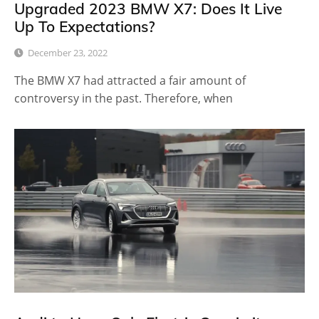
Upgraded 2023 BMW X7: Does It Live
Up To Expectations?
December 23, 2022
The BMW X7 had attracted a fair amount of
controversy in the past. Therefore, when