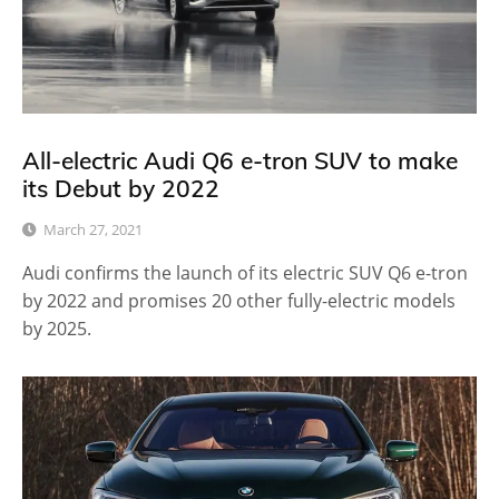
All-electric Audi Q6 e-tron SUV to make
its Debut by 2022
March 27, 2021
Audi confirms the launch of its electric SUV Q6 e-tron
by 2022 and promises 20 other fully-electric models
by 2025.