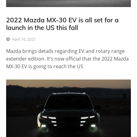
2022 Mazda MX-30 EV is all set for a
launch in the US this fall
April 16, 2021
Mazda brings details regarding EV and rotary range
extender edition. It’s now official that the 2022 Mazda
MX-30 EV is going to reach the US