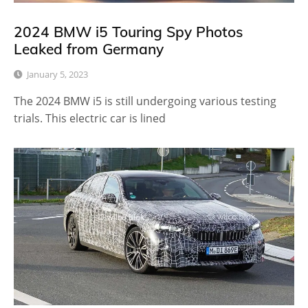
2024 BMW i5 Touring Spy Photos
Leaked from Germany
January 5, 2023
The 2024 BMW i5 is still undergoing various testing
trials. This electric car is lined