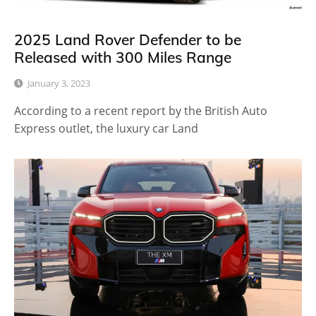
2025 Land Rover Defender to be
Released with 300 Miles Range
January 3, 2023
According to a recent report by the British Auto
Express outlet, the luxury car Land