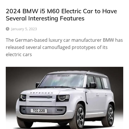
2024 BMW i5 M60 Electric Car to Have
Several Interesting Features
January 5, 2023
The German-based luxury car manufacturer BMW has
released several camouflaged prototypes of its
electric cars