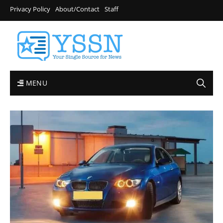
Privacy Policy
About/Contact
Staff
MENU