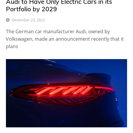
Audi to Have Only Electric Cars in its
Portfolio by 2029
December 23, 2022
The German car manufacturer Audi, owned by
Volkswagen, made an announcement recently that it
plans