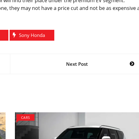
 will find their place under the premium EV segment.
ne, they may not have a price cut and not be as expensive 
Sony Honda
Next Post
CARS