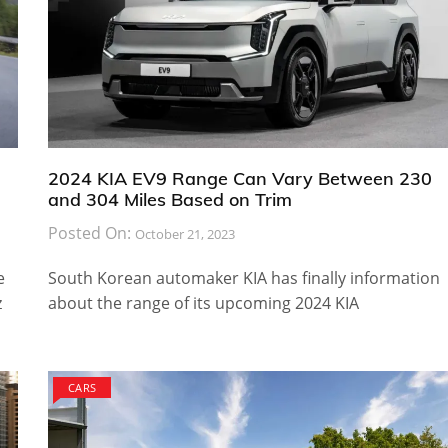
2024 KIA EV9 Range Can Vary Between 230
and 304 Miles Based on Trim
Posted On:
October 21, 2023
e
South Korean automaker KIA has finally information
z
about the range of its upcoming 2024 KIA
CARS