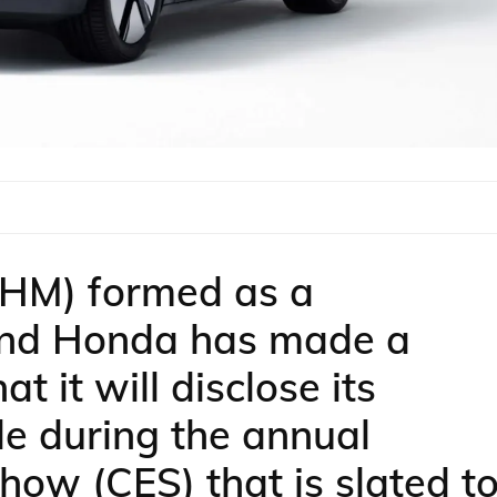
SHM) formed as a
 and Honda has made a
 it will disclose its
le during the annual
how (CES) that is slated t