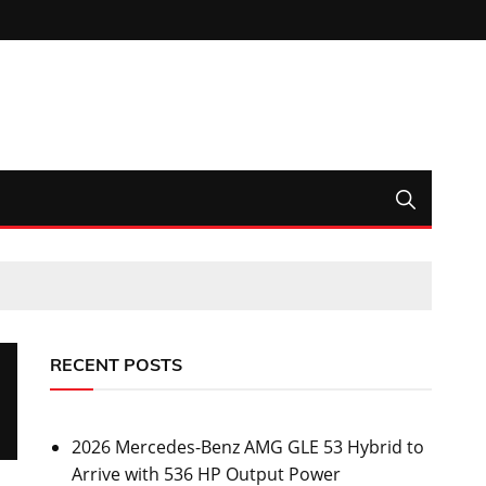
RECENT POSTS
2026 Mercedes-Benz AMG GLE 53 Hybrid to
Arrive with 536 HP Output Power