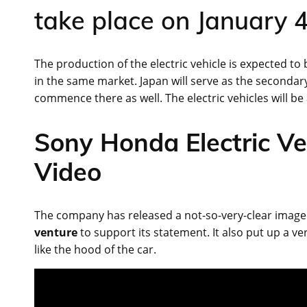
take place on January 4
The production of the electric vehicle is expected to
in the same market. Japan will serve as the seconda
commence there as well. The electric vehicles will be 
Sony Honda Electric Ve
Video
The company has released a not-so-very-clear image of
venture
to support its statement. It also put up a 
like the hood of the car.