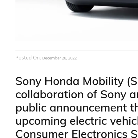
Posted On:
December 28, 2022
Sony Honda Mobility (
collaboration of Sony
public announcement that
upcoming electric vehic
Consumer Electronics S