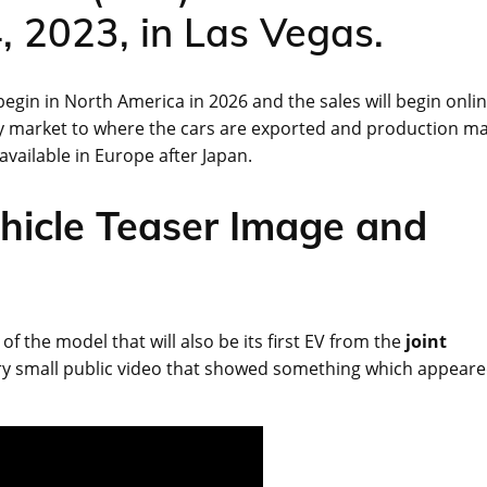
, 2023, in Las Vegas.
 begin in North America in 2026 and the sales will begin onli
ry market to where the cars are exported and production m
available in Europe after Japan.
hicle Teaser Image and
 the model that will also be its first EV from the
joint
very small public video that showed something which appear