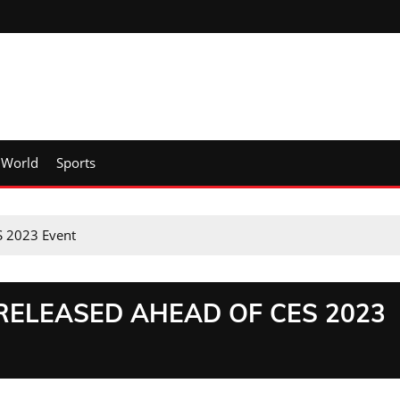
World
Sports
S 2023 Event
RELEASED AHEAD OF CES 2023