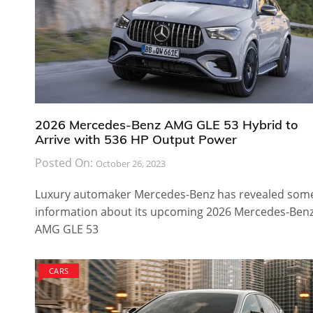
2026 Mercedes-Benz AMG GLE 53 Hybrid to
Arrive with 536 HP Output Power
Posted On:
October 26, 2023
Luxury automaker Mercedes-Benz has revealed som
information about its upcoming 2026 Mercedes-Ben
AMG GLE 53
CARS