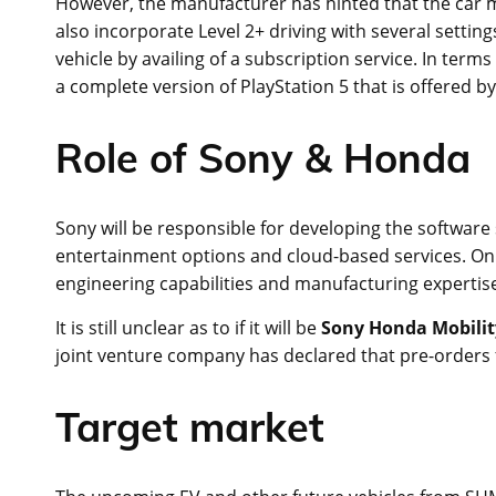
However, the manufacturer has hinted that the car m
also incorporate Level 2+ driving with several settings
vehicle by availing of a subscription service. In term
a complete version of PlayStation 5 that is offered by
Role of Sony & Honda
Sony will be responsible for developing the software s
entertainment options and cloud-based services. On t
engineering capabilities and manufacturing expertis
It is still unclear as to if it will be
Sony Honda Mobilit
joint venture company has declared that pre-orders f
Target market