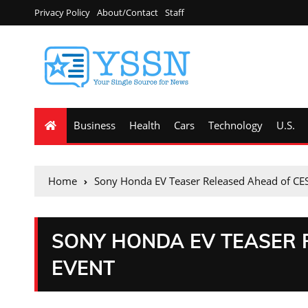
Privacy Policy
About/Contact
Staff
Business
Health
Cars
Technology
U.S.
Home
Sony Honda EV Teaser Released Ahead of CE
SONY HONDA EV TEASER 
EVENT