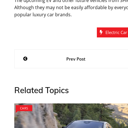
The upcoming EV and other future vehicles from SHM
Although they may not be easily affordable by everyo
popular luxury car brands.
Electric Car
Post
Prev Post
navigation
Related Topics
CARS