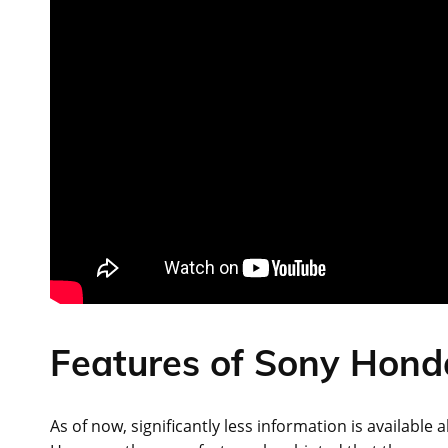
Features of Sony Hond
As of now, significantly less information is available 