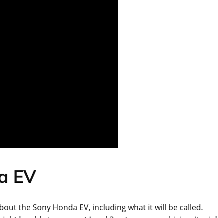
a EV
about the Sony Honda EV, including what it will be called.