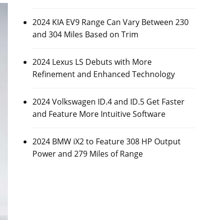
2024 KIA EV9 Range Can Vary Between 230
and 304 Miles Based on Trim
2024 Lexus LS Debuts with More
Refinement and Enhanced Technology
2024 Volkswagen ID.4 and ID.5 Get Faster
and Feature More Intuitive Software
2024 BMW iX2 to Feature 308 HP Output
Power and 279 Miles of Range