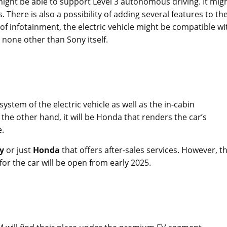
ight be able to support Level 3 autonomous driving. It mig
. There is also a possibility of adding several features to th
s of infotainment, the electric vehicle might be compatible wi
 none other than Sony itself.
ystem of the electric vehicle as well as the in-cabin
he other hand, it will be Honda that renders the car’s
e.
y
or just
Honda
that offers after-sales services. However, t
or the car will be open from early 2025.