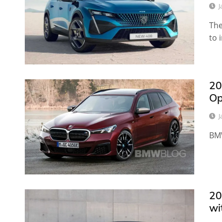
J
The
to 
20
Op
J
BMW
20
wi