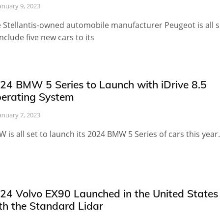
anuary 9, 2023
 Stellantis-owned automobile manufacturer Peugeot is all s
include five new cars to its
24 BMW 5 Series to Launch with iDrive 8.5
erating System
anuary 7, 2023
 is all set to launch its 2024 BMW 5 Series of cars this year.
24 Volvo EX90 Launched in the United States
th the Standard Lidar