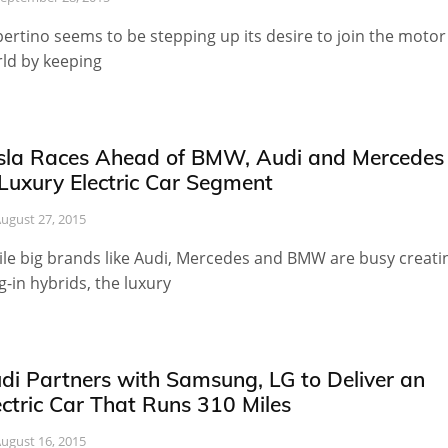
ertino seems to be stepping up its desire to join the motor
ld by keeping
sla Races Ahead of BMW, Audi and Mercedes
 Luxury Electric Car Segment
ugust 27, 2015
le big brands like Audi, Mercedes and BMW are busy creati
g-in hybrids, the luxury
di Partners with Samsung, LG to Deliver an
ectric Car That Runs 310 Miles
ugust 16, 2015