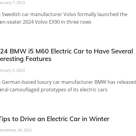
anuary 7, 2023
 Swedish car manufacturer Volvo formally launched the
en-seater 2024 Volvo EX90 in three rows
24 BMW i5 M60 Electric Car to Have Several
teresting Features
anuary 5, 2023
 German-based luxury car manufacturer BMW has release
eral camouflaged prototypes of its electric cars
Tips to Drive an Electric Car in Winter
ecember 28, 2022