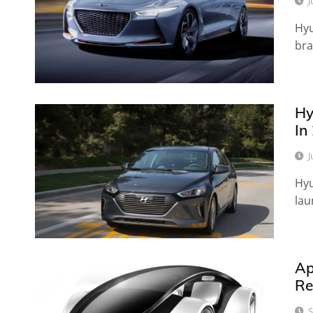
J
Hyu
bra
Hy
In
J
Hyu
lau
Ap
Re
S