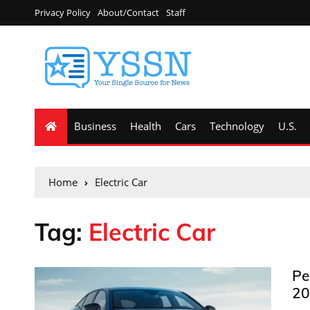
Privacy Policy
About/Contact
Staff
Business
Health
Cars
Technology
U.S.
Home
Electric Car
Tag:
Electric Car
Pe
20