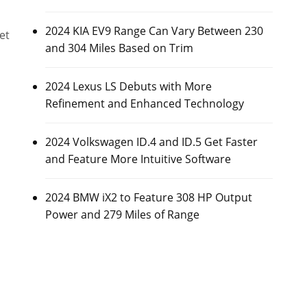
2024 KIA EV9 Range Can Vary Between 230
et
and 304 Miles Based on Trim
2024 Lexus LS Debuts with More
Refinement and Enhanced Technology
2024 Volkswagen ID.4 and ID.5 Get Faster
and Feature More Intuitive Software
2024 BMW iX2 to Feature 308 HP Output
Power and 279 Miles of Range