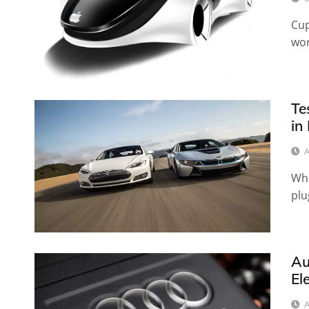
Cup
wor
Te
in
A
Whi
plu
Au
El
A