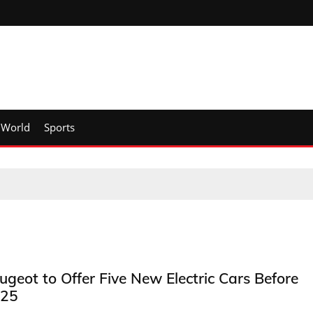
World
Sports
ugeot to Offer Five New Electric Cars Before
25