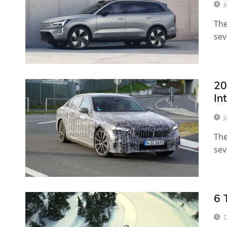
J
The
sev
20
In
J
The
sev
6 
D