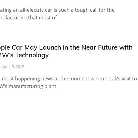
ating an all-electric car is such a tough call for the
ufacturers that most of
ple Car May Launch in the Near Future with
W’s Technology
ugust 3, 2015
 most happening news at the moment is Tim Cook’s visit to
’s manufacturing plant