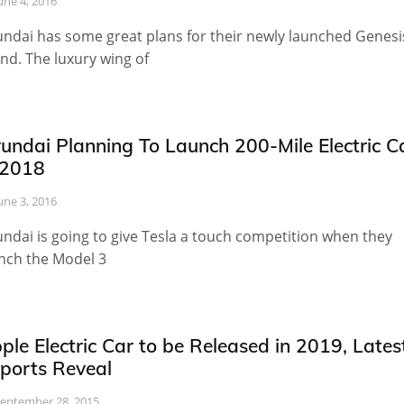
une 4, 2016
ndai has some great plans for their newly launched Genesi
nd. The luxury wing of
undai Planning To Launch 200-Mile Electric C
 2018
une 3, 2016
ndai is going to give Tesla a touch competition when they
nch the Model 3
ple Electric Car to be Released in 2019, Lates
ports Reveal
eptember 28, 2015