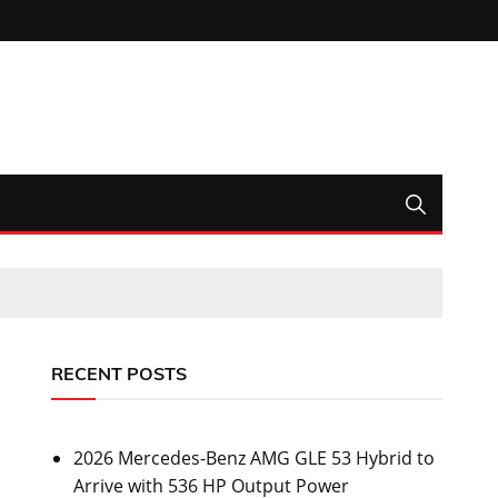
RECENT POSTS
2026 Mercedes-Benz AMG GLE 53 Hybrid to
Arrive with 536 HP Output Power