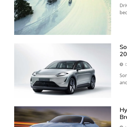
Dri
bec
So
20
D
Son
and
Hy
Br