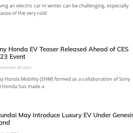
ving an electric car in winter can be challenging, especially
ause of the very cold
ny Honda EV Teaser Released Ahead of CES
23 Event
ecember 28, 2022
y Honda Mobility (SHM) formed as a collaboration of Sony
 Honda has made a
undai May Introduce Luxury EV Under Genesi
and