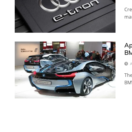
Cre
man
Ap
BM
A
The
BMW