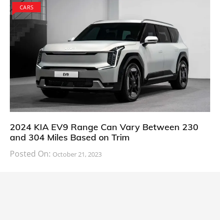
CARS
2024 KIA EV9 Range Can Vary Between 230
and 304 Miles Based on Trim
Posted On:
October 21, 2023
South Korean automaker KIA has finally information
about the range of its upcoming 2024 KIA
CARS