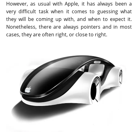
However, as usual with Apple, it has always been a
very difficult task when it comes to guessing what
they will be coming up with, and when to expect it.
Nonetheless, there are always pointers and in most
cases, they are often right, or close to right.