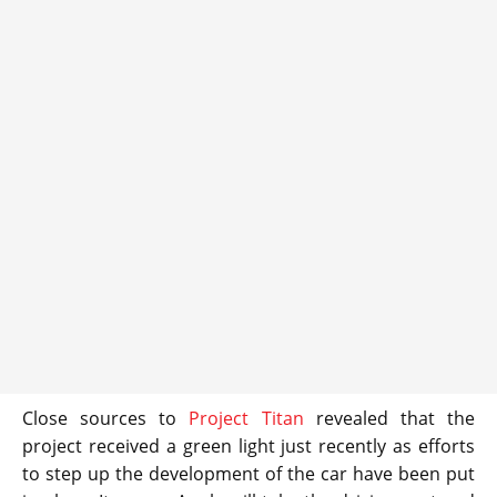
Close sources to
Project Titan
revealed that the
project received a green light just recently as efforts
to step up the development of the car have been put