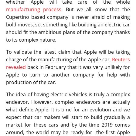
whether Apple will take care of the whole
manufacturing process
. But we all know that the
Cupertino based company is never afraid of making
bold moves, so, something like building an electric car
should fit the ambitious plans of the company thanks
to its complex nature.
To validate the latest claim that Apple will be taking
charge of the manufacturing of the Apple car,
Reuters
revealed
back in February that it was very unlikely for
Apple to turn to another company for help with
production of the car.
The idea of having electric vehicles is truly a complex
endeavor. However, complex endeavors are actually
what define Apple. It is time for an evolution and we
expect that car makers will start to build gradually a
market for these cars and by the time 2019 comes
around, the world may be ready for the first Apple