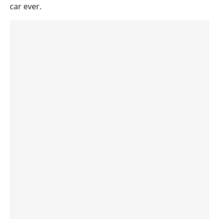
car ever.