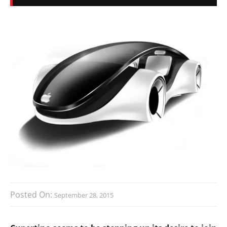
Posted On:
September 28, 2015