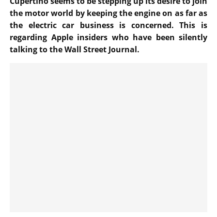
Cupertino seems to be stepping up its desire to join
the motor world by keeping the engine on as far as
the electric car business is concerned. This is
regarding Apple insiders who have been silently
talking to the Wall Street Journal.