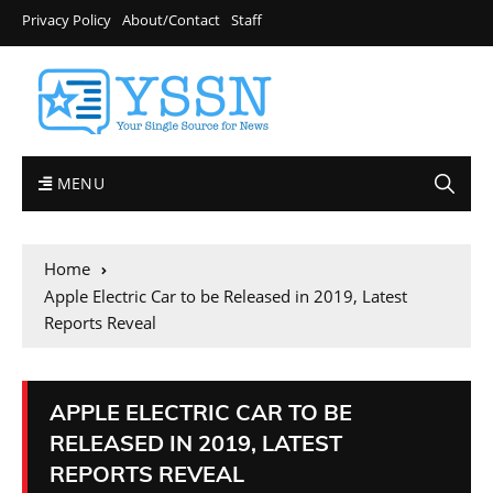
Privacy Policy
About/Contact
Staff
MENU
Home
Apple Electric Car to be Released in 2019, Latest
Reports Reveal
APPLE ELECTRIC CAR TO BE
RELEASED IN 2019, LATEST
REPORTS REVEAL