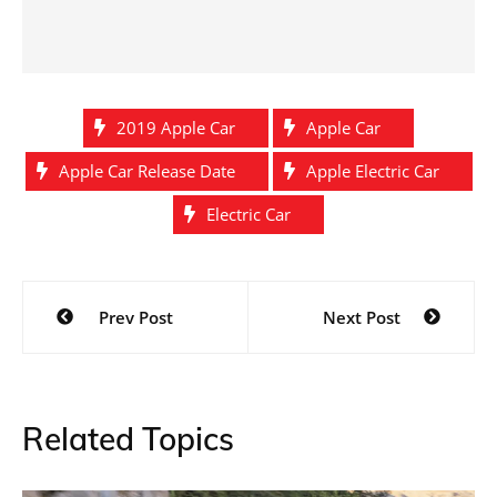
2019 Apple Car
Apple Car
Apple Car Release Date
Apple Electric Car
Electric Car
Post
Prev Post
Next Post
navigation
Related Topics