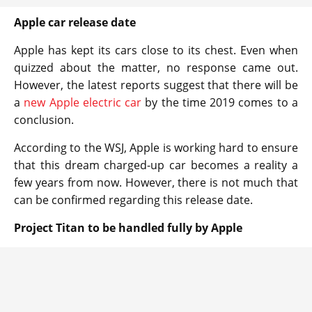
Apple car release date
Apple has kept its cars close to its chest. Even when
quizzed about the matter, no response came out.
However, the latest reports suggest that there will be
a
new Apple electric car
by the time 2019 comes to a
conclusion.
According to the WSJ, Apple is working hard to ensure
that this dream charged-up car becomes a reality a
few years from now. However, there is not much that
can be confirmed regarding this release date.
Project Titan to be handled fully by Apple