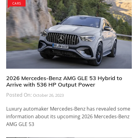
CARS
2026 Mercedes-Benz AMG GLE 53 Hybrid to
Arrive with 536 HP Output Power
Posted On:
October 26, 2023
Luxury automaker Mercedes-Benz has revealed some
information about its upcoming 2026 Mercedes-Benz
AMG GLE 53