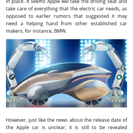
in place. It seems Apple will take the driving seat and
take care of everything that the electric car needs, as
opposed to earlier rumors that suggested it may
need a helping hand from other established car
makers, for instance, BMW.
However, just like the news about the release date of
the Apple car is unclear; it is still to be revealed