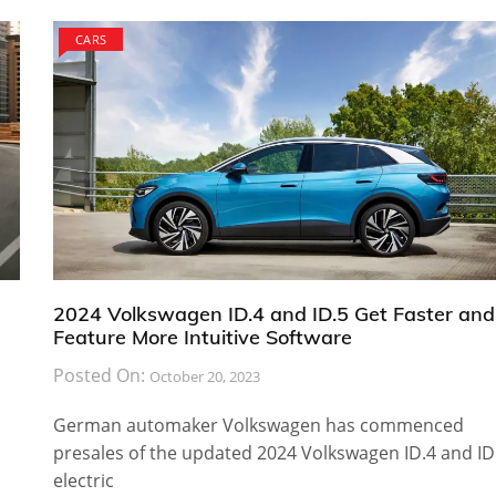
CARS
2024 Volkswagen ID.4 and ID.5 Get Faster and
Feature More Intuitive Software
Posted On:
October 20, 2023
German automaker Volkswagen has commenced
presales of the updated 2024 Volkswagen ID.4 and ID
electric