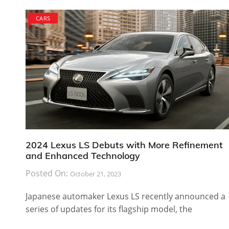
CARS
2024 Lexus LS Debuts with More Refinement
and Enhanced Technology
Posted On:
October 21, 2023
Japanese automaker Lexus LS recently announced a
series of updates for its flagship model, the