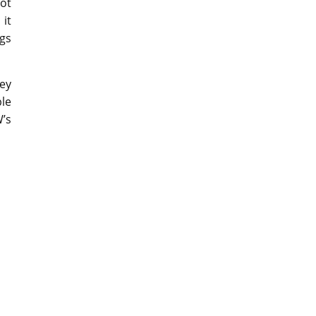
lot
 it
ngs
hey
ple
W’s