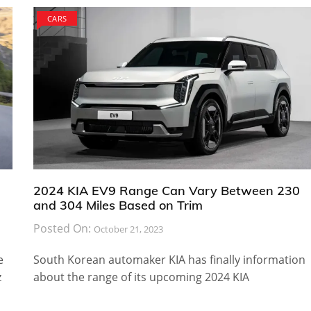
CARS
2024 KIA EV9 Range Can Vary Between 230
and 304 Miles Based on Trim
Posted On:
October 21, 2023
e
South Korean automaker KIA has finally information
z
about the range of its upcoming 2024 KIA