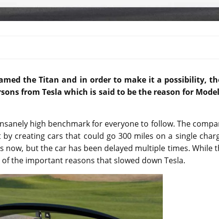
named the Titan and in order to make it a possibility,
th
ons from Tesla which is said to be the reason for Model
n insanely high benchmark for everyone to follow. The comp
 by creating cars that could go 300 miles on a single char
 now, but the car has been delayed multiple times. While 
e of the important reasons that slowed down Tesla.