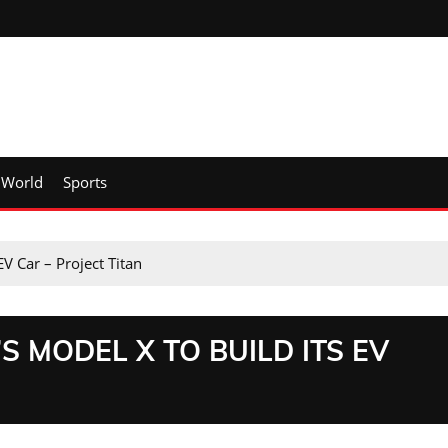
World
Sports
EV Car – Project Titan
 MODEL X TO BUILD ITS EV