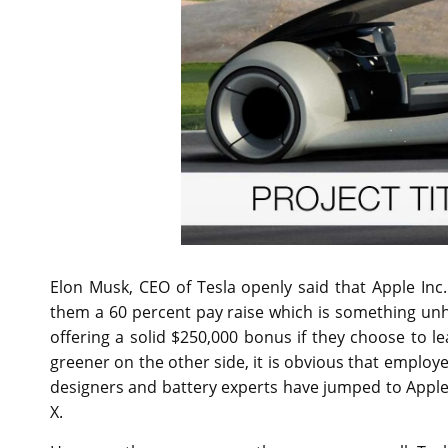
Elon Musk, CEO of Tesla openly said that Apple In
them a 60 percent pay raise which is something unh
offering a solid $250,000 bonus if they choose to 
greener on the other side, it is obvious that employe
designers and battery experts have jumped to Apple
X.