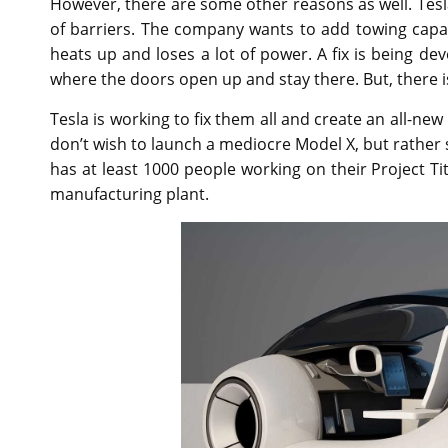
However, there are some other reasons as well. Tesla M
of barriers. The company wants to add towing capaci
heats up and loses a lot of power. A fix is being de
where the doors open up and stay there. But, there i
Tesla is working to fix them all and create an all-ne
don’t wish to launch a mediocre Model X, but rather
has at least 1000 people working on their Project T
manufacturing plant.