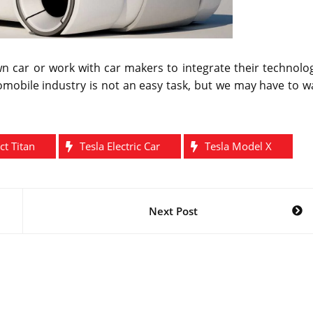
wn car or work with car makers to integrate their technolo
omobile industry is not an easy task, but we may have to w
ct Titan
Tesla Electric Car
Tesla Model X
Next Post