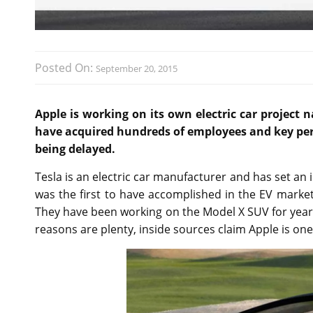
Posted On:
September 20, 2015
Apple is working on its own electric car project 
have acquired hundreds of employees and key pers
being delayed.
Tesla is an electric car manufacturer and has set a
was the first to have accomplished in the EV market
They have been working on the Model X SUV for years
reasons are plenty, inside sources claim Apple is on