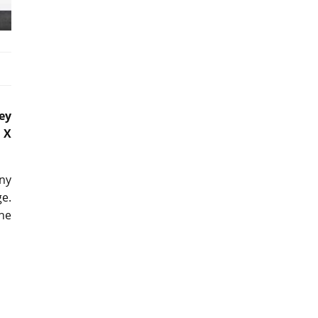
ey
 X
any
ge.
the