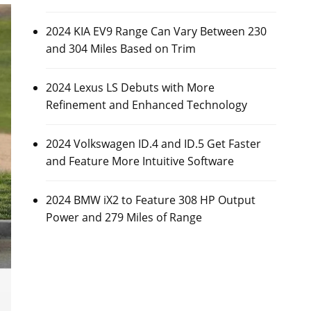
2024 KIA EV9 Range Can Vary Between 230
and 304 Miles Based on Trim
2024 Lexus LS Debuts with More
Refinement and Enhanced Technology
2024 Volkswagen ID.4 and ID.5 Get Faster
and Feature More Intuitive Software
2024 BMW iX2 to Feature 308 HP Output
Power and 279 Miles of Range