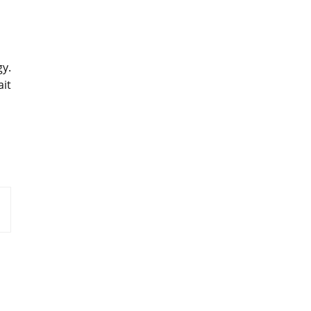
gy.
ait