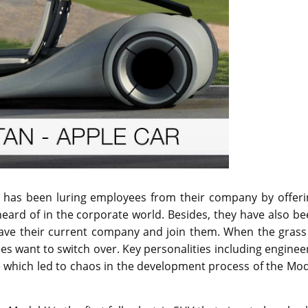
c. has been luring employees from their company by offeri
eard of in the corporate world. Besides, they have also b
leave their current company and join them. When the grass
es want to switch over. Key personalities including enginee
 which led to chaos in the development process of the Mod