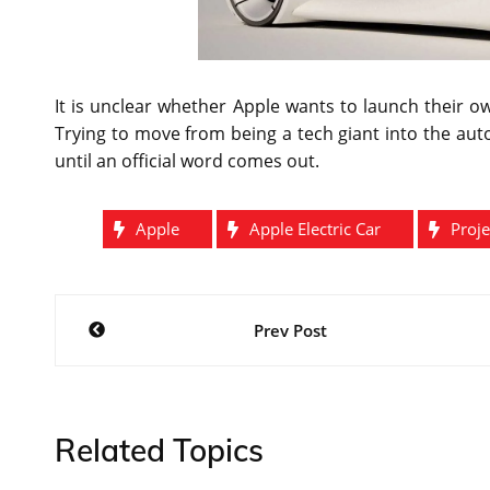
It is unclear whether Apple wants to launch their o
Trying to move from being a tech giant into the aut
until an official word comes out.
Apple
Apple Electric Car
Proje
Post
Prev Post
navigation
Related Topics