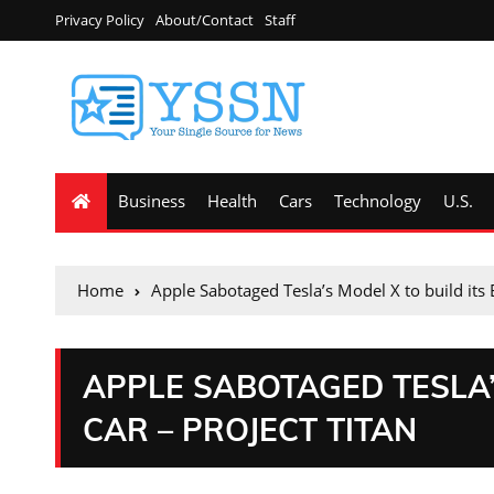
Privacy Policy
About/Contact
Staff
Business
Health
Cars
Technology
U.S.
Home
Apple Sabotaged Tesla’s Model X to build its 
APPLE SABOTAGED TESLA’S
CAR – PROJECT TITAN