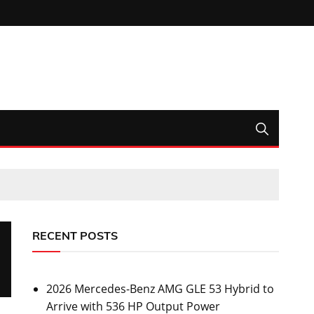
RECENT POSTS
2026 Mercedes-Benz AMG GLE 53 Hybrid to
Arrive with 536 HP Output Power