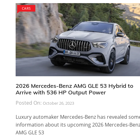
CARS
2026 Mercedes-Benz AMG GLE 53 Hybrid to
Arrive with 536 HP Output Power
Posted On:
October 26, 2023
Luxury automaker Mercedes-Benz has revealed som
information about its upcoming 2026 Mercedes-Ben
AMG GLE 53