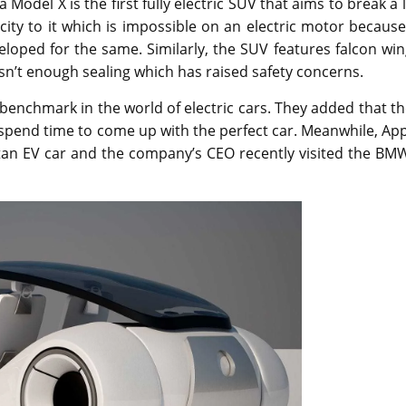
odel X is the first fully electric SUV that aims to break a 
ty to it which is impossible on an electric motor because
veloped for the same. Similarly, the SUV features falcon wi
sn’t enough sealing which has raised safety concerns.
w benchmark in the world of electric cars. They added that t
 spend time to come up with the perfect car. Meanwhile, Ap
itan EV car and the company’s CEO recently visited the BM