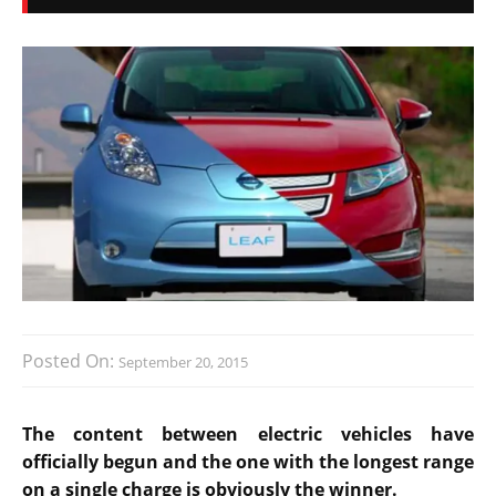
Posted On:
September 20, 2015
The content between electric vehicles have
officially begun and the one with the longest range
on a single charge is obviously the winner.