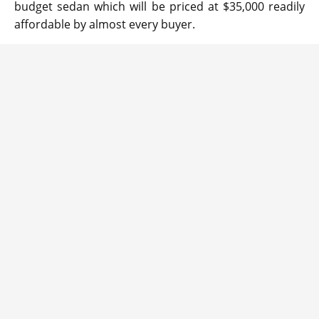
budget sedan which will be priced at $35,000 readily
affordable by almost every buyer.