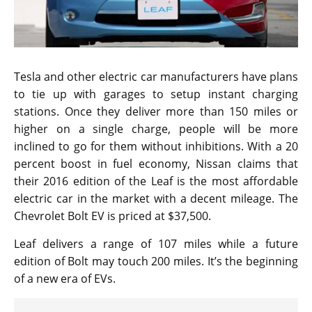
Tesla and other electric car manufacturers have plans
to tie up with garages to setup instant charging
stations. Once they deliver more than 150 miles or
higher on a single charge, people will be more
inclined to go for them without inhibitions. With a 20
percent boost in fuel economy, Nissan claims that
their 2016 edition of the Leaf is the most affordable
electric car in the market with a decent mileage. The
Chevrolet Bolt EV is priced at $37,500.
Leaf delivers a range of 107 miles while a future
edition of Bolt may touch 200 miles. It’s the beginning
of a new era of EVs.