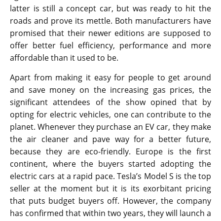
latter is still a concept car, but was ready to hit the
roads and prove its mettle. Both manufacturers have
promised that their newer editions are supposed to
offer better fuel efficiency, performance and more
affordable than it used to be.
Apart from making it easy for people to get around
and save money on the increasing gas prices, the
significant attendees of the show opined that by
opting for electric vehicles, one can contribute to the
planet. Whenever they purchase an EV car, they make
the air cleaner and pave way for a better future,
because they are eco-friendly. Europe is the first
continent, where the buyers started adopting the
electric cars at a rapid pace. Tesla’s Model S is the top
seller at the moment but it is its exorbitant pricing
that puts budget buyers off. However, the company
has confirmed that within two years, they will launch a