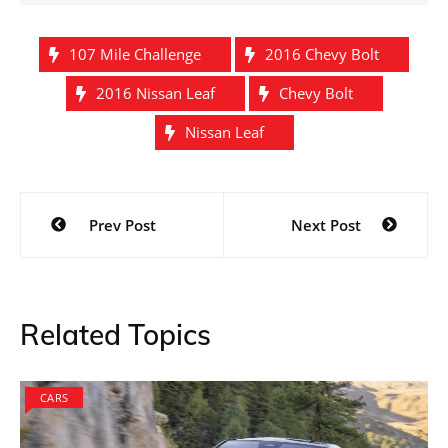
107 Mile Challenge
2016 Chevy Bolt
2016 Nissan Leaf
Chevy Bolt
Nissan Leaf
Post
Prev Post
Next Post
navigation
Related Topics
CARS