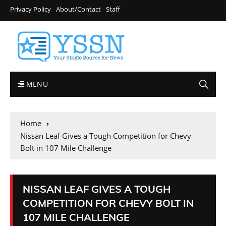
Privacy Policy
About/Contact
Staff
MENU
Home
Nissan Leaf Gives a Tough Competition for Chevy
Bolt in 107 Mile Challenge
NISSAN LEAF GIVES A TOUGH
COMPETITION FOR CHEVY BOLT IN
107 MILE CHALLENGE