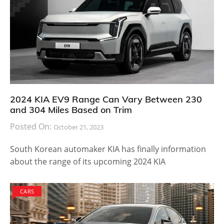
2024 KIA EV9 Range Can Vary Between 230
and 304 Miles Based on Trim
Posted On:
October 21, 2023
South Korean automaker KIA has finally information
about the range of its upcoming 2024 KIA
CARS