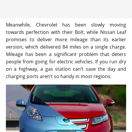
Meanwhile, Chevrolet has been slowly moving
towards perfection with their Bolt, while Nissan Leaf
promises to deliver more mileage than its earlier
version, which delivered 84 miles on a single charge.
Mileage has been a significant problem that deters
people from going for electric vehicles. If you run dry
on a highway, a gas station can’t save the day and
charging ports aren’t so handy in most regions.