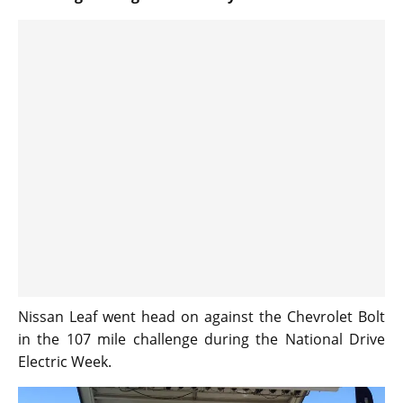
Nissan Leaf went head on against the Chevrolet Bolt
in the 107 mile challenge during the National Drive
Electric Week.