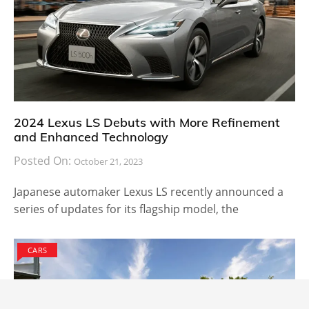
2024 Lexus LS Debuts with More Refinement
and Enhanced Technology
Posted On:
October 21, 2023
Japanese automaker Lexus LS recently announced a
series of updates for its flagship model, the
CARS