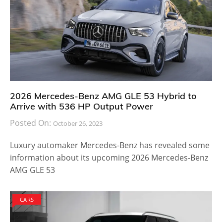
2026 Mercedes-Benz AMG GLE 53 Hybrid to
Arrive with 536 HP Output Power
Posted On:
October 26, 2023
Luxury automaker Mercedes-Benz has revealed some
information about its upcoming 2026 Mercedes-Benz
AMG GLE 53
CARS