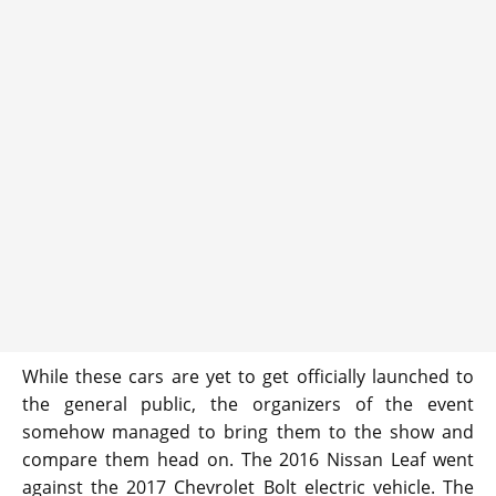
While these cars are yet to get officially launched to
the general public, the organizers of the event
somehow managed to bring them to the show and
compare them head on. The 2016 Nissan Leaf went
against the 2017 Chevrolet Bolt electric vehicle. The