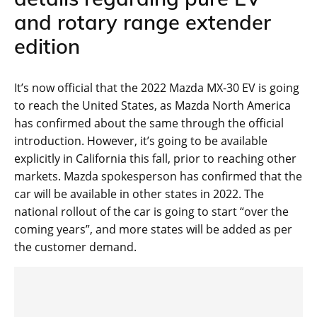
and rotary range extender
edition
It’s now official that the 2022 Mazda MX-30 EV is going
to reach the United States, as Mazda North America
has confirmed about the same through the official
introduction. However, it’s going to be available
explicitly in California this fall, prior to reaching other
markets. Mazda spokesperson has confirmed that the
car will be available in other states in 2022. The
national rollout of the car is going to start “over the
coming years”, and more states will be added as per
the customer demand.