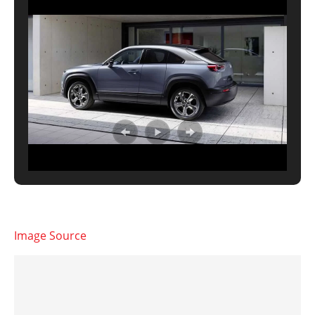
Image Source