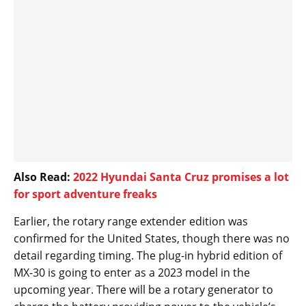
Also Read:
2022 Hyundai Santa Cruz promises a lot
for sport adventure freaks
Earlier, the rotary range extender edition was
confirmed for the United States, though there was no
detail regarding timing. The plug-in hybrid edition of
MX-30 is going to enter as a 2023 model in the
upcoming year. There will be a rotary generator to