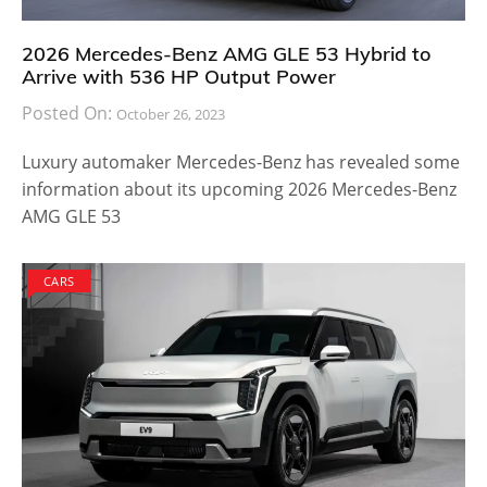
2026 Mercedes-Benz AMG GLE 53 Hybrid to
Arrive with 536 HP Output Power
Posted On:
October 26, 2023
Luxury automaker Mercedes-Benz has revealed some
information about its upcoming 2026 Mercedes-Benz
AMG GLE 53
CARS