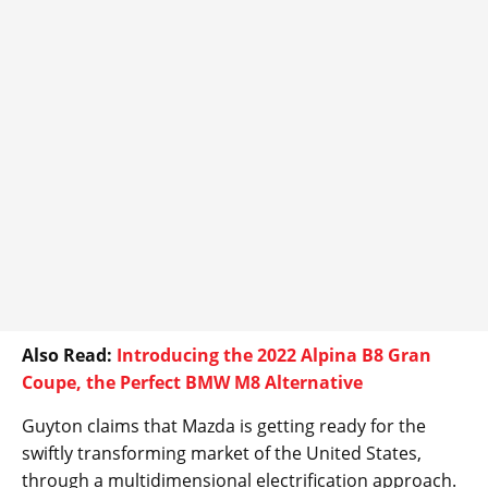
Also Read:
Introducing the 2022 Alpina B8 Gran
Coupe, the Perfect BMW M8 Alternative
Guyton claims that Mazda is getting ready for the
swiftly transforming market of the United States,
through a multidimensional electrification approach.