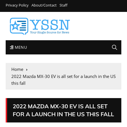
Privacy Policy
About/Contact
Staff
MENU
Home
2022 Mazda MX-30 EV is all set for a launch in the US
this fall
2022 MAZDA MX-30 EV IS ALL SET
FOR A LAUNCH IN THE US THIS FALL