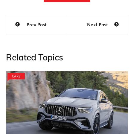
Post
Prev Post
Next Post
navigation
Related Topics
CARS