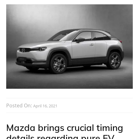
Posted On:
April 16, 2021
Mazda brings crucial timing
details regarding pure EV