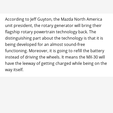
According to Jeff Guyton, the Mazda North America
unit president, the rotary generator will bring their
flagship rotary powertrain technology back. The
distinguishing part about the technology is that it is
being developed for an almost sound-free
functioning. Moreover, it is going to refill the battery
instead of driving the wheels. It means the MX-30 will
have the leeway of getting charged while being on the
way itself.