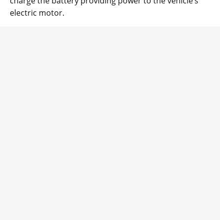
charge the battery providing power to the vehicle’s
electric motor.