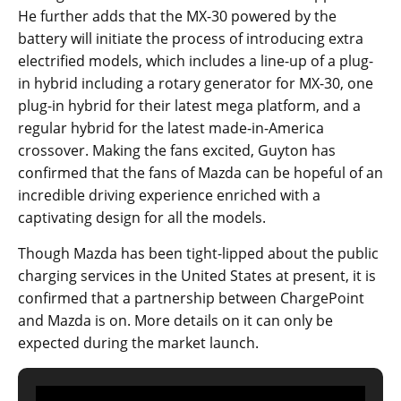
He further adds that the MX-30 powered by the
battery will initiate the process of introducing extra
electrified models, which includes a line-up of a plug-
in hybrid including a rotary generator for MX-30, one
plug-in hybrid for their latest mega platform, and a
regular hybrid for the latest made-in-America
crossover. Making the fans excited, Guyton has
confirmed that the fans of Mazda can be hopeful of an
incredible driving experience enriched with a
captivating design for all the models.
Though Mazda has been tight-lipped about the public
charging services in the United States at present, it is
confirmed that a partnership between ChargePoint
and Mazda is on. More details on it can only be
expected during the market launch.