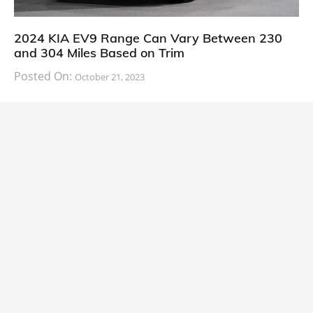
2024 KIA EV9 Range Can Vary Between 230
and 304 Miles Based on Trim
Posted On:
October 21, 2023
South Korean automaker KIA has finally information
about the range of its upcoming 2024 KIA
CARS