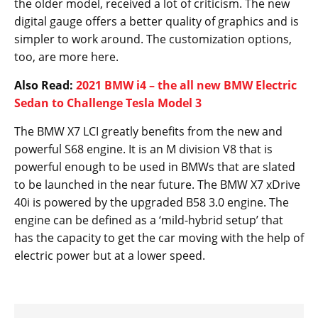
the older model, received a lot of criticism. The new
digital gauge offers a better quality of graphics and is
simpler to work around. The customization options,
too, are more here.
Also Read:
2021 BMW i4 – the all new BMW Electric
Sedan to Challenge Tesla Model 3
The BMW X7 LCI greatly benefits from the new and
powerful S68 engine. It is an M division V8 that is
powerful enough to be used in BMWs that are slated
to be launched in the near future. The BMW X7 xDrive
40i is powered by the upgraded B58 3.0 engine. The
engine can be defined as a ‘mild-hybrid setup’ that
has the capacity to get the car moving with the help of
electric power but at a lower speed.