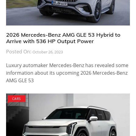
2026 Mercedes-Benz AMG GLE 53 Hybrid to
Arrive with 536 HP Output Power
Posted On:
October 26, 2023
Luxury automaker Mercedes-Benz has revealed some
information about its upcoming 2026 Mercedes-Benz
AMG GLE 53
CARS