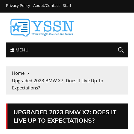
Privacy Policy
About/Contact
Staff
MENU
Home
Upgraded 2023 BMW X7: Does It Live Up To
Expectations?
UPGRADED 2023 BMW X7: DOES IT
LIVE UP TO EXPECTATIONS?