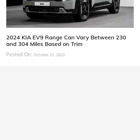
2024 KIA EV9 Range Can Vary Between 230
and 304 Miles Based on Trim
Posted On:
October 21, 2023
South Korean automaker KIA has finally information
about the range of its upcoming 2024 KIA
CARS