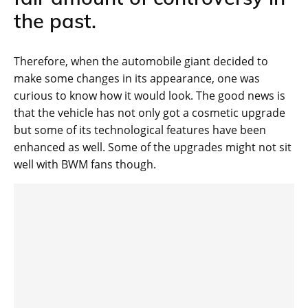
the past.
Therefore, when the automobile giant decided to
make some changes in its appearance, one was
curious to know how it would look. The good news is
that the vehicle has not only got a cosmetic upgrade
but some of its technological features have been
enhanced as well. Some of the upgrades might not sit
well with BWM fans though.