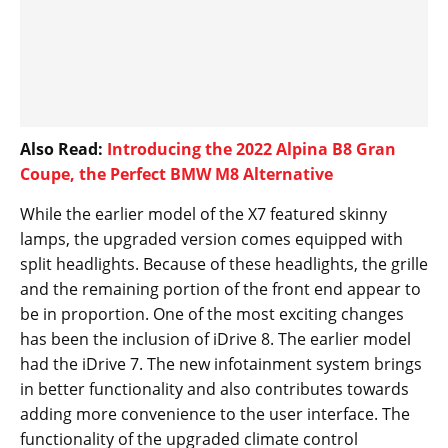
Also Read:
Introducing the 2022 Alpina B8 Gran
Coupe, the Perfect BMW M8 Alternative
While the earlier model of the X7 featured skinny
lamps, the upgraded version comes equipped with
split headlights. Because of these headlights, the grille
and the remaining portion of the front end appear to
be in proportion. One of the most exciting changes
has been the inclusion of iDrive 8. The earlier model
had the iDrive 7. The new infotainment system brings
in better functionality and also contributes towards
adding more convenience to the user interface. The
functionality of the upgraded climate control