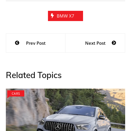
BMW X7
Post
Prev Post
Next Post
navigation
Related Topics
CARS