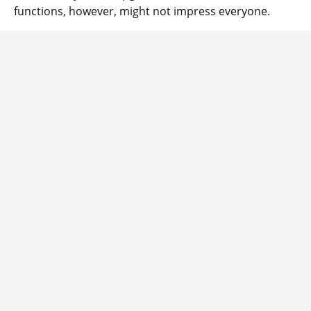
functions, however, might not impress everyone.