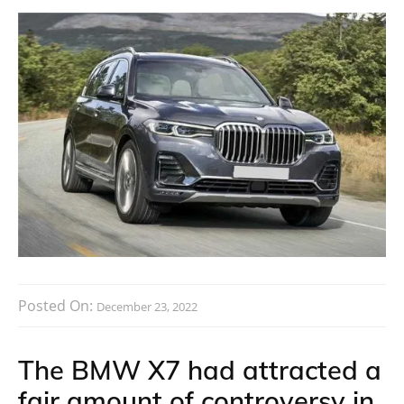
Posted On:
December 23, 2022
The BMW X7 had attracted a
fair amount of controversy in