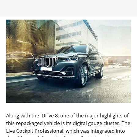
Along with the iDrive 8, one of the major highlights of
this repackaged vehicle is its digital gauge cluster. The
Live Cockpit Professional, which was integrated into