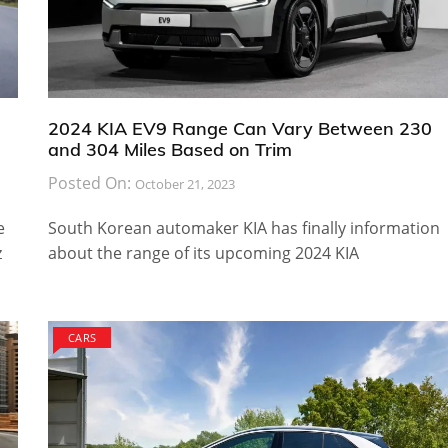
2024 KIA EV9 Range Can Vary Between 230
and 304 Miles Based on Trim
Posted On:
October 21, 2023
e
South Korean automaker KIA has finally information
z
about the range of its upcoming 2024 KIA
CARS