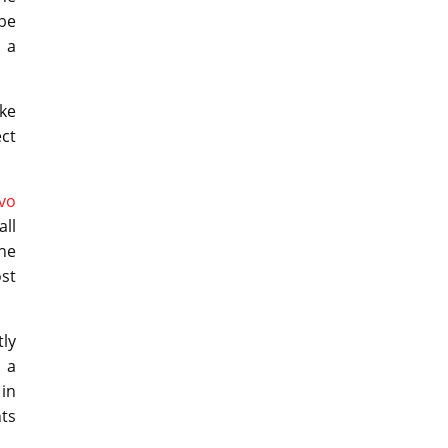
be
e a
ike
ct
vo
all
the
ost
tly
 a
 in
nts