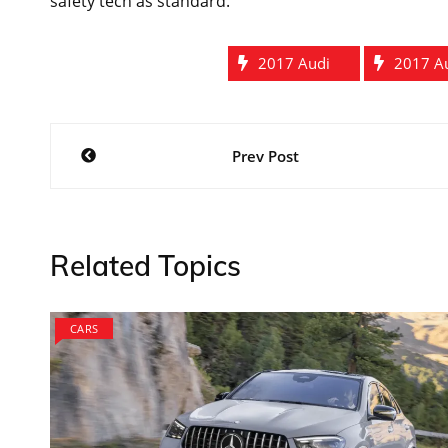
safety tech as standard.
2017 Audi
2017 A
Post
Prev Post
navigation
Related Topics
CARS