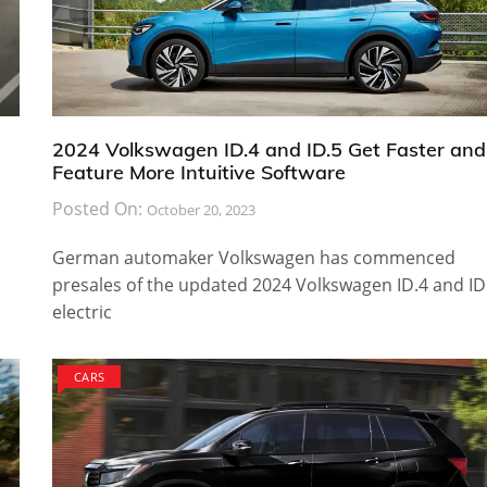
2024 Volkswagen ID.4 and ID.5 Get Faster and
Feature More Intuitive Software
Posted On:
October 20, 2023
German automaker Volkswagen has commenced
presales of the updated 2024 Volkswagen ID.4 and ID
electric
CARS