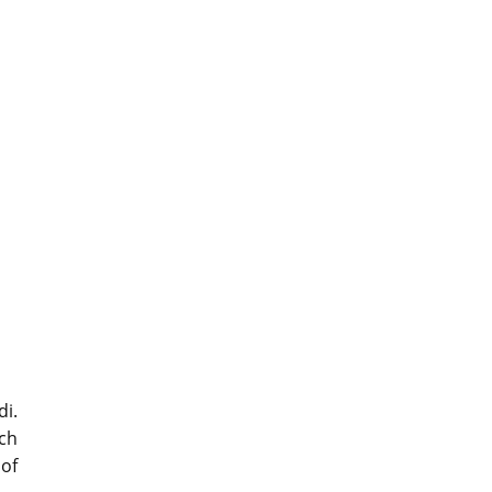
di.
ich
of