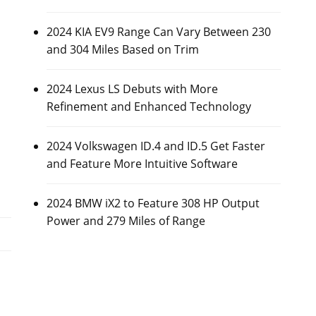
2024 KIA EV9 Range Can Vary Between 230
and 304 Miles Based on Trim
2024 Lexus LS Debuts with More
Refinement and Enhanced Technology
2024 Volkswagen ID.4 and ID.5 Get Faster
and Feature More Intuitive Software
2024 BMW iX2 to Feature 308 HP Output
Power and 279 Miles of Range