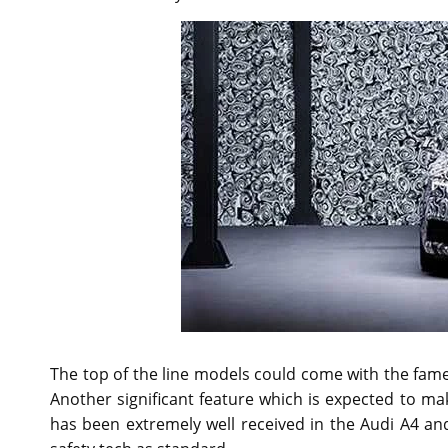
The top of the line models could come with the fame
Another significant feature which is expected to ma
has been extremely well received in the Audi A4 an