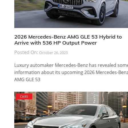
2026 Mercedes-Benz AMG GLE 53 Hybrid to
Arrive with 536 HP Output Power
Posted On:
October 26, 2023
Luxury automaker Mercedes-Benz has revealed som
information about its upcoming 2026 Mercedes-Ben
AMG GLE 53
CARS