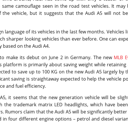
 same camouflage seen in the road test vehicles. It may 
 the vehicle, but it suggests that the Audi A5 will not b
 language of its vehicles in the last few months. Vehicles l
h sharper looking vehicles than ever before. One can expe
ly based on the Audi A4.
d to make its debut on June 2 in Germany. The new
MLB E
his platform is primarily about saving weight while retaining 
ected to save up to 100 KG on the new Audi A5 largely by 
icant saving is straightaway expected to help the vehicle p
 and fuel efficiency.
5, it seems that the new generation vehicle will be sligh
ith the trademark matrix LED headlights, which have been
. Rumors claim that the Audi A5 will be significantly better
in four different engine options – petrol and diesel varia