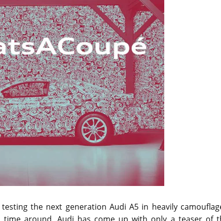
sting the next generation Audi A5 in heavily camouflag
s time around, Audi has come up with only a teaser of t