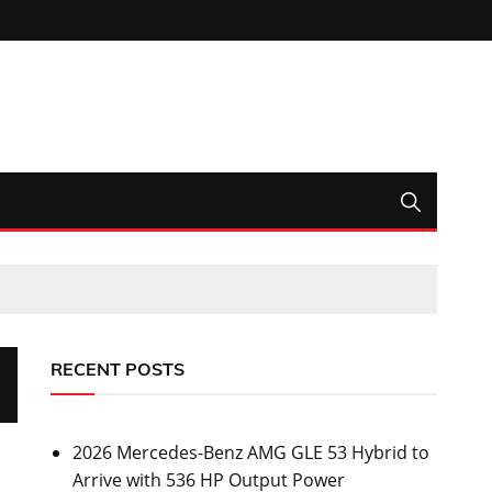
RECENT POSTS
2026 Mercedes-Benz AMG GLE 53 Hybrid to
Arrive with 536 HP Output Power