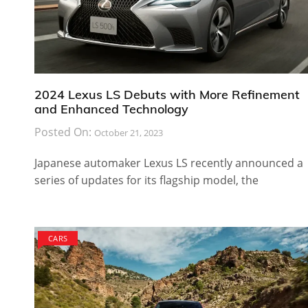
2024 Lexus LS Debuts with More Refinement
and Enhanced Technology
Posted On:
October 21, 2023
Japanese automaker Lexus LS recently announced a
series of updates for its flagship model, the
CARS