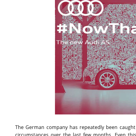
The German company has repeatedly been caught te
circumstances over the last few months. Even thi