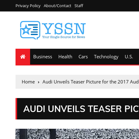
Privacy Policy
About/Contact
Staff
Business
Health
Cars
Technology
U.S.
Home
Audi Unveils Teaser Picture for the 2017 Aud
AUDI UNVEILS TEASER PIC