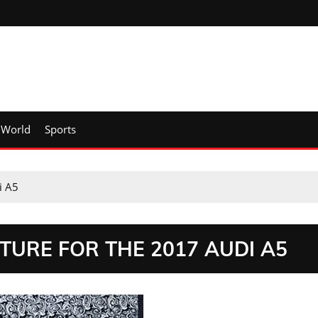
World
Sports
i A5
TURE FOR THE 2017 AUDI A5