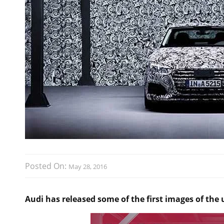
Posted On:
May 28, 2016
Audi has released some of the first images of the