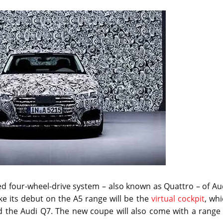
d four-wheel-drive system – also known as Quattro – of Au
ke its debut on the A5 range will be the
virtual cockpit
, wh
d the Audi Q7. The new coupe will also come with a range 