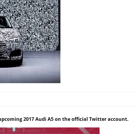
 upcoming 2017 Audi A5 on the official Twitter account.