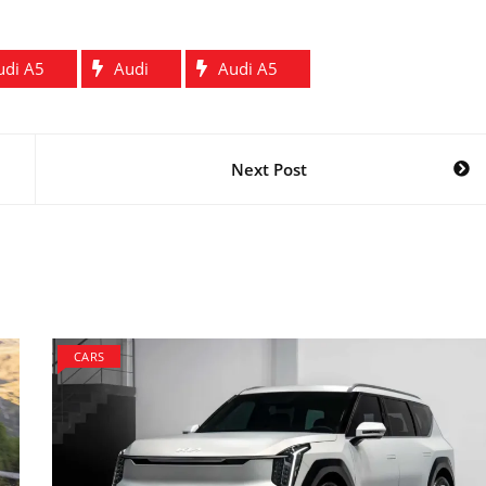
udi A5
Audi
Audi A5
Next Post
CARS