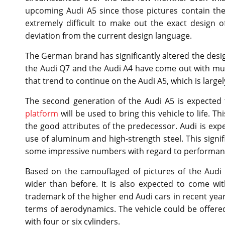
upcoming Audi A5 since those pictures contain the
extremely difficult to make out the exact design of
deviation from the current design language.
The German brand has significantly altered the design
the Audi Q7 and the Audi A4 have come out with muc
that trend to continue on the Audi A5, which is large
The second generation of the Audi A5 is expecte
platform
will be used to bring this vehicle to life. T
the good attributes of the predecessor. Audi is exp
use of aluminum and high-strength steel. This signif
some impressive numbers with regard to performance
Based on the camouflaged of pictures of the Audi A
wider than before. It is also expected to come w
trademark of the higher end Audi cars in recent years
terms of aerodynamics. The vehicle could be offered 
with four or six cylinders.