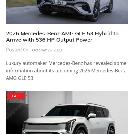
2026 Mercedes-Benz AMG GLE 53 Hybrid to
Arrive with 536 HP Output Power
Posted On:
October 26, 2023
Luxury automaker Mercedes-Benz has revealed some
information about its upcoming 2026 Mercedes-Benz
AMG GLE 53
CARS