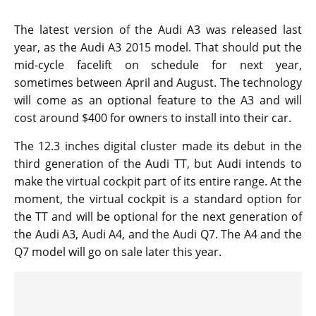
The latest version of the Audi A3 was released last
year, as the Audi A3 2015 model. That should put the
mid-cycle facelift on schedule for next year,
sometimes between April and August. The technology
will come as an optional feature to the A3 and will
cost around $400 for owners to install into their car.
The 12.3 inches digital cluster made its debut in the
third generation of the Audi TT, but Audi intends to
make the virtual cockpit part of its entire range. At the
moment, the virtual cockpit is a standard option for
the TT and will be optional for the next generation of
the Audi A3, Audi A4, and the Audi Q7. The A4 and the
Q7 model will go on sale later this year.