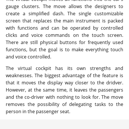
gauge clusters. The move allows the designers to
create a simplified dash. The single customizable
screen that replaces the main instrument is packed
with functions and can be operated by controlled
clicks and voice commands on the touch screen.
There are still physical buttons for frequently used
functions, but the goal is to make everything touch
and voice controlled.
The virtual cockpit has its own strengths and
weaknesses. The biggest advantage of the feature is
that it moves the display way closer to the dridver.
However, at the same time, it leaves the passengers
and the co-driver with nothing to look for. The move
removes the possibility of delegating tasks to the
person in the passenger seat.