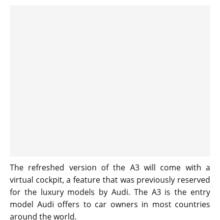
The refreshed version of the A3 will come with a
virtual cockpit, a feature that was previously reserved
for the luxury models by Audi. The A3 is the entry
model Audi offers to car owners in most countries
around the world.