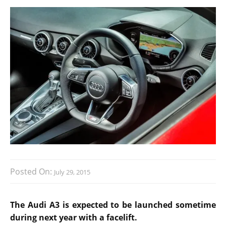
Posted On:
July 29, 2015
The Audi A3 is expected to be launched sometime
during next year with a facelift.