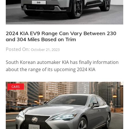
2024 KIA EV9 Range Can Vary Between 230
and 304 Miles Based on Trim
Posted On:
October 21, 2023
South Korean automaker KIA has finally information
about the range of its upcoming 2024 KIA
CARS