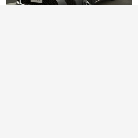
2024 Lexus LS Debuts with More Refinement
and Enhanced Technology
Posted On:
October 21, 2023
Japanese automaker Lexus LS recently announced a
series of updates for its flagship model, the
CARS