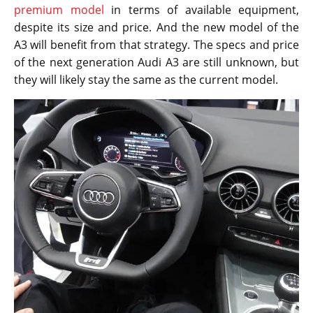
premium model
in terms of available equipment,
despite its size and price. And the new model of the
A3 will benefit from that strategy. The specs and price
of the next generation Audi A3 are still unknown, but
they will likely stay the same as the current model.