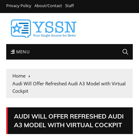
Privacy Policy
About/Contact
Staff
MENU
Home
Audi Will Offer Refreshed Audi A3 Model with Virtual
Cockpit
AUDI WILL OFFER REFRESHED AUDI
A3 MODEL WITH VIRTUAL COCKPIT