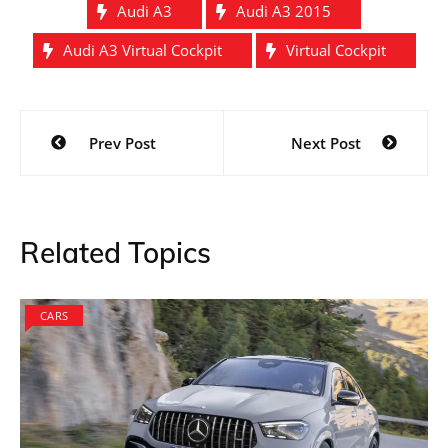
Audi A3
Audi A3 2015
Audi A3 Virtual Cockpit
Virtual Cockpit
Post
Prev Post
Next Post
navigation
Related Topics
CARS