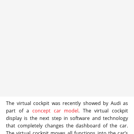
The virtual cockpit was recently showed by Audi as
part of a
concept car model
. The virtual cockpit
display is the next step in software and technology
that completely changes the dashboard of the car.
The virtual cockpit moves all functions into the car’s