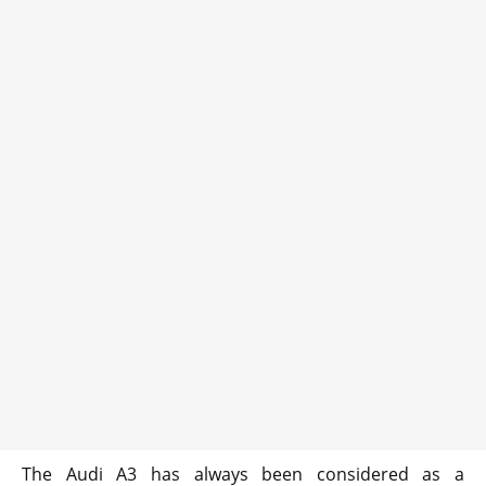
The Audi A3 has always been considered as a