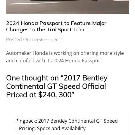
2024 Honda Passport to Feature Major
Changes to the TrailSport Trim
Posted On:
October 11, 2023
Automaker Honda is working on offering more style
and comfort with its 2024 Honda Passport
One thought on “
2017 Bentley
Continental GT Speed Official
Priced at $240, 300
”
Pingback:
2017 Bentley Continental GT Speed
– Pricing, Specs and Availability