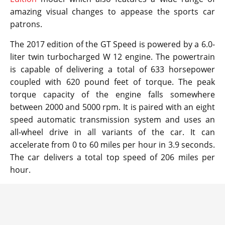
amazing visual changes to appease the sports car
patrons.
The 2017 edition of the GT Speed is powered by a 6.0-
liter twin turbocharged W 12 engine. The powertrain
is capable of delivering a total of 633 horsepower
coupled with 620 pound feet of torque. The peak
torque capacity of the engine falls somewhere
between 2000 and 5000 rpm. It is paired with an eight
speed automatic transmission system and uses an
all-wheel drive in all variants of the car. It can
accelerate from 0 to 60 miles per hour in 3.9 seconds.
The car delivers a total top speed of 206 miles per
hour.