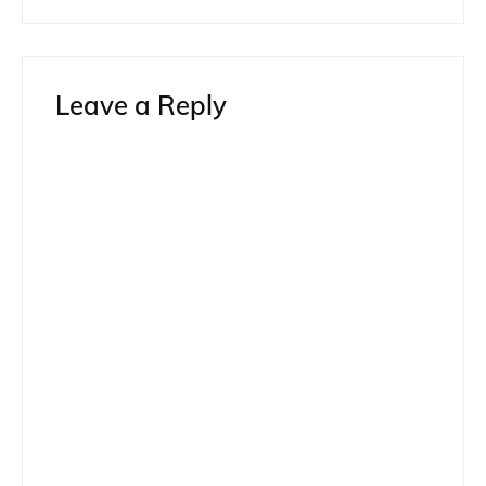
Leave a Reply