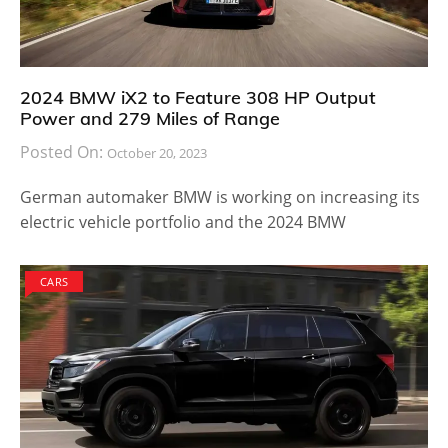
2024 BMW iX2 to Feature 308 HP Output
Power and 279 Miles of Range
Posted On:
October 20, 2023
German automaker BMW is working on increasing its
electric vehicle portfolio and the 2024 BMW
CARS