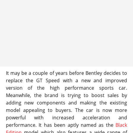
It may be a couple of years before Bentley decides to
replace the GT Speed with a new and improved
version of the high performance sports car.
Meanwhile, the brand is trying to boost sales by
adding new components and making the existing
model appealing to buyers. The car is now more
powerful with increased acceleration and
performance. It has been aptly named as the
Black
Edition
model which also features a wide range of