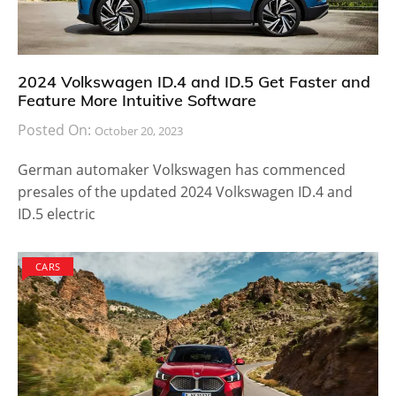
2024 Volkswagen ID.4 and ID.5 Get Faster and
Feature More Intuitive Software
Posted On:
October 20, 2023
German automaker Volkswagen has commenced
presales of the updated 2024 Volkswagen ID.4 and
ID.5 electric
CARS