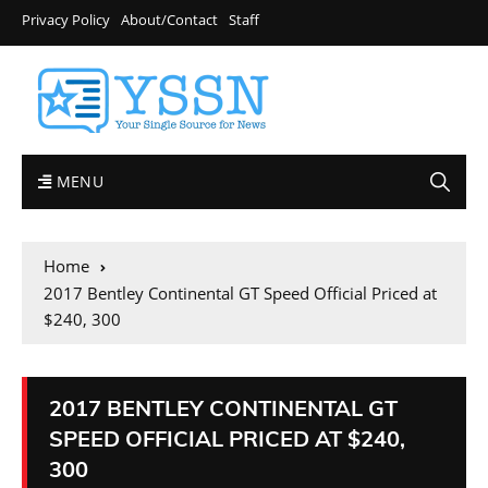
Privacy Policy
About/Contact
Staff
MENU
Home
2017 Bentley Continental GT Speed Official Priced at
$240, 300
2017 BENTLEY CONTINENTAL GT
SPEED OFFICIAL PRICED AT $240,
300