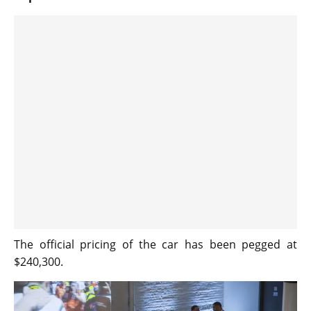
The official pricing of the car has been pegged at
$240,300.