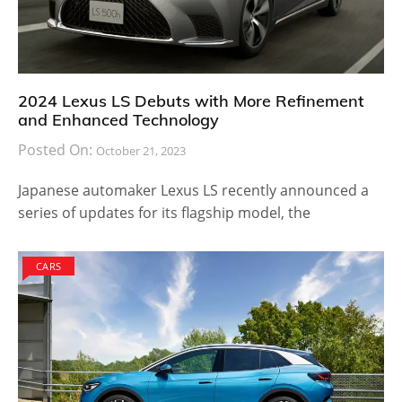
2024 Lexus LS Debuts with More Refinement
and Enhanced Technology
Posted On:
October 21, 2023
Japanese automaker Lexus LS recently announced a
series of updates for its flagship model, the
CARS