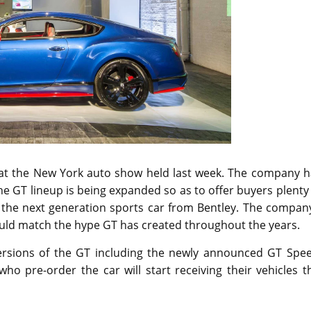
r at the New York auto show held last week. The company h
he GT lineup is being expanded so as to offer buyers plenty
 the next generation sports car from Bentley. The company
could match the hype GT has created throughout the years.
versions of the GT including the newly announced GT Spee
ho pre-order the car will start receiving their vehicles t