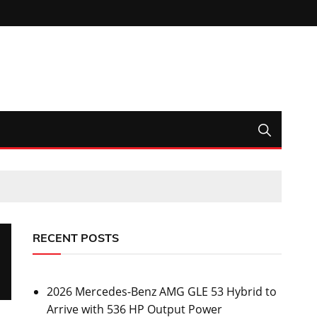
RECENT POSTS
2026 Mercedes-Benz AMG GLE 53 Hybrid to
Arrive with 536 HP Output Power