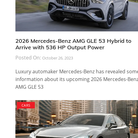
2026 Mercedes-Benz AMG GLE 53 Hybrid to
Arrive with 536 HP Output Power
Posted On:
October 26, 2023
Luxury automaker Mercedes-Benz has revealed som
information about its upcoming 2026 Mercedes-Ben
AMG GLE 53
CARS