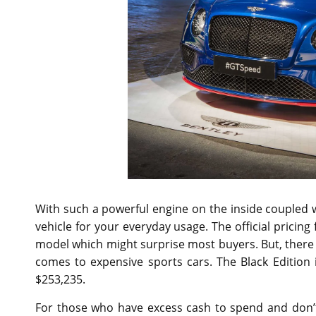
With such a powerful engine on the inside coupled wit
vehicle for your everyday usage. The official pricing
model which might surprise most buyers. But, there 
comes to expensive sports cars. The Black Edition i
$253,235.
For those who have excess cash to spend and don’t