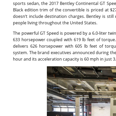
sports sedan, the 2017 Bentley Continental GT Speed 
Black edition trim of the convertible is priced at 
doesn’t include destination charges. Bentley is still
people living throughout the United States.
The powerful GT Speed is powered by a 6.0-liter tw
633 horsepower coupled with 619 lb feet of torque
delivers 626 horsepower with 605 lb feet of torq
system. The brand executives announced during the 
hour and its acceleration capacity is 60 mph in just 3