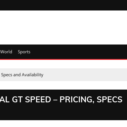
World
Sports
 Specs and Availability
L GT SPEED – PRICING, SPECS