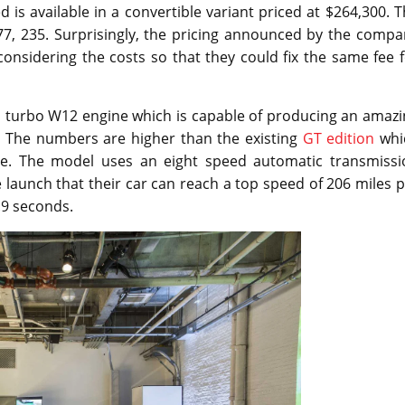
is available in a convertible variant priced at $264,300. 
$277, 235. Surprisingly, the pricing announced by the comp
 considering the costs so that they could fix the same fee 
in turbo W12 engine which is capable of producing an amaz
. The numbers are higher than the existing
GT edition
whi
ue. The model uses an eight speed automatic transmissi
launch that their car can reach a top speed of 206 miles 
.9 seconds.