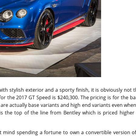
h stylish exterior and a sporty finish, it is obviously not 
 for the 2017 GT Speed is $240,300. The pricing is for the b
are actually base variants and high end variants even when
s the top of the line from Bentley which is priced higher
 mind spending a fortune to own a convertible version of