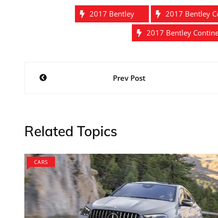
2017 Bentley
2017 Bentley C
2017 Bentley Contin
Post
Prev Post
navigation
Related Topics
CARS