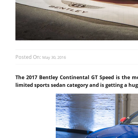
Posted On:
May 30, 2016
The 2017 Bentley Continental GT Speed is the m
limited sports sedan category and is getting a hug