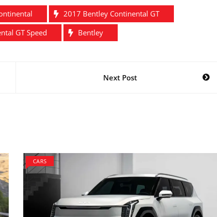
ontinental
2017 Bentley Continental GT
ental GT Speed
Bentley
Next Post
CARS