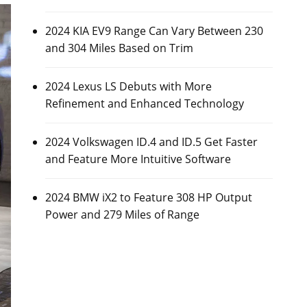
2024 KIA EV9 Range Can Vary Between 230
and 304 Miles Based on Trim
2024 Lexus LS Debuts with More
Refinement and Enhanced Technology
2024 Volkswagen ID.4 and ID.5 Get Faster
and Feature More Intuitive Software
2024 BMW iX2 to Feature 308 HP Output
Power and 279 Miles of Range