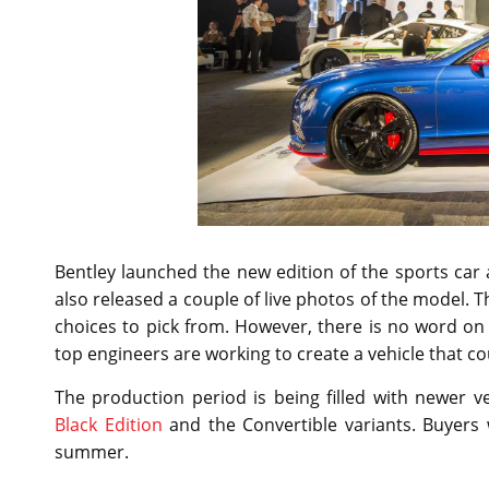
Bentley launched the new edition of the sports ca
also released a couple of live photos of the model. T
choices to pick from. However, there is no word on
top engineers are working to create a vehicle that 
The production period is being filled with newer 
Black Edition
and the Convertible variants. Buyers w
summer.