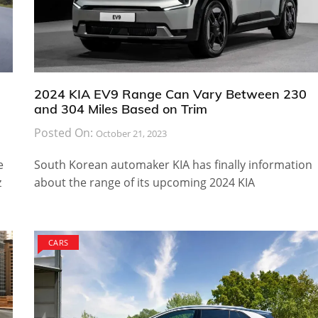
2024 KIA EV9 Range Can Vary Between 230
and 304 Miles Based on Trim
Posted On:
October 21, 2023
e
South Korean automaker KIA has finally information
z
about the range of its upcoming 2024 KIA
CARS