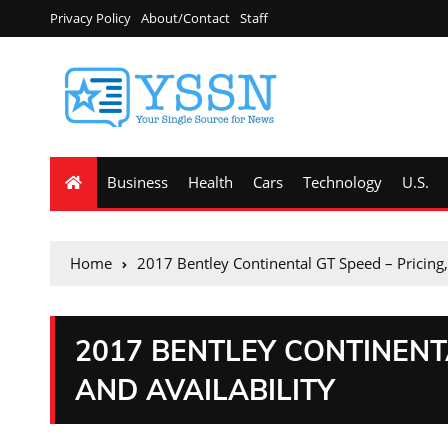
Privacy Policy
About/Contact
Staff
Business
Health
Cars
Technology
U.S.
Home
2017 Bentley Continental GT Speed – Pricing,
2017 BENTLEY CONTINENTA
AND AVAILABILITY