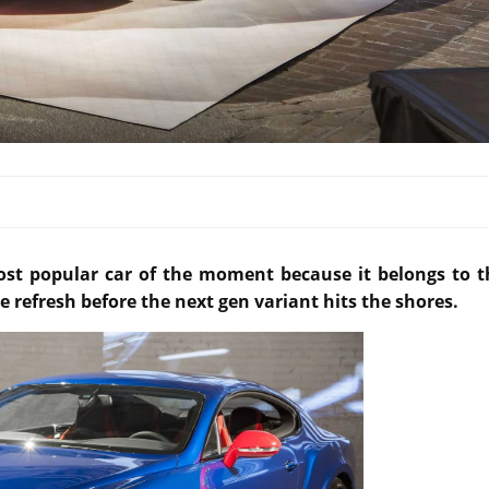
ost popular car of the moment because it belongs to t
e refresh before the next gen variant hits the shores.