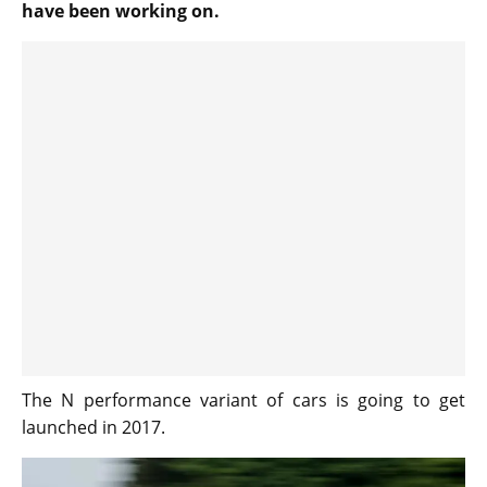
have been working on.
The N performance variant of cars is going to get
launched in 2017.