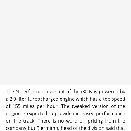
The N performancevariant of the i30 N is powered by
a 2.0-liter turbocharged engine which has a top speed
of 155 miles per hour. The tweaked version of the
engine is expected to provide increased performance
on the track. There is no word on pricing from the
company but Biermann, head of the division said that