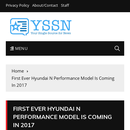
Privacy Policy
About/Contact
Staff
MENU
Home
First Ever Hyundai N Performance Model Is Coming
In 2017
FIRST EVER HYUNDAI N
PERFORMANCE MODEL IS COMING
IN 2017