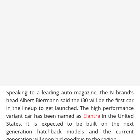
Speaking to a leading auto magazine, the N brand’s
head Albert Biermann said the i30 will be the first car
in the lineup to get launched. The high performance
variant car has been named as
Elantra
in the United
States. It is expected to be built on the next
generation hatchback models and the current
generation will soon bid goodbye to the region.