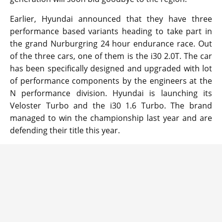
Earlier, Hyundai announced that they have three
performance based variants heading to take part in
the grand Nurburgring 24 hour endurance race. Out
of the three cars, one of them is the i30 2.0T. The car
has been specifically designed and upgraded with lot
of performance components by the engineers at the
N performance division. Hyundai is launching its
Veloster Turbo and the i30 1.6 Turbo. The brand
managed to win the championship last year and are
defending their title this year.