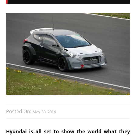
Posted On:
May 30, 2016
Hyundai is all set to show the world what they