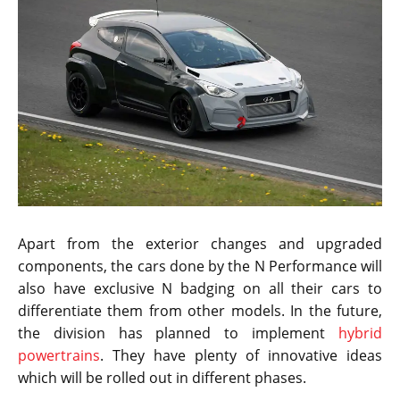
Apart from the exterior changes and upgraded
components, the cars done by the N Performance will
also have exclusive N badging on all their cars to
differentiate them from other models. In the future,
the division has planned to implement
hybrid
powertrains
. They have plenty of innovative ideas
which will be rolled out in different phases.