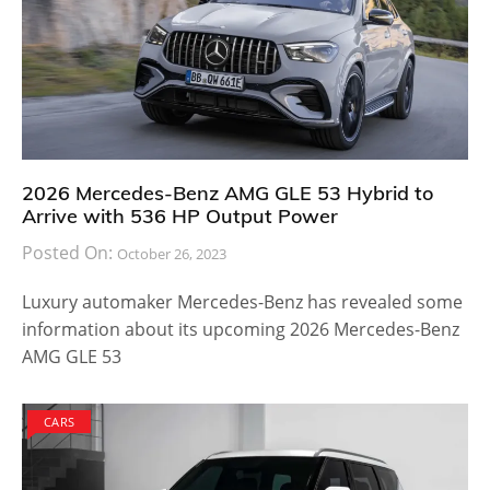
2026 Mercedes-Benz AMG GLE 53 Hybrid to
Arrive with 536 HP Output Power
Posted On:
October 26, 2023
Luxury automaker Mercedes-Benz has revealed some
information about its upcoming 2026 Mercedes-Benz
AMG GLE 53
CARS