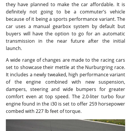
they have planned to make the car affordable. It is
definitely not going to be a commuter’s vehicle
because of it being a sports performance variant. The
car uses a manual gearbox system by default but
buyers will have the option to go for an automatic
transmission in the near future after the initial
launch.
A wide range of changes are made to the racing cars
set to showcase their mettle at the Nurburgring race.
It includes a newly tweaked, high performance variant
of the engine combined with new suspension,
dampers, steering and wide bumpers for greater
comfort even at top speed. The 2.0-liter turbo four
engine found in the i30 is set to offer 259 horsepower
combed with 227 lb feet of torque.