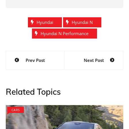
Hyundai
Hyundai N
Hyundai N Performance
Post
Prev Post
Next Post
navigation
Related Topics
CARS