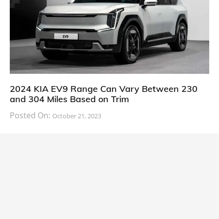
2024 KIA EV9 Range Can Vary Between 230
and 304 Miles Based on Trim
Posted On:
October 21, 2023
South Korean automaker KIA has finally information
about the range of its upcoming 2024 KIA
CARS