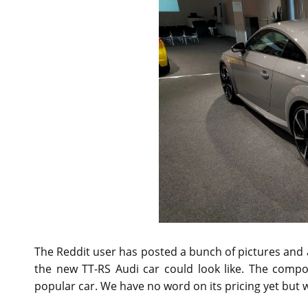
The Reddit user has posted a bunch of pictures and al
the new TT-RS Audi car could look like. The comp
popular car. We have no word on its pricing yet but