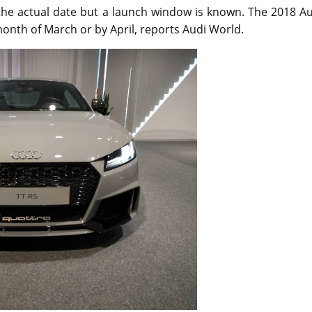
 the actual date but a launch window is known. The 2018 A
month of March or by April, reports Audi World.