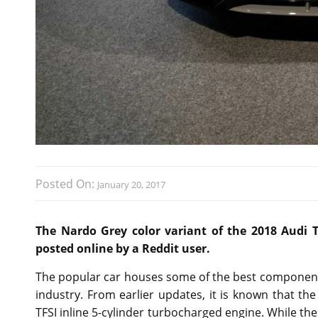
Posted On:
January 20, 2017
The Nardo Grey color variant of the 2018 Audi 
posted online by a Reddit user.
The popular car houses some of the best components
industry. From earlier updates, it is known that t
TFSI inline 5-cylinder turbocharged engine. While th