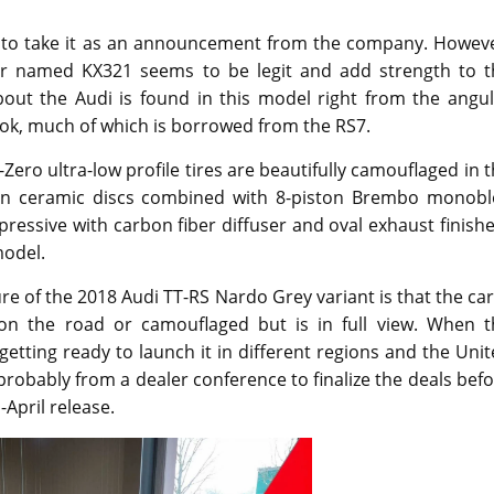
lt to take it as an announcement from the company. Howeve
er named KX321 seems to be legit and add strength to t
bout the Audi is found in this model right from the angul
ook, much of which is borrowed from the RS7.
Zero ultra-low profile tires are beautifully camouflaged in 
bon ceramic discs combined with 8-piston Brembo monobl
mpressive with carbon fiber diffuser and oval exhaust finish
model.
re of the 2018 Audi TT-RS Nardo Grey variant is that the car
on the road or camouflaged but is in full view. When t
getting ready to launch it in different regions and the Uni
robably from a dealer conference to finalize the deals bef
-April release.