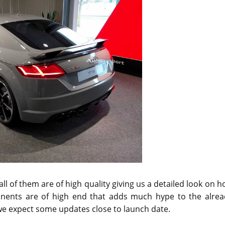
l of them are of high quality giving us a detailed look on 
onents are of high end that adds much hype to the alrea
 we expect some updates close to launch date.