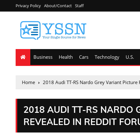
Privacy Policy
About/Contact
Staff
Business
Health
Cars
Technology
U.S.
Home
2018 Audi TT-RS Nardo Grey Variant Picture 
2018 AUDI TT-RS NARDO 
REVEALED IN REDDIT FO