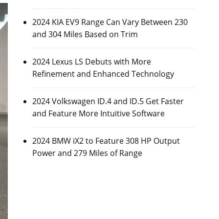
2024 KIA EV9 Range Can Vary Between 230
and 304 Miles Based on Trim
2024 Lexus LS Debuts with More
Refinement and Enhanced Technology
2024 Volkswagen ID.4 and ID.5 Get Faster
and Feature More Intuitive Software
2024 BMW iX2 to Feature 308 HP Output
Power and 279 Miles of Range