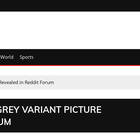
World
Sports
Revealed in Reddit Forum
GREY VARIANT PICTURE
RUM