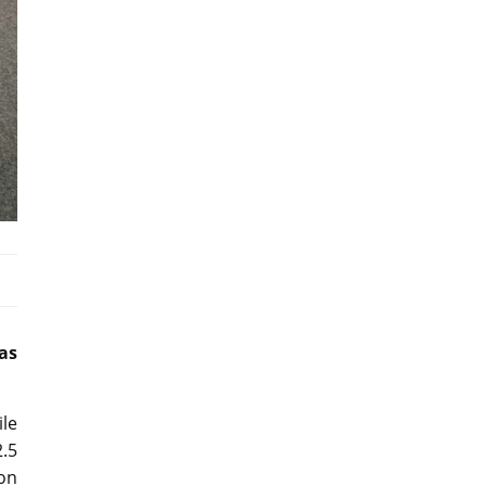
as
ile
2.5
 on