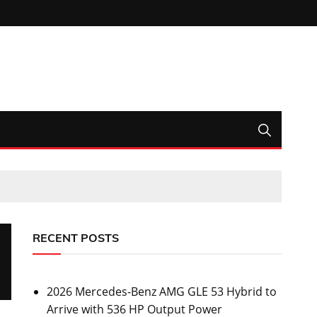
RECENT POSTS
2026 Mercedes-Benz AMG GLE 53 Hybrid to
Arrive with 536 HP Output Power