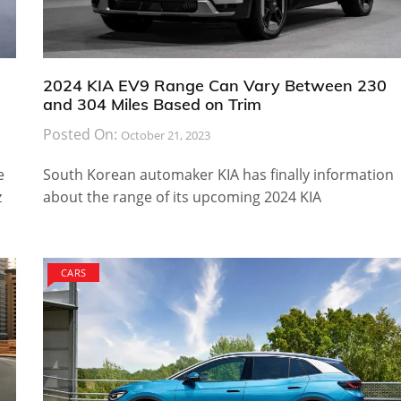
2024 KIA EV9 Range Can Vary Between 230
and 304 Miles Based on Trim
Posted On:
October 21, 2023
e
South Korean automaker KIA has finally information
z
about the range of its upcoming 2024 KIA
CARS