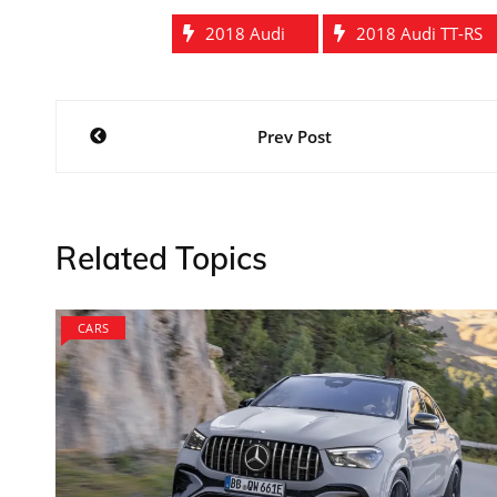
2018 Audi
2018 Audi TT-RS
Post
Prev Post
navigation
Related Topics
CARS