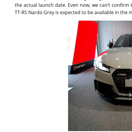
the actual launch date. Even now, we can’t confirm
TT-RS Nardo Grey is expected to be available in the 