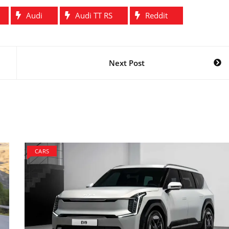
Audi
Audi TT RS
Reddit
Next Post
CARS