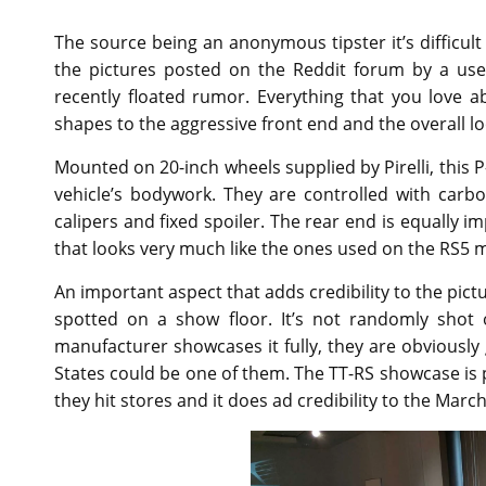
The source being an anonymous tipster it’s difficu
the pictures posted on the Reddit forum by a us
recently floated rumor. Everything that you love a
shapes to the aggressive front end and the overall l
Mounted on 20-inch wheels supplied by Pirelli, this P-
vehicle’s bodywork. They are controlled with car
calipers and fixed spoiler. The rear end is equally i
that looks very much like the ones used on the RS5 
An important aspect that adds credibility to the pictu
spotted on a show floor. It’s not randomly shot 
manufacturer showcases it fully, they are obviously 
States could be one of them. The TT-RS showcase is p
they hit stores and it does ad credibility to the March