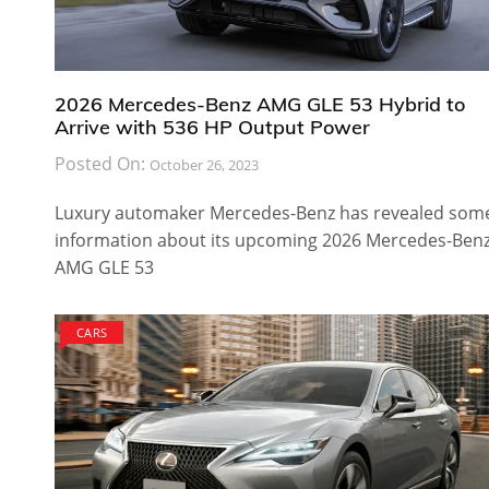
2026 Mercedes-Benz AMG GLE 53 Hybrid to
Arrive with 536 HP Output Power
Posted On:
October 26, 2023
Luxury automaker Mercedes-Benz has revealed som
information about its upcoming 2026 Mercedes-Ben
AMG GLE 53
CARS