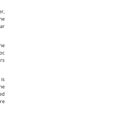
r,
he
ar
the
oc
ers
 is
he
ted
ore