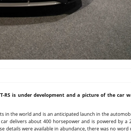
TT-RS is under development and a picture of the car w
 in the world and is an anticipated launch in the automob
he car delivers about 400 horsepower and is powered by a 
ese details were available in abundance, there was no word