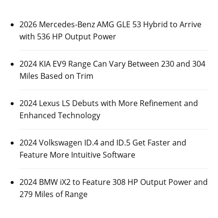
2026 Mercedes-Benz AMG GLE 53 Hybrid to Arrive
with 536 HP Output Power
2024 KIA EV9 Range Can Vary Between 230 and 304
Miles Based on Trim
2024 Lexus LS Debuts with More Refinement and
Enhanced Technology
2024 Volkswagen ID.4 and ID.5 Get Faster and
Feature More Intuitive Software
2024 BMW iX2 to Feature 308 HP Output Power and
279 Miles of Range