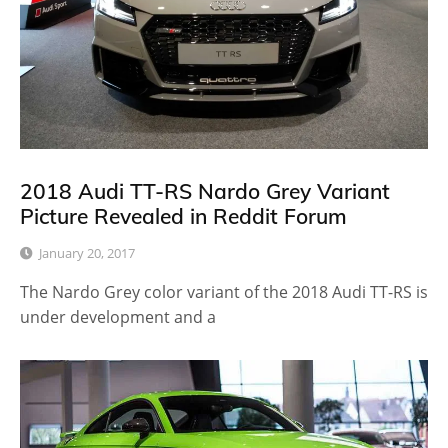
2018 Audi TT-RS Nardo Grey Variant
Picture Revealed in Reddit Forum
January 20, 2017
The Nardo Grey color variant of the 2018 Audi TT-RS is
under development and a