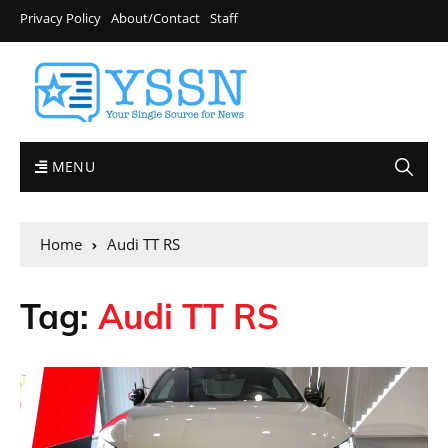
Privacy Policy
About/Contact
Staff
MENU
Home
Audi TT RS
Tag:
Audi TT RS