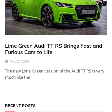
Lime Green Audi TT RS Brings Fast and
Furious Cars to Life
May 24, 2016
The new Lime Green version of the Audi TT RS is very
much like the
RECENT POSTS