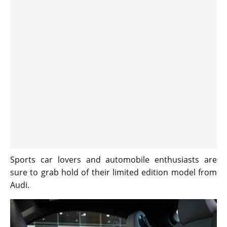
Sports car lovers and automobile enthusiasts are
sure to grab hold of their limited edition model from
Audi.