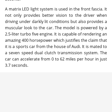
A matrix LED light system is used in the front fascia. It
not only provides better vision to the driver when
driving under darkly lit conditions but also provides a
muscular look to the car. The model is powered by a
2.5-liter turbo five engine. It is capable of rendering an
amazing 400 horsepower which justifies the claim that
it is a sports car from the house of Audi. It is mated to
a seven speed dual clutch transmission system. The
car can accelerate from 0 to 62 miles per hour in just
3.7 seconds.