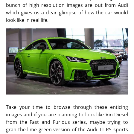
bunch of high resolution images are out from Audi
which gives us a clear glimpse of how the car would
look like in real life.
Take your time to browse through these enticing
images and if you are planning to look like Vin Diesel
from the Fast and Furious series, maybe trying to
gran the lime green version of the Audi TT RS sports