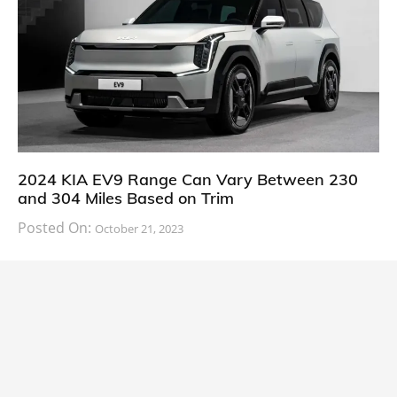
2024 KIA EV9 Range Can Vary Between 230
and 304 Miles Based on Trim
Posted On:
October 21, 2023
South Korean automaker KIA has finally information
about the range of its upcoming 2024 KIA
CARS