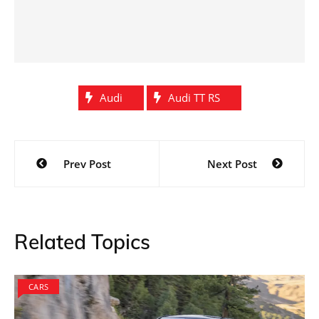
Audi
Audi TT RS
Post
Prev Post
Next Post
navigation
Related Topics
CARS