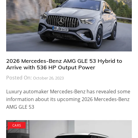
2026 Mercedes-Benz AMG GLE 53 Hybrid to
Arrive with 536 HP Output Power
Posted On:
October 26, 2023
Luxury automaker Mercedes-Benz has revealed some
information about its upcoming 2026 Mercedes-Benz
AMG GLE 53
CARS