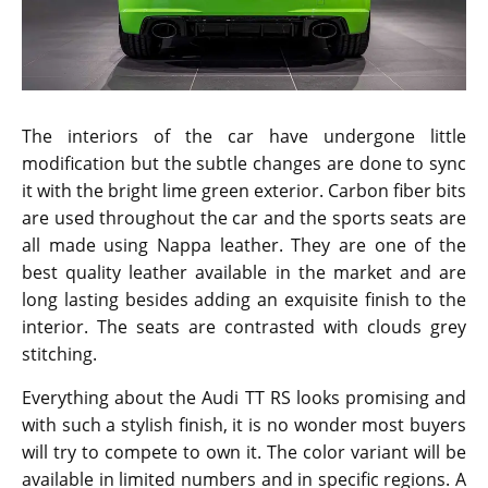
The interiors of the car have undergone little
modification but the subtle changes are done to sync
it with the bright lime green exterior. Carbon fiber bits
are used throughout the car and the sports seats are
all made using Nappa leather. They are one of the
best quality leather available in the market and are
long lasting besides adding an exquisite finish to the
interior. The seats are contrasted with clouds grey
stitching.
Everything about the Audi TT RS looks promising and
with such a stylish finish, it is no wonder most buyers
will try to compete to own it. The color variant will be
available in limited numbers and in specific regions. A