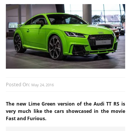
Posted On:
May 24, 2016
The new Lime Green version of the Audi TT RS is
very much like the cars showcased in the movie
Fast and Furious.