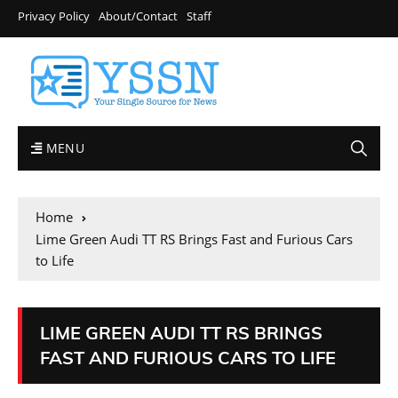
Privacy Policy
About/Contact
Staff
MENU
Home
Lime Green Audi TT RS Brings Fast and Furious Cars
to Life
LIME GREEN AUDI TT RS BRINGS
FAST AND FURIOUS CARS TO LIFE