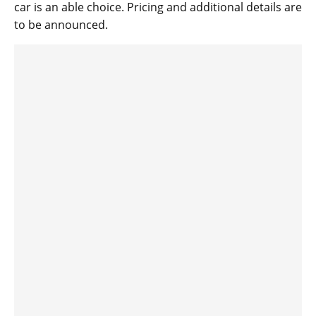
car is an able choice. Pricing and additional details are
to be announced.