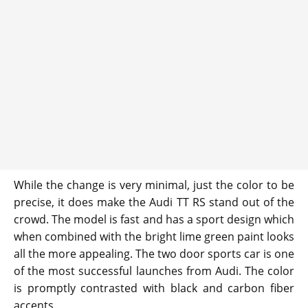
While the change is very minimal, just the color to be
precise, it does make the Audi TT RS stand out of the
crowd. The model is fast and has a sport design which
when combined with the bright lime green paint looks
all the more appealing. The two door sports car is one
of the most successful launches from Audi. The color
is promptly contrasted with black and carbon fiber
accents.