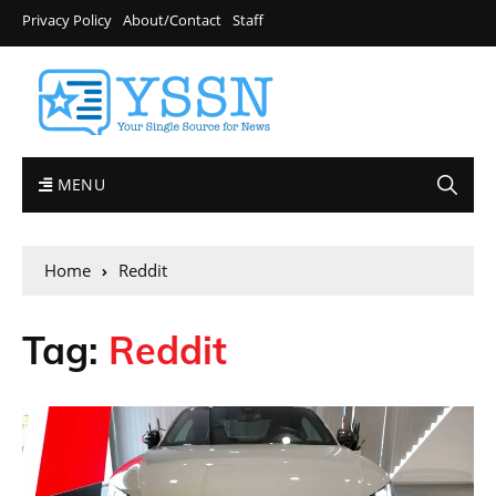
Privacy Policy
About/Contact
Staff
MENU
Home
Reddit
Tag:
Reddit