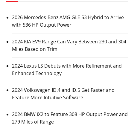
2026 Mercedes-Benz AMG GLE 53 Hybrid to Arrive
with 536 HP Output Power
2024 KIA EV9 Range Can Vary Between 230 and 304
Miles Based on Trim
2024 Lexus LS Debuts with More Refinement and
Enhanced Technology
2024 Volkswagen ID.4 and ID.5 Get Faster and
Feature More Intuitive Software
2024 BMW iX2 to Feature 308 HP Output Power and
279 Miles of Range