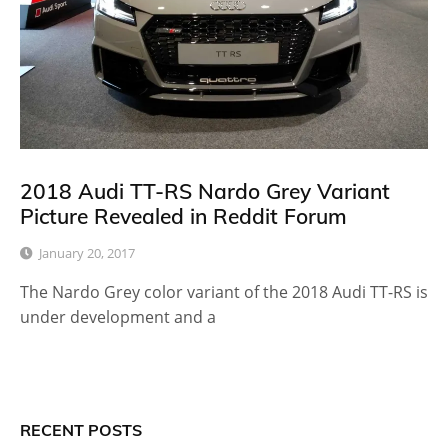
2018 Audi TT-RS Nardo Grey Variant
Picture Revealed in Reddit Forum
January 20, 2017
The Nardo Grey color variant of the 2018 Audi TT-RS is
under development and a
RECENT POSTS