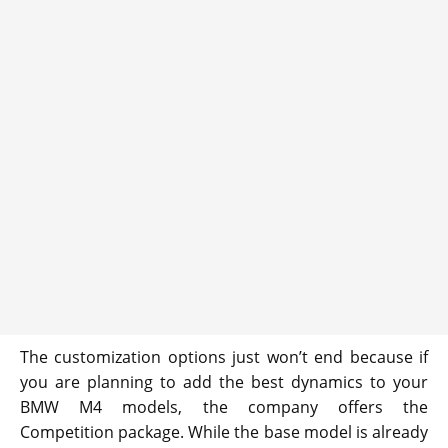
The customization options just won’t end because if
you are planning to add the best dynamics to your
BMW M4 models, the company offers the
Competition package. While the base model is already