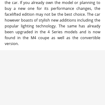
the car. If you already own the model or planning to
buy a new one for its performance changes, the
facelifted edition may not be the best choice. The car
however boasts of stylish new additions including the
popular lighting technology. The same has already
been upgraded in the 4 Series models and is now
found in the M4 coupe as well as the convertible
version.