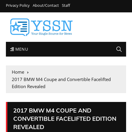
Privacy Policy
About/Contact
Staff
MENU
Home
2017 BMW M4 Coupe and Convertible Facelifted
Edition Revealed
2017 BMW M4 COUPE AND
CONVERTIBLE FACELIFTED EDITION
REVEALED