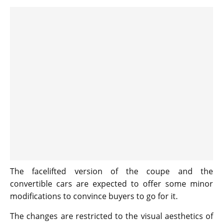
The facelifted version of the coupe and the
convertible cars are expected to offer some minor
modifications to convince buyers to go for it.
The changes are restricted to the visual aesthetics of