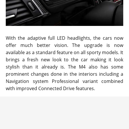
With the adaptive full LED headlights, the cars now
offer much better vision. The upgrade is now
available as a standard feature on all sporty models. It
brings a fresh new look to the car making it look
stylish than it already is. The M4 also has some
prominent changes done in the interiors including a
Navigation system Professional variant combined
with improved Connected Drive features.