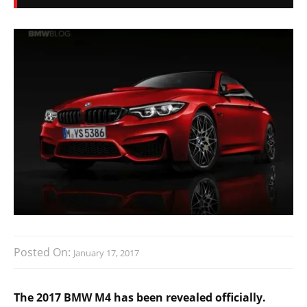
Posted On:
January 17, 2017
The 2017 BMW M4 has been revealed officially.