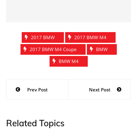
2017 BMW
2017 BMW M4
2017 BMW M4 Coupe
BMW
BMW M4
Post
Prev Post
Next Post
navigation
Related Topics