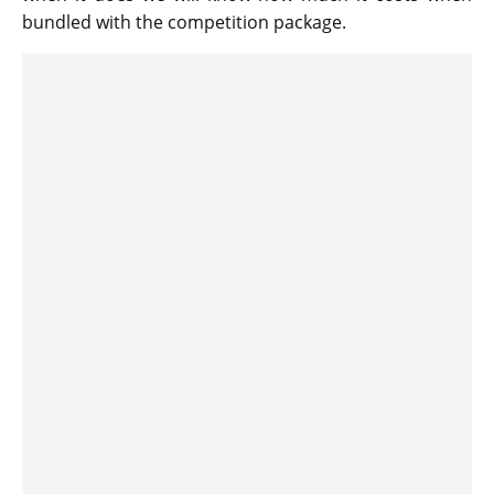
bundled with the competition package.