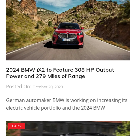
2024 BMW iX2 to Feature 308 HP Output
Power and 279 Miles of Range
Posted On:
October 20, 2023
German automaker BMW is working on increasing its
electric vehicle portfolio and the 2024 BMW
CARS