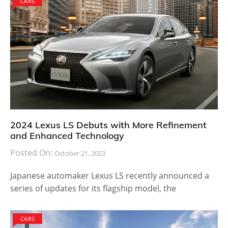
CARS
2024 Lexus LS Debuts with More Refinement
and Enhanced Technology
Posted On:
October 21, 2023
Japanese automaker Lexus LS recently announced a
series of updates for its flagship model, the
CARS