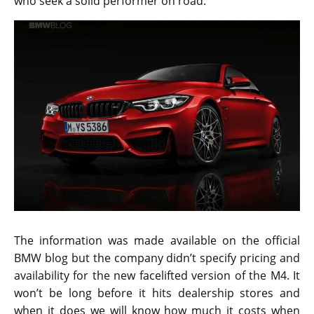
who seek a solid performer on road.
The information was made available on the official
BMW blog but the company didn’t specify pricing and
availability for the new facelifted version of the M4. It
won’t be long before it hits dealership stores and
when it does we will know how much it costs when