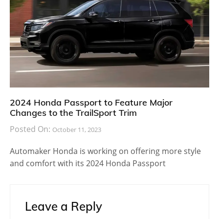
2024 Honda Passport to Feature Major
Changes to the TrailSport Trim
Posted On:
October 11, 2023
Automaker Honda is working on offering more style
and comfort with its 2024 Honda Passport
Leave a Reply