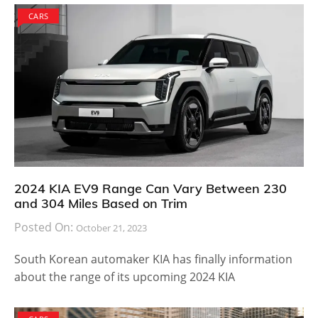
CARS
2024 KIA EV9 Range Can Vary Between 230
and 304 Miles Based on Trim
Posted On:
October 21, 2023
South Korean automaker KIA has finally information
about the range of its upcoming 2024 KIA