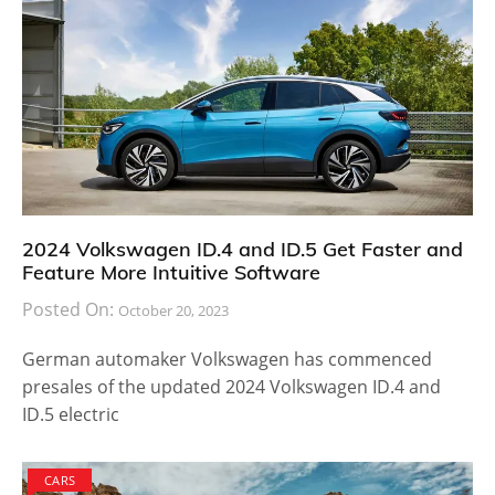
2024 Volkswagen ID.4 and ID.5 Get Faster and
Feature More Intuitive Software
Posted On:
October 20, 2023
German automaker Volkswagen has commenced
presales of the updated 2024 Volkswagen ID.4 and
ID.5 electric
CARS