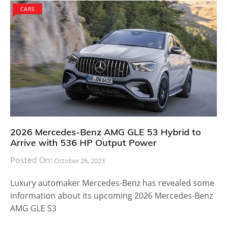
CARS
2026 Mercedes-Benz AMG GLE 53 Hybrid to
Arrive with 536 HP Output Power
Posted On:
October 26, 2023
Luxury automaker Mercedes-Benz has revealed some
information about its upcoming 2026 Mercedes-Benz
AMG GLE 53