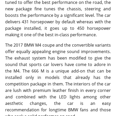
tuned to offer the best performance on the road, the
new package fine tunes the chassis, steering and
boosts the performance by a significant level. The car
delivers 431 horsepower by default whereas with the
package installed, it goes up to 450 horsepower
making it one of the best in-class performance.
The 2017 BMW M4 coupe and the convertible variants
offer equally appealing engine sound improvements.
The exhaust system has been modified to give the
sound that sports car lovers have come to adore in
the M4. The 666 M is a unique add-on that can be
installed only in models that already has the
competition package in them. The interiors of the car
are lush with premium leather finish in every corner
and combined with the LED lights among other
aesthetic changes, the car is an easy
recommendation for longtime BMW fans and those