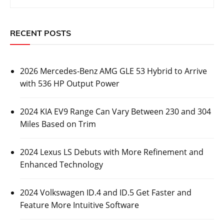
RECENT POSTS
2026 Mercedes-Benz AMG GLE 53 Hybrid to Arrive
with 536 HP Output Power
2024 KIA EV9 Range Can Vary Between 230 and 304
Miles Based on Trim
2024 Lexus LS Debuts with More Refinement and
Enhanced Technology
2024 Volkswagen ID.4 and ID.5 Get Faster and
Feature More Intuitive Software