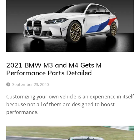
2021 BMW M3 and M4 Gets M
Performance Parts Detailed
September 23, 2020
Customizing your own vehicle is an experience in itself
because not all of them are designed to boost
performance.