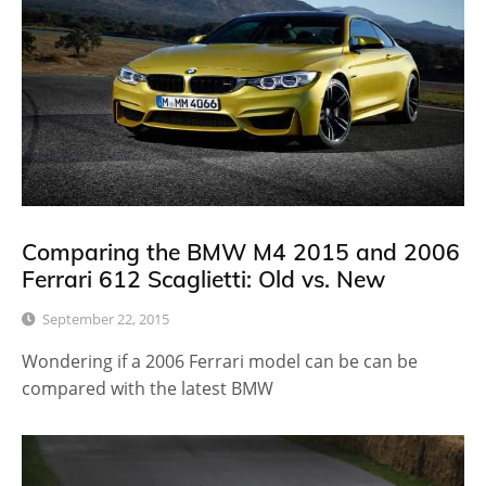
Comparing the BMW M4 2015 and 2006
Ferrari 612 Scaglietti: Old vs. New
September 22, 2015
Wondering if a 2006 Ferrari model can be can be
compared with the latest BMW