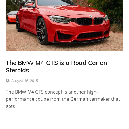
The BMW M4 GTS is a Road Car on
Steroids
August 16, 2015
The BMW M4 GTS concept is another high-
performance coupe from the German carmaker that
gets