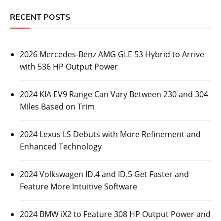
RECENT POSTS
2026 Mercedes-Benz AMG GLE 53 Hybrid to Arrive
with 536 HP Output Power
2024 KIA EV9 Range Can Vary Between 230 and 304
Miles Based on Trim
2024 Lexus LS Debuts with More Refinement and
Enhanced Technology
2024 Volkswagen ID.4 and ID.5 Get Faster and
Feature More Intuitive Software
2024 BMW iX2 to Feature 308 HP Output Power and