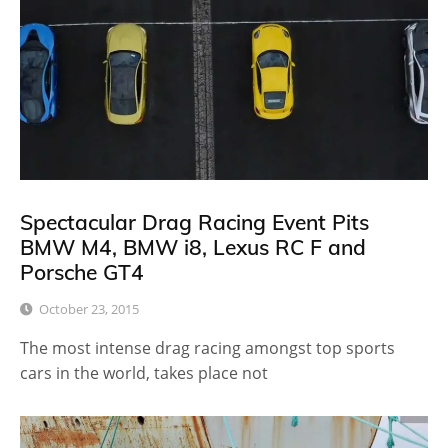
Spectacular Drag Racing Event Pits
BMW M4, BMW i8, Lexus RC F and
Porsche GT4
October 23, 2015
The most intense drag racing amongst top sports
cars in the world, takes place not