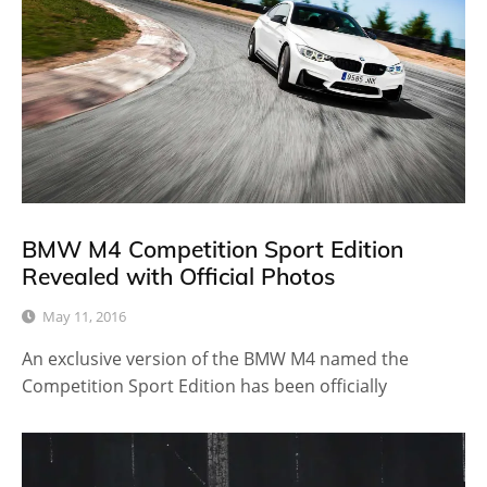
BMW M4 Competition Sport Edition
Revealed with Official Photos
May 11, 2016
An exclusive version of the BMW M4 named the
Competition Sport Edition has been officially