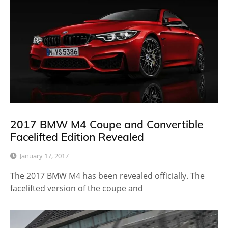
2017 BMW M4 Coupe and Convertible
Facelifted Edition Revealed
January 17, 2017
The 2017 BMW M4 has been revealed officially. The
facelifted version of the coupe and