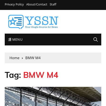
Privacy Policy
About/Contact
Staff
MENU
Home
BMW M4
Tag:
BMW M4