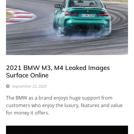
2021 BMW M3, M4 Leaked Images
Surface Online
September 22, 2020
The BMW as a brand enjoys huge support from
customers who enjoy the luxury, features and value
for money it offers.