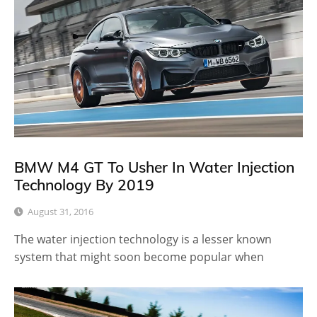
BMW M4 GT To Usher In Water Injection
Technology By 2019
August 31, 2016
The water injection technology is a lesser known
system that might soon become popular when