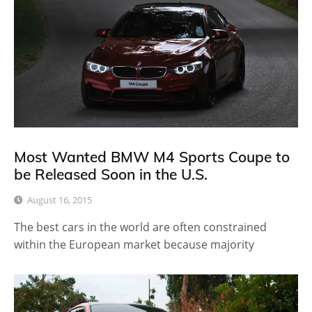
Most Wanted BMW M4 Sports Coupe to
be Released Soon in the U.S.
August 16, 2015
The best cars in the world are often constrained
within the European market because majority