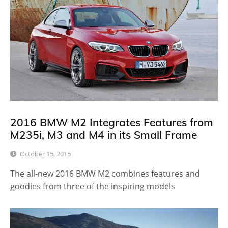
2016 BMW M2 Integrates Features from
M235i, M3 and M4 in its Small Frame
October 15, 2015
The all-new 2016 BMW M2 combines features and
goodies from three of the inspiring models