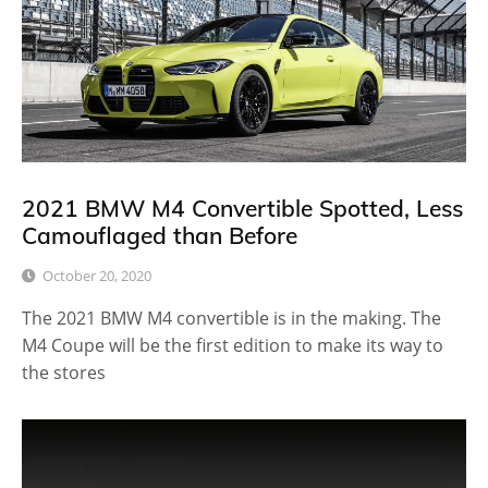
2021 BMW M4 Convertible Spotted, Less
Camouflaged than Before
October 20, 2020
The 2021 BMW M4 convertible is in the making. The
M4 Coupe will be the first edition to make its way to
the stores