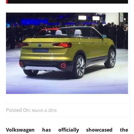
Posted On:
March 4, 2016
Volkswagen has officially showcased the