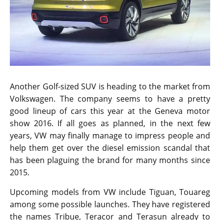
Another Golf-sized SUV is heading to the market from
Volkswagen. The company seems to have a pretty
good lineup of cars this year at the Geneva motor
show 2016. If all goes as planned, in the next few
years, VW may finally manage to impress people and
help them get over the diesel emission scandal that
has been plaguing the brand for many months since
2015.
Upcoming models from VW include Tiguan, Touareg
among some possible launches. They have registered
the names Tribue, Teracor and Terasun already to