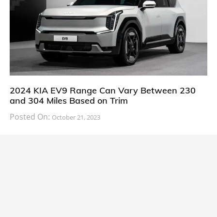
2024 KIA EV9 Range Can Vary Between 230
and 304 Miles Based on Trim
Posted On:
October 21, 2023
South Korean automaker KIA has finally information
about the range of its upcoming 2024 KIA
CARS