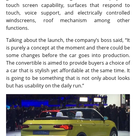
touch screen capability, surfaces that respond to
touch, voice support, and electrically controlled
windscreens, roof mechanism among other
functions.
Talking about the launch, the company’s boss said, “It
is purely a concept at the moment and there could be
some changes before the car goes into production.
The convertible is aimed to provide buyers a choice of
a car that is stylish yet affordable at the same time. It
is going to be something that is not only about looks
but has usability on the daily run.”