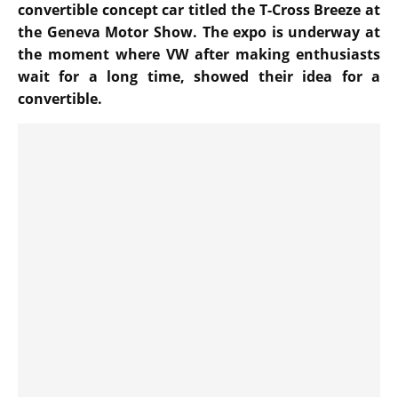
convertible concept car titled the T-Cross Breeze at
the Geneva Motor Show. The expo is underway at
the moment where VW after making enthusiasts
wait for a long time, showed their idea for a
convertible.