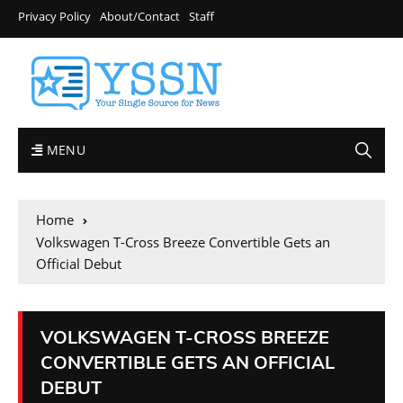
Privacy Policy
About/Contact
Staff
MENU
Home
Volkswagen T-Cross Breeze Convertible Gets an
Official Debut
VOLKSWAGEN T-CROSS BREEZE
CONVERTIBLE GETS AN OFFICIAL
DEBUT