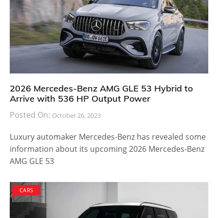
2026 Mercedes-Benz AMG GLE 53 Hybrid to
Arrive with 536 HP Output Power
Posted On:
October 26, 2023
Luxury automaker Mercedes-Benz has revealed some
information about its upcoming 2026 Mercedes-Benz
AMG GLE 53
CARS