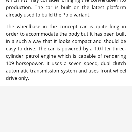
which VW may consider bringing the convertible into
production. The car is built on the latest platform
already used to build the Polo variant.
The wheelbase in the concept car is quite long in
order to accommodate the body but it has been built
in a such a way that it looks compact and should be
easy to drive. The car is powered by a 1.0-liter three-
cylinder petrol engine which is capable of rendering
109 horsepower. It uses a seven speed, dual clutch
automatic transmission system and uses front wheel
drive only.