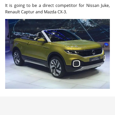
It is going to be a direct competitor for Nissan Juke,
Renault Captur and Mazda CX-3.