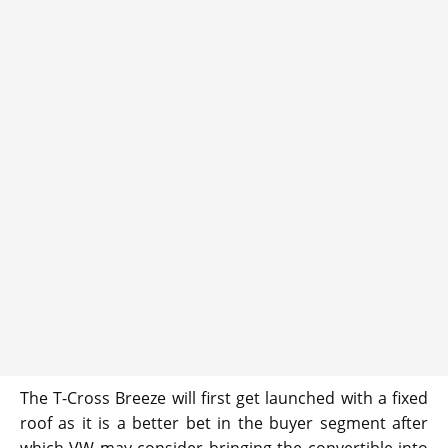
The T-Cross Breeze will first get launched with a fixed
roof as it is a better bet in the buyer segment after