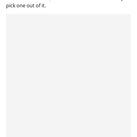
pick one out of it.