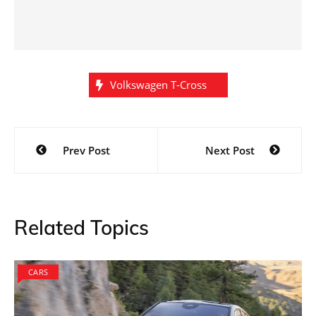
Volkswagen T-Cross
Post
Prev Post
Next Post
navigation
Related Topics
CARS