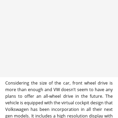
Considering the size of the car, front wheel drive is
more than enough and VW doesn’t seem to have any
plans to offer an all-wheel drive in the future. The
vehicle is equipped with the virtual cockpit design that
Volkswagen has been incorporation in all their next
gen models. It includes a high resolution display with