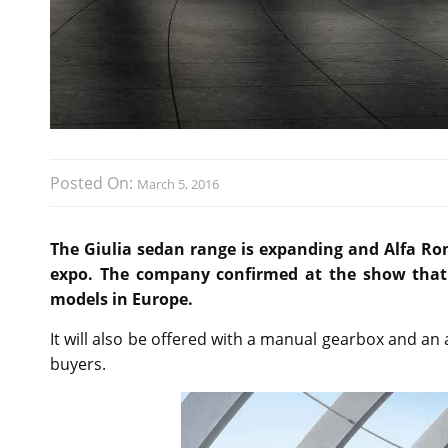
Posted On:
March 5, 2016
The Giulia sedan range is expanding and Alfa Rom
expo. The company confirmed at the show that t
models in Europe.
It will also be offered with a manual gearbox and a
buyers.