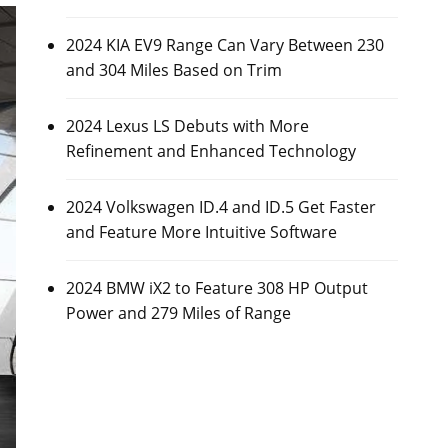
2024 KIA EV9 Range Can Vary Between 230
and 304 Miles Based on Trim
2024 Lexus LS Debuts with More
Refinement and Enhanced Technology
2024 Volkswagen ID.4 and ID.5 Get Faster
and Feature More Intuitive Software
2024 BMW iX2 to Feature 308 HP Output
Power and 279 Miles of Range