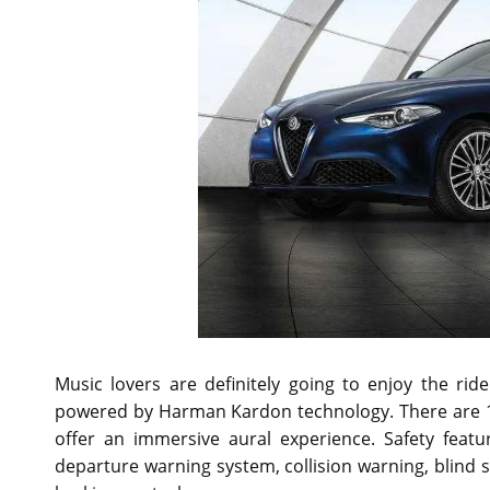
Music lovers are definitely going to enjoy the ri
powered by Harman Kardon technology. There are 14
offer an immersive aural experience. Safety featu
departure warning system, collision warning, blind