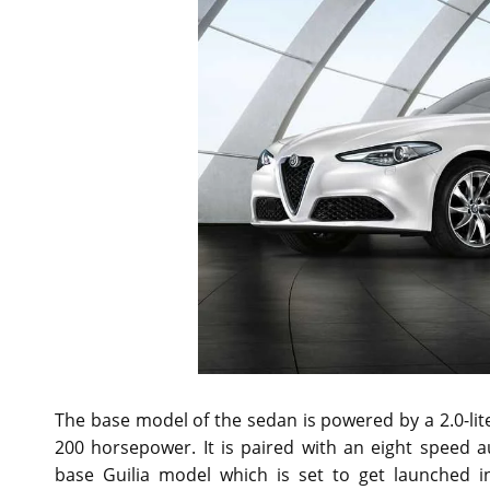
The base model of the sedan is powered by a 2.0-lite
200 horsepower. It is paired with an eight speed 
base Guilia model which is set to get launched i