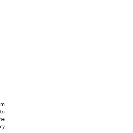
em
to
ne
cy