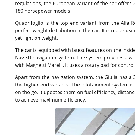
regulations, the European variant of the car offers 
180 horsepower models.
Quadrifoglio is the top end variant from the Alfa 
perfect weight distribution in the car. It is made u
yet light on weight.
The car is equipped with latest features on the insid
Nav 3D navigation system. The system provides a wi
with Magnetti Marelli. It uses a rotary pad for cont
Apart from the navigation system, the Giulia has a 3
the higher end variants. The infotainment system is
on the go. It updates them on fuel efficiency, dista
to achieve maximum efficiency.