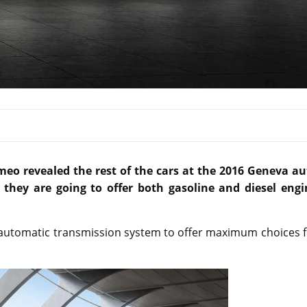
eo revealed the rest of the cars at the 2016 Geneva au
hey are going to offer both gasoline and diesel engi
n automatic transmission system to offer maximum choices 