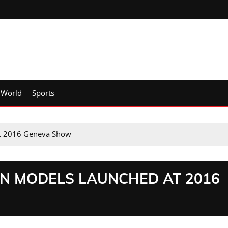
World
Sports
at 2016 Geneva Show
AN MODELS LAUNCHED AT 2016