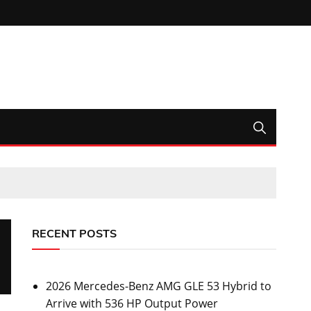
RECENT POSTS
2026 Mercedes-Benz AMG GLE 53 Hybrid to
Arrive with 536 HP Output Power