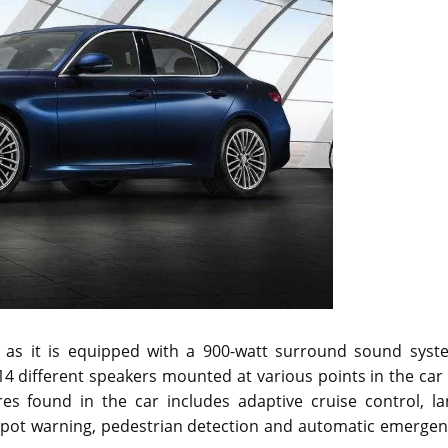
de as it is equipped with a 900-watt surround sound syst
 different speakers mounted at various points in the car 
res found in the car includes adaptive cruise control, la
 spot warning, pedestrian detection and automatic emergen