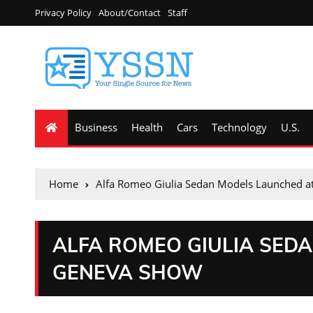
Privacy Policy
About/Contact
Staff
Business
Health
Cars
Technology
U.S.
Home
Alfa Romeo Giulia Sedan Models Launched 
ALFA ROMEO GIULIA SED
GENEVA SHOW