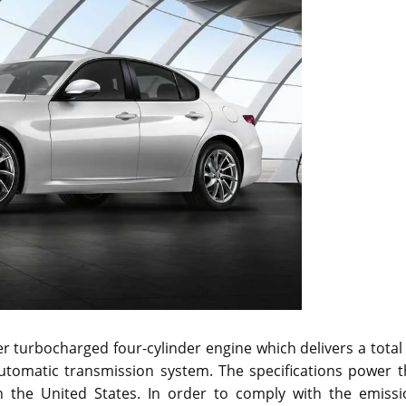
r turbocharged four-cylinder engine which delivers a total
automatic transmission system. The specifications power t
n the United States. In order to comply with the emissi