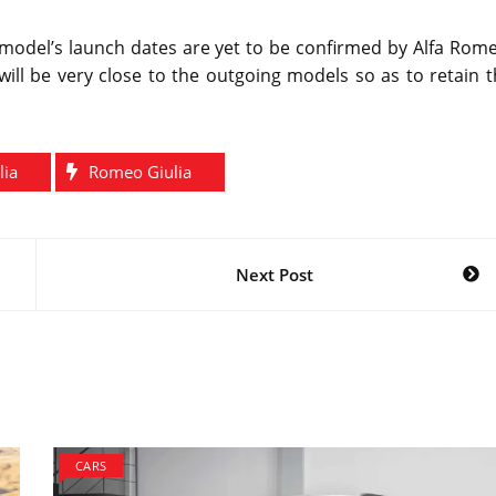
 model’s launch dates are yet to be confirmed by Alfa Rom
 will be very close to the outgoing models so as to retain 
lia
Romeo Giulia
Next Post
CARS