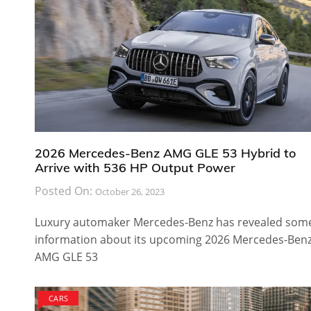
2026 Mercedes-Benz AMG GLE 53 Hybrid to
Arrive with 536 HP Output Power
Posted On:
October 26, 2023
Luxury automaker Mercedes-Benz has revealed som
information about its upcoming 2026 Mercedes-Ben
AMG GLE 53
CARS