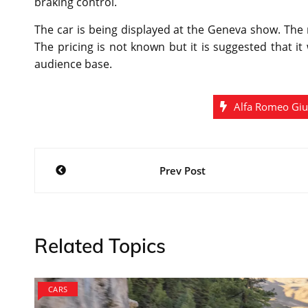
braking control.
The car is being displayed at the Geneva show. The
The pricing is not known but it is suggested that it
audience base.
Alfa Romeo Giu
Post
Prev Post
navigation
Related Topics
CARS