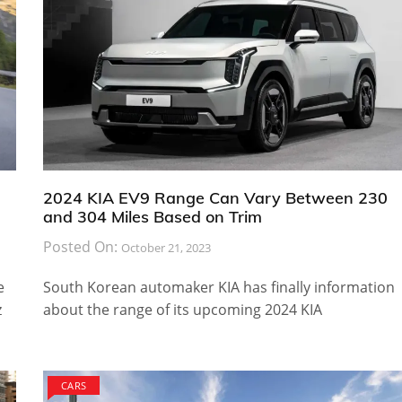
2024 KIA EV9 Range Can Vary Between 230
and 304 Miles Based on Trim
Posted On:
October 21, 2023
e
South Korean automaker KIA has finally information
z
about the range of its upcoming 2024 KIA
CARS