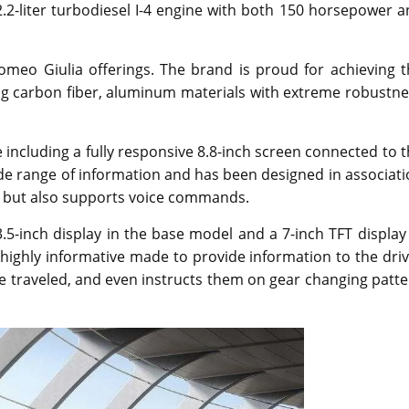
2.2-liter turbodiesel I-4 engine with both 150 horsepower 
Romeo Giulia offerings. The brand is proud for achieving 
sing carbon fiber, aluminum materials with extreme robustn
e including a fully responsive 8.8-inch screen connected to 
de range of information and has been designed in associat
rol but also supports voice commands.
.5-inch display in the base model and a 7-inch TFT display
 highly informative made to provide information to the dri
nce traveled, and even instructs them on gear changing patt