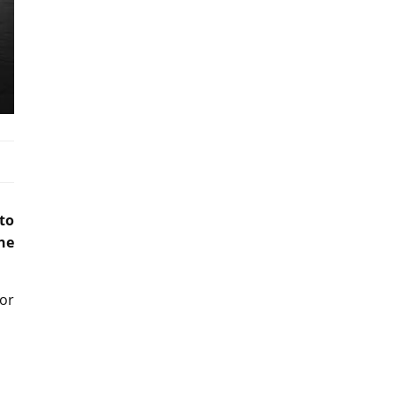
to
ne
for