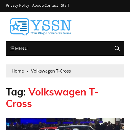
Privacy Policy
About/Contact
Staff
MENU
Home
Volkswagen T-Cross
Tag:
Volkswagen T-
Cross