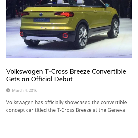
Volkswagen T-Cross Breeze Convertible
Gets an Official Debut
March 4, 2016
Volkswagen has officially showcased the convertible
concept car titled the T-Cross Breeze at the Geneva