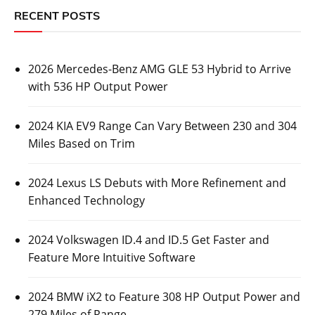
RECENT POSTS
2026 Mercedes-Benz AMG GLE 53 Hybrid to Arrive
with 536 HP Output Power
2024 KIA EV9 Range Can Vary Between 230 and 304
Miles Based on Trim
2024 Lexus LS Debuts with More Refinement and
Enhanced Technology
2024 Volkswagen ID.4 and ID.5 Get Faster and
Feature More Intuitive Software
2024 BMW iX2 to Feature 308 HP Output Power and
279 Miles of Range