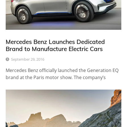
Mercedes Benz Launches Dedicated
Brand to Manufacture Electric Cars
September 29, 2016
Mercedes Benz officially launched the Generation EQ
brand at the Paris motor show. The company’s