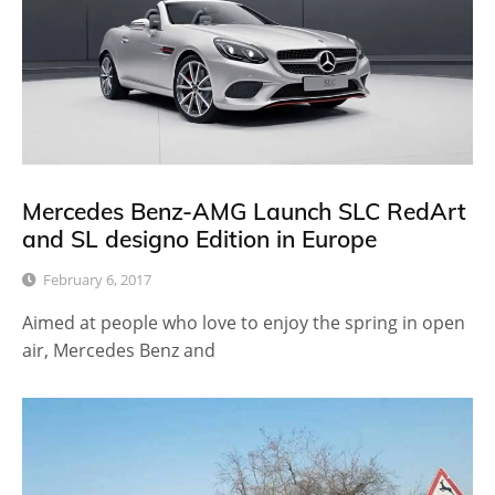
Mercedes Benz-AMG Launch SLC RedArt
and SL designo Edition in Europe
February 6, 2017
Aimed at people who love to enjoy the spring in open
air, Mercedes Benz and