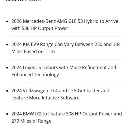
2026 Mercedes-Benz AMG GLE 53 Hybrid to Arrive
with 536 HP Output Power
2024 KIA EV9 Range Can Vary Between 230 and 304
Miles Based on Trim
2024 Lexus LS Debuts with More Refinement and
Enhanced Technology
2024 Volkswagen ID.4 and ID.5 Get Faster and
Feature More Intuitive Software
2024 BMW iX2 to Feature 308 HP Output Power and
279 Miles of Range