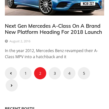
Next Gen Mercedes A-Class On A Brand
New Platform Heading For 2018 Launch
August 2, 2016
In the year 2012, Mercedes Benz revamped their A-
Class MPV into a hatchback and it
Posts
1
2
3
4
5
pagination
RECENT POSTS