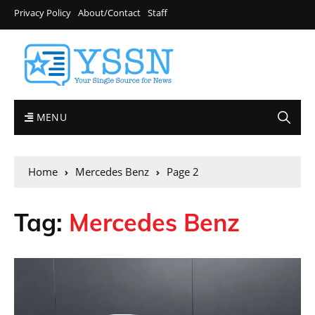
Privacy Policy
About/Contact
Staff
MENU
Home
Mercedes Benz
Page 2
Tag:
Mercedes Benz