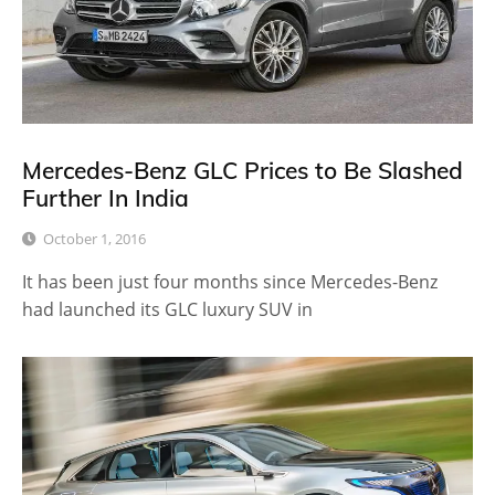
Mercedes-Benz GLC Prices to Be Slashed
Further In India
October 1, 2016
It has been just four months since Mercedes-Benz
had launched its GLC luxury SUV in