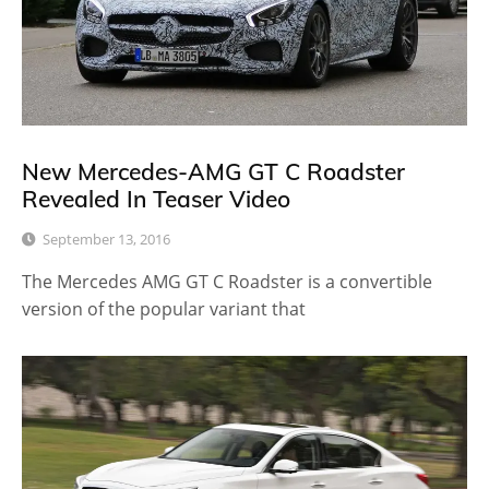
New Mercedes-AMG GT C Roadster
Revealed In Teaser Video
September 13, 2016
The Mercedes AMG GT C Roadster is a convertible
version of the popular variant that