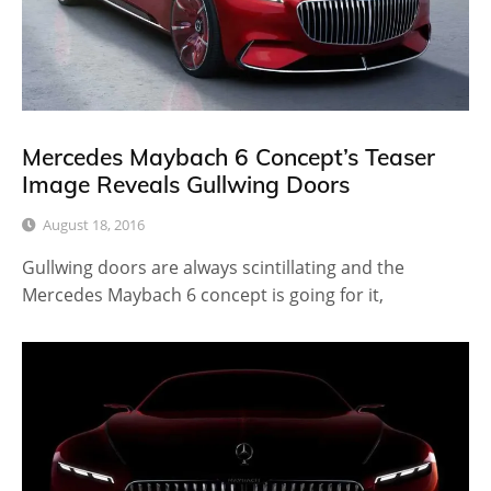
Mercedes Maybach 6 Concept’s Teaser
Image Reveals Gullwing Doors
August 18, 2016
Gullwing doors are always scintillating and the
Mercedes Maybach 6 concept is going for it,