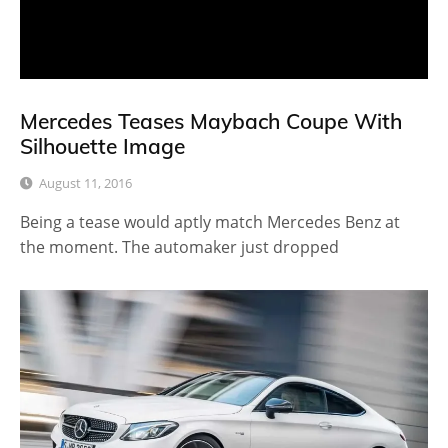
Mercedes Teases Maybach Coupe With
Silhouette Image
August 11, 2016
Being a tease would aptly match Mercedes Benz at
the moment. The automaker just dropped