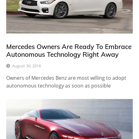
Mercedes Owners Are Ready To Embrace
Autonomous Technology Right Away
August 30, 2016
Owners of Mercedes Benz are most willing to adopt
autonomous technology as soon as possible