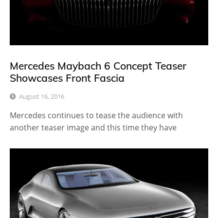
Mercedes Maybach 6 Concept Teaser
Showcases Front Fascia
August 16, 2016
Mercedes continues to tease the audience with
another teaser image and this time they have