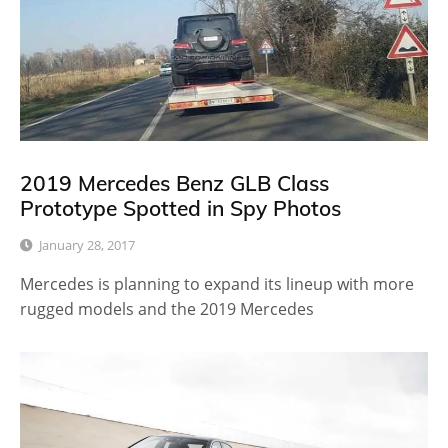
2019 Mercedes Benz GLB Class
Prototype Spotted in Spy Photos
January 28, 2017
Mercedes is planning to expand its lineup with more
rugged models and the 2019 Mercedes