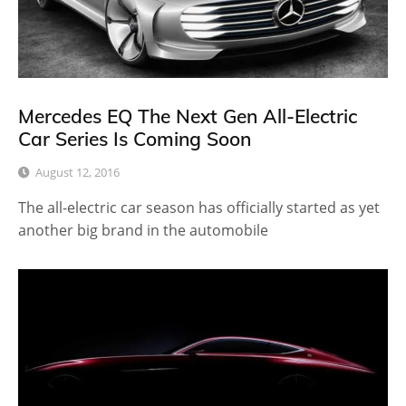
Mercedes EQ The Next Gen All-Electric
Car Series Is Coming Soon
August 12, 2016
The all-electric car season has officially started as yet
another big brand in the automobile