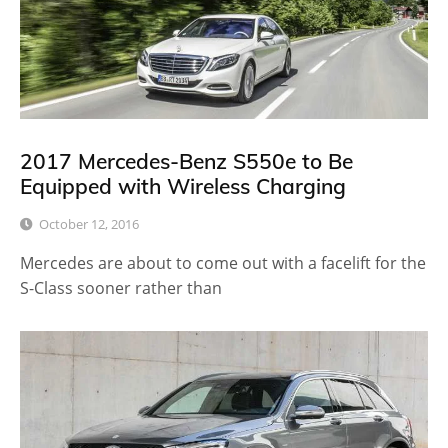
2017 Mercedes-Benz S550e to Be
Equipped with Wireless Charging
October 12, 2016
Mercedes are about to come out with a facelift for the
S-Class sooner rather than