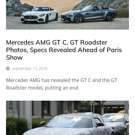
Mercedes AMG GT C, GT Roadster
Photos, Specs Revealed Ahead of Paris
Show
September 15, 2016
Mercedes AMG has revealed the GT C and the GT
Roadster model, putting an end