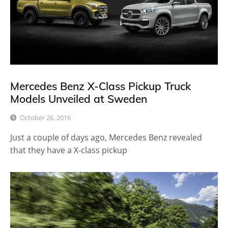
Mercedes Benz X-Class Pickup Truck
Models Unveiled at Sweden
October 26, 2016
Just a couple of days ago, Mercedes Benz revealed
that they have a X-class pickup