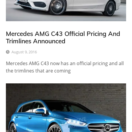
Mercedes AMG C43 Official Pricing And
Trimlines Announced
August 9, 2016
Mercedes AMG C43 now has an official pricing and all
the trimlines that are coming