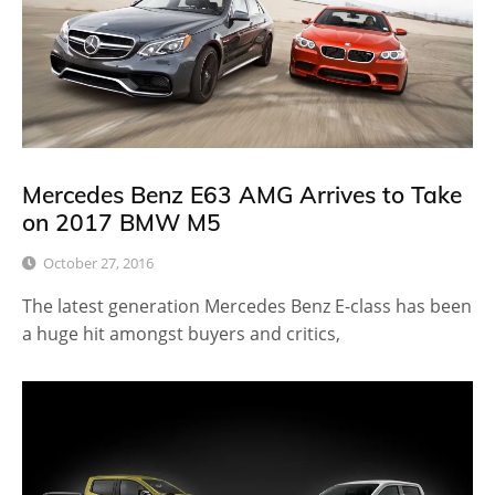
Mercedes Benz E63 AMG Arrives to Take
on 2017 BMW M5
October 27, 2016
The latest generation Mercedes Benz E-class has been
a huge hit amongst buyers and critics,