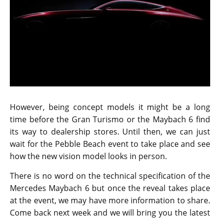
The grille seems to have been heavily inspired by the
ones used in the AMG GT-R. There were no rumors
that suggested Mercedes is working on a concept car
at the moment. It was a pleasant surprise to know
that the Maybach 6 is under development and with
the vision name, it is confirmed that the automobile
brand is serious about pushing it into production. An
official debut for the concept model will take place on
th
August 18
, at the Pebble Beach event.