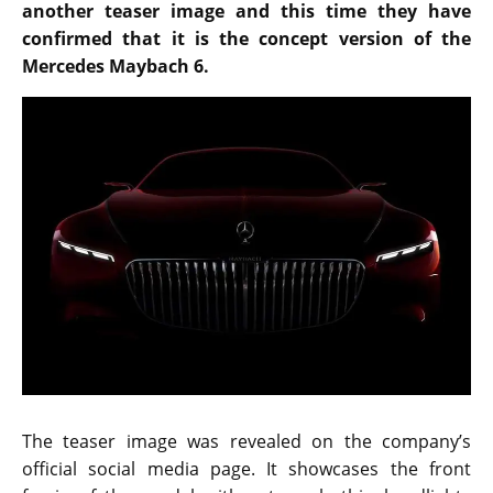
another teaser image and this time they have
confirmed that it is the concept version of the
Mercedes Maybach 6.