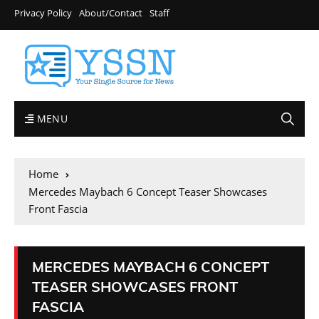
Privacy Policy
About/Contact
Staff
MENU
Home
Mercedes Maybach 6 Concept Teaser Showcases
Front Fascia
MERCEDES MAYBACH 6 CONCEPT
TEASER SHOWCASES FRONT
FASCIA