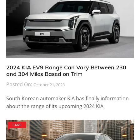
However, being concept models it might be a long
time before the Gran Turismo or the Maybach 6 find
its way to dealership stores. Until then, we can just
wait for the Pebble Beach event to take place and see
how the new vision model looks in person.
There is no word on the technical specification of the
Mercedes Maybach 6 but once the reveal takes place
at the event, we may have more information to share.
Come back next week and we will bring you the latest
updates on this Mercedes car.