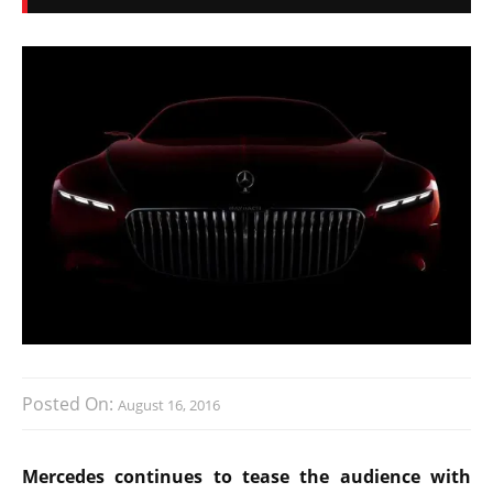
Posted On:
August 16, 2016
Mercedes continues to tease the audience with