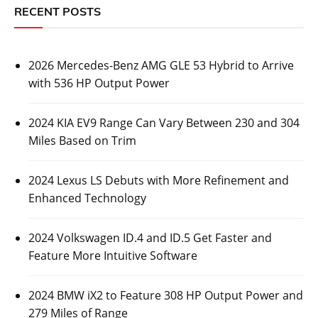
2026 Mercedes-Benz AMG GLE 53 Hybrid to
Arrive with 536 HP Output Power
Posted On:
October 26, 2023
Luxury automaker Mercedes-Benz has revealed some
information about its upcoming 2026 Mercedes-Benz
AMG GLE 53
CARS