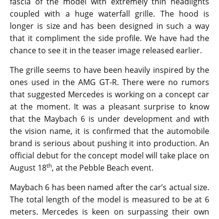
The teaser image was revealed on the company’s
official social media page. It showcases the front
fascia of the model with extremely thin headlights
coupled with a huge waterfall grille. The hood is
longer is size and has been designed in such a way
that it compliment the side profile. We have had the
chance to see it in the teaser image released earlier.