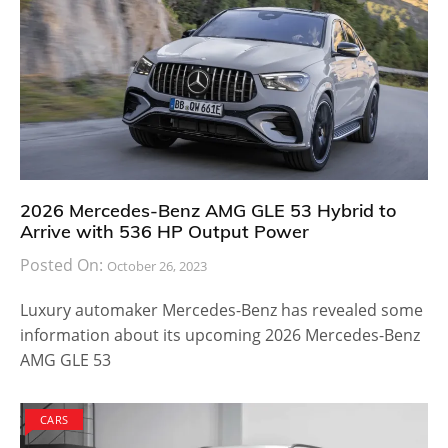
Brand Mercedes has always been at the forefront
when creating some of the best looking models. They
have delivered the Vision Gran Turismo Concept at
the same Pebble Beach event years ago and it was a
thing of beauty. Creating good looking cars always
have a positive impact on the crowd and it
encourages them to buy it when an official launch
take places.