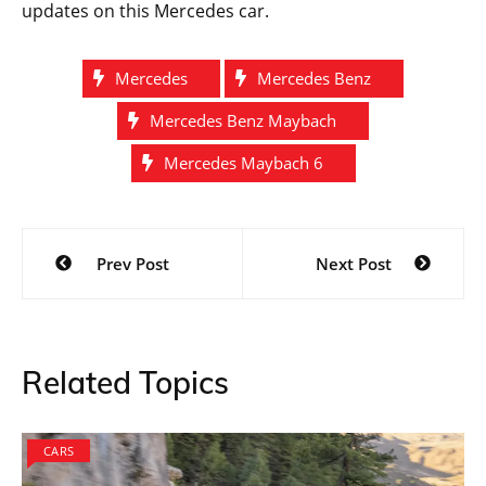
Maybach 6 has been named after the car’s actual size.
The total length of the model is measured to be at 6
meters. Mercedes is keen on surpassing their own
record set by the Maybach S600 sedan measuring at
approximately 214.6 inches. The new model is
supposed to be 232 inches making it the longest car
in the series. The teaser picture also shows a small
badge that confirms it belongs to the Maybach family.