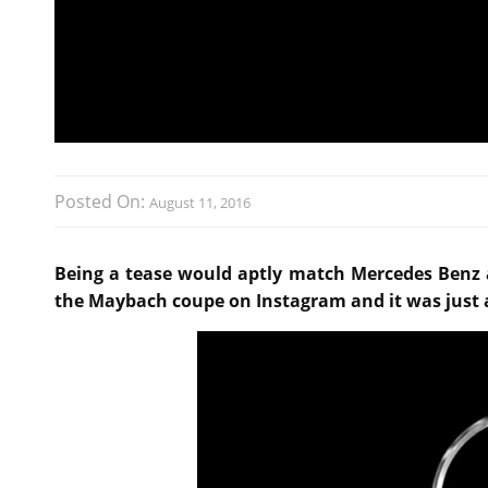
Posted On:
August 11, 2016
Being a tease would aptly match Mercedes Benz
the Maybach coupe on Instagram and it was just a 