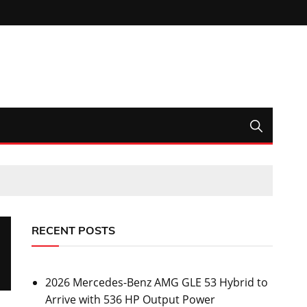
RECENT POSTS
2026 Mercedes-Benz AMG GLE 53 Hybrid to
Arrive with 536 HP Output Power