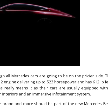
h all Mercedes cars are going to be on the pricier side. 
V12 engine delivering up to 523 horsepower and has 612 lb f
s really means it as their cars are usually equipped with
her interiors and an immersive infotainment system.
he brand and more should be part of the new Mercedes Be