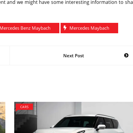
ent and we might have some interesting information to sha
Mercedes Benz Maybach
Mercedes Maybach
Next Post
CARS