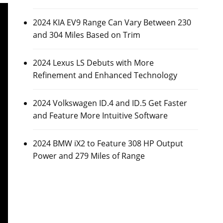
2024 KIA EV9 Range Can Vary Between 230
and 304 Miles Based on Trim
2024 Lexus LS Debuts with More
Refinement and Enhanced Technology
2024 Volkswagen ID.4 and ID.5 Get Faster
and Feature More Intuitive Software
2024 BMW iX2 to Feature 308 HP Output
Power and 279 Miles of Range