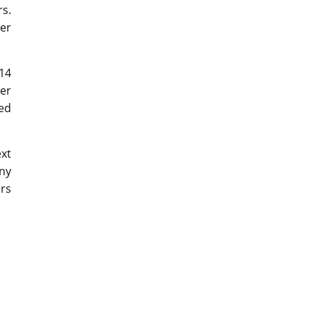
s.
der
14
er
sed
xt
ny
ers