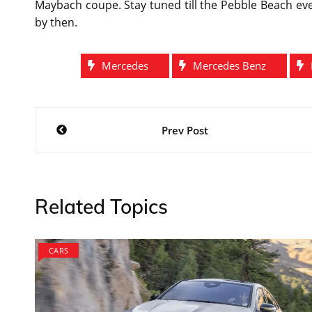
Maybach coupe. Stay tuned till the Pebble Beach ev
by then.
Mercedes
Mercedes Benz
Post
Prev Post
navigation
Related Topics
CARS