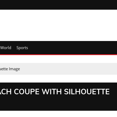
World
Sports
uette Image
CH COUPE WITH SILHOUETTE