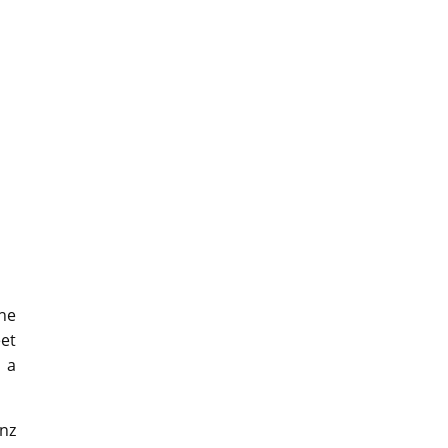
The
eet
 a
nz