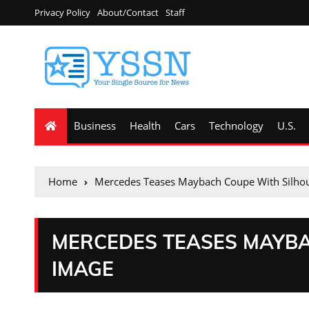
Privacy Policy
About/Contact
Staff
Business
Health
Cars
Technology
U.S.
Home
Mercedes Teases Maybach Coupe With Silho
MERCEDES TEASES MAYBA
IMAGE