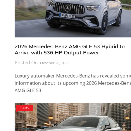
2026 Mercedes-Benz AMG GLE 53 Hybrid to
Arrive with 536 HP Output Power
Posted On:
October 26, 2023
Luxury automaker Mercedes-Benz has revealed som
information about its upcoming 2026 Mercedes-Ben
AMG GLE 53
CARS