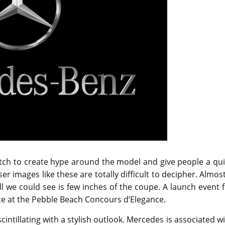
tch to create hype around the model and give people a qui
ser images like these are totally difficult to decipher. Almos
l we could see is few inches of the coupe. A launch event 
ce at the Pebble Beach Concours d’Elegance.
ntillating with a stylish outlook. Mercedes is associated w