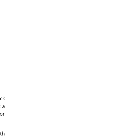
ck
t a
for
ith