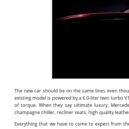
The new car should be on the same lines even thoug
existing model is powered by a 6.0-liter twin turbo 
of torque. When they say ultimate luxury, Mercede
champagne chiller, recliner seats, high quality leat
Everything that we have to come to expect from t