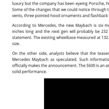
luxury but the company has been eyeing Porsche, Fe
Some of the changes that we could notice through t
vents, three pointed hood ornaments and flashback
According to Mercedes, the new Maybach is six me
inches long and the next gen will probably be 23
statement. The existing wheelbase measured at 132.5
size.
On the other side, analysts believe that the teas
Mercedes Maybach as speculated. Such informati
officially makes the announcement. The S600 is an am
solid performance.