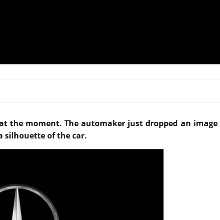
 at the moment. The automaker just dropped an image 
silhouette of the car.