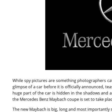
While spy pictures are something photographers ca
glimpse of a car before it is officially announced, tea
huge part of the car is hidden in the shadows and al
the Mercedes Benz Maybach coupe is set to take pla
The new Maybach is big, long and most importantly sci