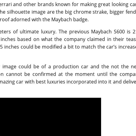
rrari and other brands known for making great looking car
he silhouette image are the big chrome strake, bigger fen
 roof adorned with the Maybach badge.
ters of ultimate luxury. The previous Maybach S600 is 2
2 inches based on what the company claimed in their teas
 inches could be modified a bit to match the car’s increa
er image could be of a production car and the not the ne
on cannot be confirmed at the moment until the compa
azing car with best luxuries incorporated into it and deliv