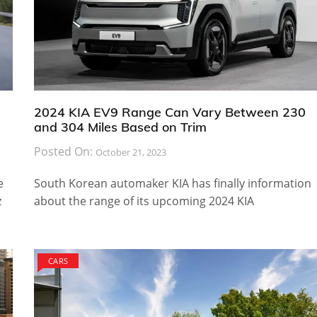
2024 KIA EV9 Range Can Vary Between 230
and 304 Miles Based on Trim
Posted On:
October 21, 2023
e
South Korean automaker KIA has finally information
z
about the range of its upcoming 2024 KIA
CARS