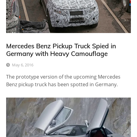
Mercedes Benz Pickup Truck Spied in
Germany with Heavy Camouflage
May 6, 2016
The prototype version of the upcoming Mercedes
Benz pickup truck has been spotted in Germany.