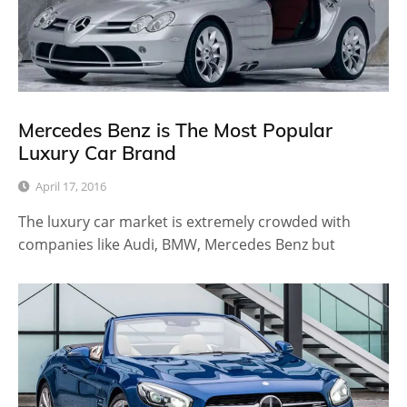
Mercedes Benz is The Most Popular
Luxury Car Brand
April 17, 2016
The luxury car market is extremely crowded with
companies like Audi, BMW, Mercedes Benz but