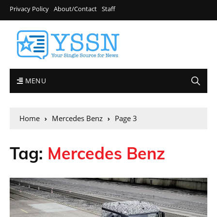
Privacy Policy
About/Contact
Staff
MENU
Home
Mercedes Benz
Page 3
Tag:
Mercedes Benz