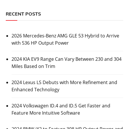
RECENT POSTS
2026 Mercedes-Benz AMG GLE 53 Hybrid to Arrive
with 536 HP Output Power
2024 KIA EV9 Range Can Vary Between 230 and 304
Miles Based on Trim
2024 Lexus LS Debuts with More Refinement and
Enhanced Technology
2024 Volkswagen ID.4 and ID.5 Get Faster and
Feature More Intuitive Software
2024 BMW iX2 to Feature 308 HP Output Power and