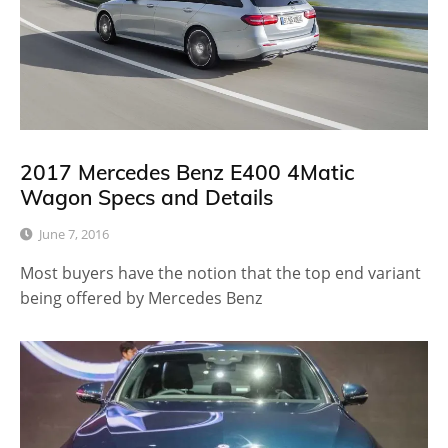
2017 Mercedes Benz E400 4Matic
Wagon Specs and Details
June 7, 2016
Most buyers have the notion that the top end variant
being offered by Mercedes Benz