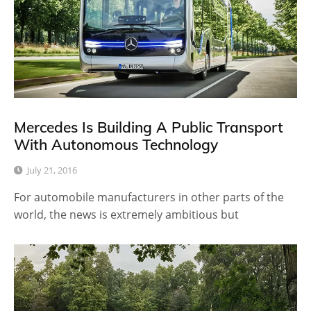
Mercedes Is Building A Public Transport
With Autonomous Technology
July 21, 2016
For automobile manufacturers in other parts of the
world, the news is extremely ambitious but