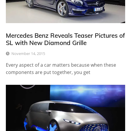
Mercedes Benz Reveals Teaser Pictures of
SL with New Diamond Grille
November 14, 2015
Every aspect of a car matters because when these
components are put together, you get