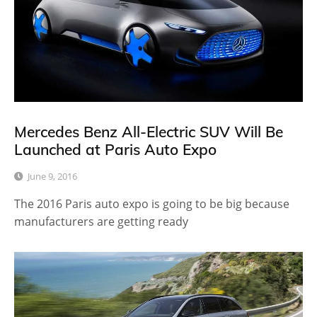
Mercedes Benz All-Electric SUV Will Be
Launched at Paris Auto Expo
June 9, 2016
The 2016 Paris auto expo is going to be big because
manufacturers are getting ready