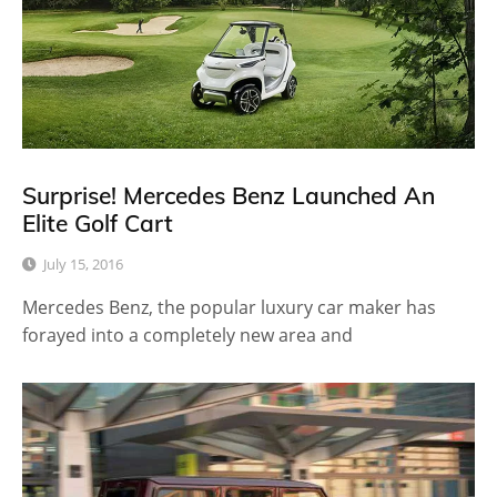
Surprise! Mercedes Benz Launched An
Elite Golf Cart
July 15, 2016
Mercedes Benz, the popular luxury car maker has
forayed into a completely new area and