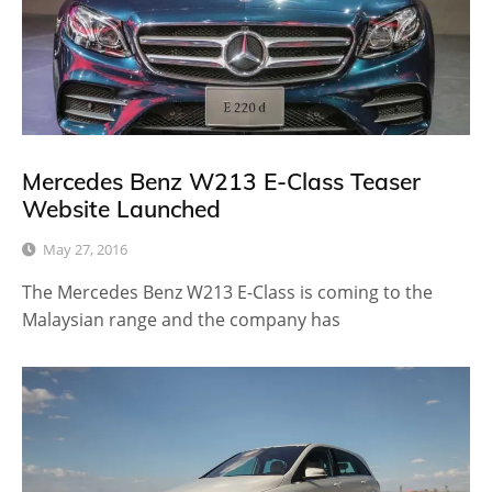
Mercedes Benz W213 E-Class Teaser
Website Launched
May 27, 2016
The Mercedes Benz W213 E-Class is coming to the
Malaysian range and the company has