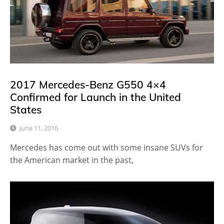
2017 Mercedes-Benz G550 4×4
Confirmed for Launch in the United
States
June 11, 2016
Mercedes has come out with some insane SUVs for
the American market in the past,