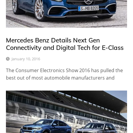
Mercedes Benz Details Next Gen
Connectivity and Digital Tech for E-Class
January 10, 2016
The Consumer Electronics Show 2016 has pulled the
best out of most automobile manufacturers and