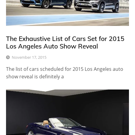
The Exhaustive List of Cars Set for 2015
Los Angeles Auto Show Reveal
November 17, 2015
The list of cars scheduled for 2015 Los Angeles auto
show reveal is definitely a