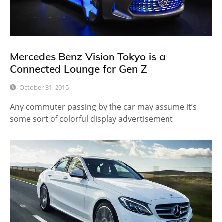
Mercedes Benz Vision Tokyo is a
Connected Lounge for Gen Z
October 31, 2015
Any commuter passing by the car may assume it’s
some sort of colorful display advertisement