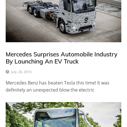
Mercedes Surprises Automobile Industry
By Launching An EV Truck
July 28, 2016
Mercedes Benz has beaten Tesla this time! It was
definitely an unexpected blow the electric