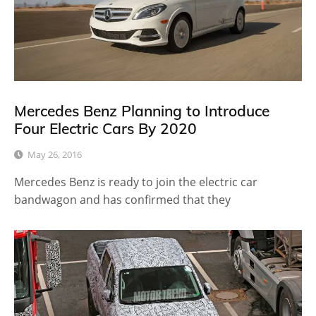
Mercedes Benz Planning to Introduce
Four Electric Cars By 2020
May 26, 2016
Mercedes Benz is ready to join the electric car
bandwagon and has confirmed that they