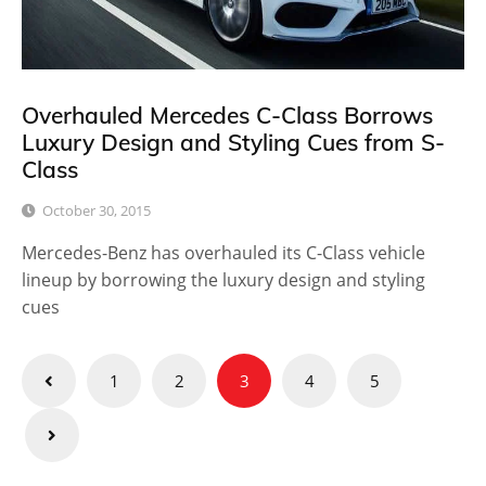
Overhauled Mercedes C-Class Borrows
Luxury Design and Styling Cues from S-
Class
October 30, 2015
Mercedes-Benz has overhauled its C-Class vehicle
lineup by borrowing the luxury design and styling
cues
Posts
1
2
3
4
5
pagination