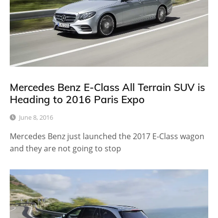
Mercedes Benz E-Class All Terrain SUV is
Heading to 2016 Paris Expo
June 8, 2016
Mercedes Benz just launched the 2017 E-Class wagon
and they are not going to stop