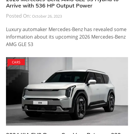
Arrive with 536 HP Output Power
Posted On:
October 26, 2023
Luxury automaker Mercedes-Benz has revealed some
information about its upcoming 2026 Mercedes-Benz
AMG GLE 53
CARS