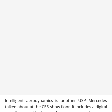
Intelligent aerodynamics is another USP Mercedes
talked about at the CES show floor. It includes a digital