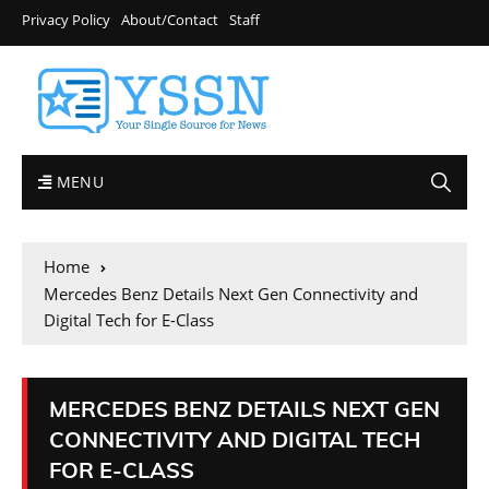
Privacy Policy
About/Contact
Staff
MENU
Home
Mercedes Benz Details Next Gen Connectivity and
Digital Tech for E-Class
MERCEDES BENZ DETAILS NEXT GEN
CONNECTIVITY AND DIGITAL TECH
FOR E-CLASS