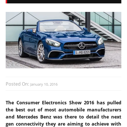
Posted On:
January 10, 2016
The Consumer Electronics Show 2016 has pulled
the best out of most automobile manufacturers
and Mercedes Benz was there to detail the next
gen connectivity they are aiming to achieve with