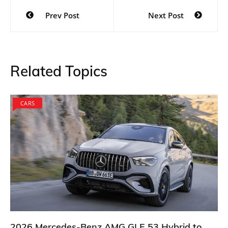
Post
Prev Post
Next Post
navigation
Related Topics
CARS
2026 Mercedes-Benz AMG GLE 53 Hybrid to