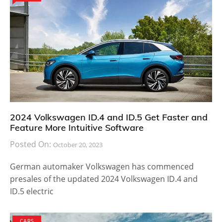
2024 Volkswagen ID.4 and ID.5 Get Faster and
Feature More Intuitive Software
Posted On:
October 20, 2023
German automaker Volkswagen has commenced
presales of the updated 2024 Volkswagen ID.4 and
ID.5 electric
CARS