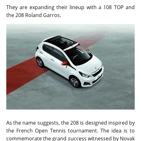
They are expanding their lineup with a 108 TOP and
the 208 Roland Garros.
As the name suggests, the 208 is designed inspired by
the French Open Tennis tournament. The idea is to
commemorate the grand success witnessed by Novak