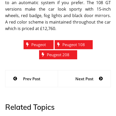
to an automatic system if you prefer. The 108 GT
versions make the car look sporty with 15-inch
wheels, red badge, fog lights and black door mirrors.
A red color scheme is maintained throughout the car
which is priced at £12,760.
Peugeot
Peugeot 108
Peugeot 208
Post
Prev Post
Next Post
navigation
Related Topics