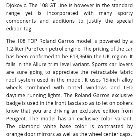
Djokovic. The 108 GT Line is however in the standard
range yet is incorporated with many sporty
components and additions to justify the special
edition tag.
The 108 TOP Roland Garros model is powered by a
1.2-liter PureTech petrol engine. The pricing of the car
has been confirmed to be £13,360in the UK region. It
falls in the Allure trim level variant. Sports car lovers
are sure going to appreciate the retractable fabric
roof system used in the model. It uses 15-inch alloy
wheels combined with tinted windows and LED
daytime running lights. The Roland Garros exclusive
badge is used in the front fascia so as to let onlookers
know that you are driving an exclusive edition from
Peugeot. The model has an exclusive color variant.
The diamond white base color is contrasted by
orange door mirrors as well as the wheel center caps.