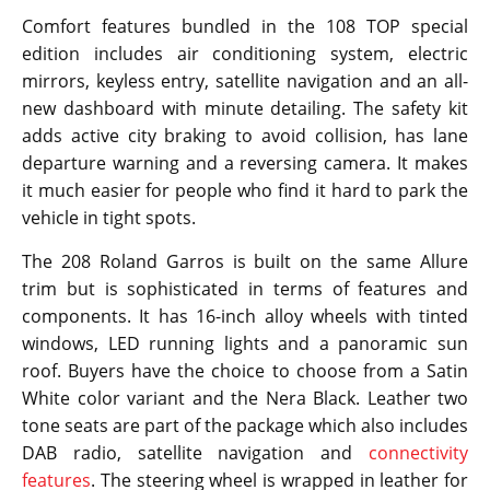
Comfort features bundled in the 108 TOP special
edition includes air conditioning system, electric
mirrors, keyless entry, satellite navigation and an all-
new dashboard with minute detailing. The safety kit
adds active city braking to avoid collision, has lane
departure warning and a reversing camera. It makes
it much easier for people who find it hard to park the
vehicle in tight spots.
The 208 Roland Garros is built on the same Allure
trim but is sophisticated in terms of features and
components. It has 16-inch alloy wheels with tinted
windows, LED running lights and a panoramic sun
roof. Buyers have the choice to choose from a Satin
White color variant and the Nera Black. Leather two
tone seats are part of the package which also includes
DAB radio, satellite navigation and
connectivity
features
. The steering wheel is wrapped in leather for