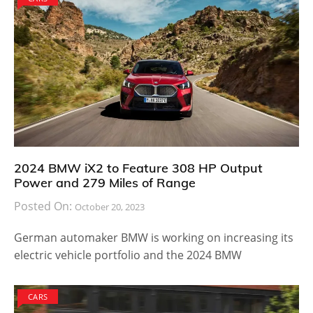
2024 BMW iX2 to Feature 308 HP Output
Power and 279 Miles of Range
Posted On:
October 20, 2023
German automaker BMW is working on increasing its
electric vehicle portfolio and the 2024 BMW
CARS