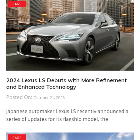
CARS
2024 Lexus LS Debuts with More Refinement
and Enhanced Technology
Posted On:
October 21, 2023
Japanese automaker Lexus LS recently announced a
series of updates for its flagship model, the
CARS