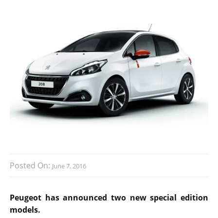
Posted On:
June 7, 2016
Peugeot has announced two new special edition
models.