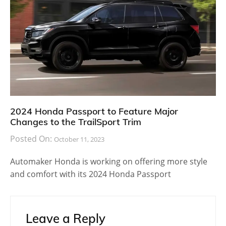
2024 Honda Passport to Feature Major
Changes to the TrailSport Trim
Posted On:
October 11, 2023
Automaker Honda is working on offering more style
and comfort with its 2024 Honda Passport
Leave a Reply