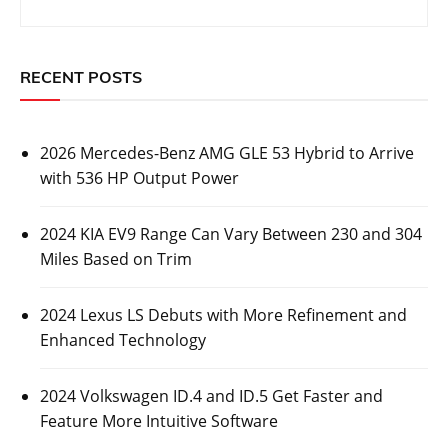
RECENT POSTS
2026 Mercedes-Benz AMG GLE 53 Hybrid to Arrive
with 536 HP Output Power
2024 KIA EV9 Range Can Vary Between 230 and 304
Miles Based on Trim
2024 Lexus LS Debuts with More Refinement and
Enhanced Technology
2024 Volkswagen ID.4 and ID.5 Get Faster and
Feature More Intuitive Software