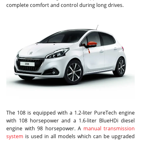
complete comfort and control during long drives.
The 108 is equipped with a 1.2-liter PureTech engine
with 108 horsepower and a 1.6-liter BlueHDi diesel
engine with 98 horsepower. A
manual transmission
system
is used in all models which can be upgraded