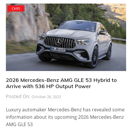
CARS
2026 Mercedes-Benz AMG GLE 53 Hybrid to
Arrive with 536 HP Output Power
Posted On:
October 26, 2023
Luxury automaker Mercedes-Benz has revealed some
information about its upcoming 2026 Mercedes-Benz
AMG GLE 53