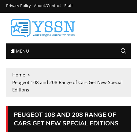
Privacy Policy
About/Contact
Staff
MENU
Home
Peugeot 108 and 208 Range of Cars Get New Special
Editions
PEUGEOT 108 AND 208 RANGE OF
CARS GET NEW SPECIAL EDITIONS