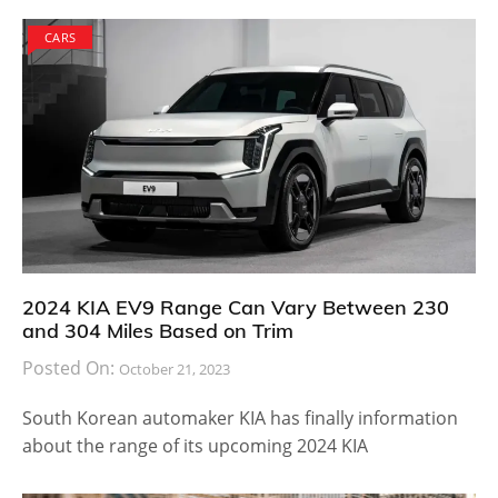
CARS
2024 KIA EV9 Range Can Vary Between 230
and 304 Miles Based on Trim
Posted On:
October 21, 2023
South Korean automaker KIA has finally information
about the range of its upcoming 2024 KIA