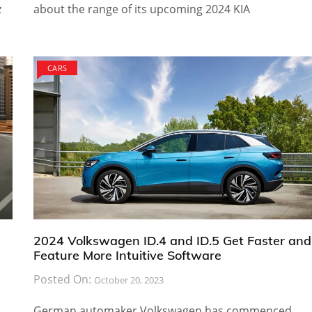
z
about the range of its upcoming 2024 KIA
CARS
2024 Volkswagen ID.4 and ID.5 Get Faster and
Feature More Intuitive Software
Posted On:
October 20, 2023
German automaker Volkswagen has commenced