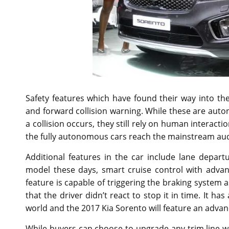
Safety features which have found their way into the 
and forward collision warning. While these are auto
a collision occurs, they still rely on human interacti
the fully autonomous cars reach the mainstream au
Additional features in the car include lane depart
model these days, smart cruise control with adva
feature is capable of triggering the braking system 
that the driver didn’t react to stop it in time. It 
world and the 2017 Kia Sorento will feature an advan
While buyers can choose to upgrade any trim line wi