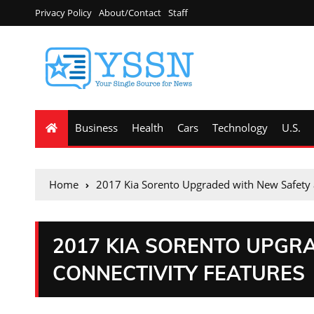
Privacy Policy
About/Contact
Staff
Business
Health
Cars
Technology
U.S.
Home
2017 Kia Sorento Upgraded with New Safety 
2017 KIA SORENTO UPGR
CONNECTIVITY FEATURES