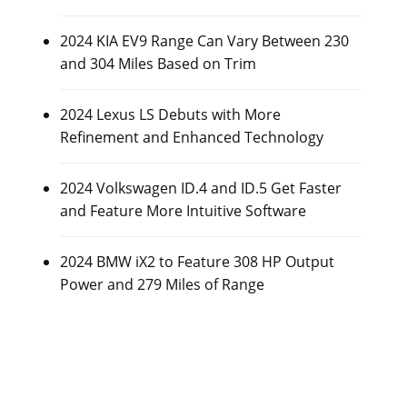
2024 KIA EV9 Range Can Vary Between 230
and 304 Miles Based on Trim
2024 Lexus LS Debuts with More
Refinement and Enhanced Technology
2024 Volkswagen ID.4 and ID.5 Get Faster
and Feature More Intuitive Software
2024 BMW iX2 to Feature 308 HP Output
Power and 279 Miles of Range