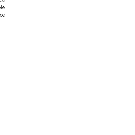
ple
ce