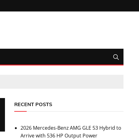
RECENT POSTS
2026 Mercedes-Benz AMG GLE 53 Hybrid to
Arrive with 536 HP Output Power