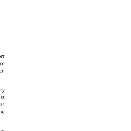
ert
ore
hen
ry
st
rms
the
ped