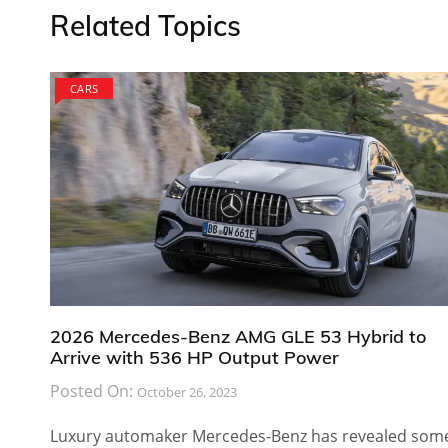
Related Topics
CARS
2026 Mercedes-Benz AMG GLE 53 Hybrid to
Arrive with 536 HP Output Power
Posted On:
October 26, 2023
Luxury automaker Mercedes-Benz has revealed som