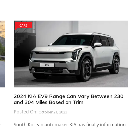
CARS
2024 KIA EV9 Range Can Vary Between 230
and 304 Miles Based on Trim
Posted On:
October 21, 2023
e
South Korean automaker KIA has finally information