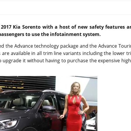
017 Kia Sorento with a host of new safety features a
 passengers to use the infotainment system.
ed the Advance technology package and the Advance Touri
e available in all trim line variants including the lower t
o upgrade it without having to purchase the expensive hig