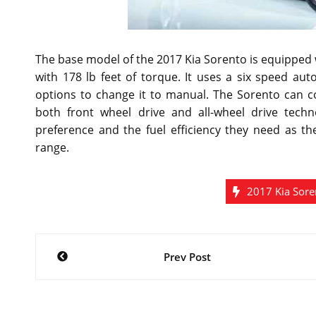
The base model of the 2017 Kia Sorento is equipped w
with 178 lb feet of torque. It uses a six speed a
options to change it to manual. The Sorento can 
both front wheel drive and all-wheel drive techn
preference and the fuel efficiency they need as th
range.
2017 Kia Sore
Post
Prev Post
navigation