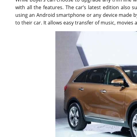
with all the features. The car’s latest edition als
using an Android smartphone or any device made by
to their car. It allows easy transfer of music, movies