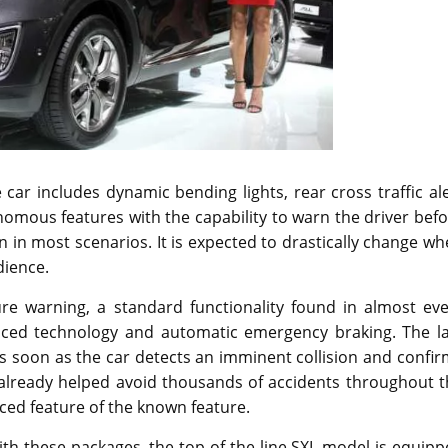
car includes dynamic bending lights, rear cross traffic al
nomous features with the capability to warn the driver bef
on in most scenarios. It is expected to drastically change w
dience.
ure warning, a standard functionality found in almost eve
nced technology and automatic emergency braking. The la
as soon as the car detects an imminent collision and confi
has already helped avoid thousands of accidents throughout 
ced feature of the known feature.
th these packages, the top of the line SXL model is equip