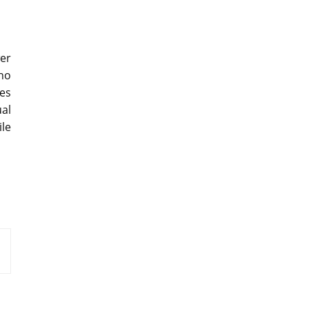
wer
no
es
al
le