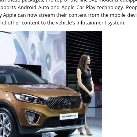
o supports Android Auto and Apple Car Play technology. Peo
 Apple can now stream their content from the mobile devi
 and other content to the vehicle’s infotainment system.