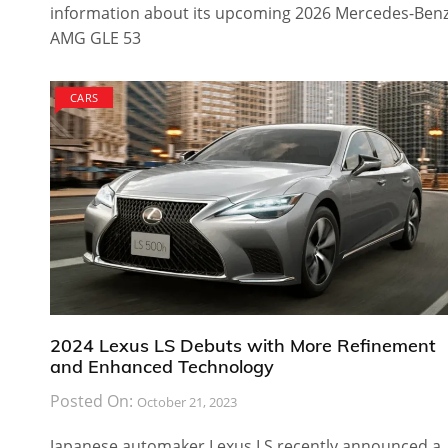
information about its upcoming 2026 Mercedes-Ben
AMG GLE 53
CARS
2024 Lexus LS Debuts with More Refinement
and Enhanced Technology
Posted On:
October 21, 2023
Japanese automaker Lexus LS recently announced a