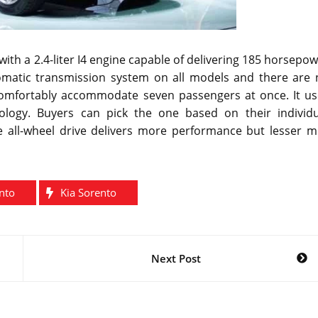
ith a 2.4-liter I4 engine capable of delivering 185 horsepo
utomatic transmission system on all models and there are 
comfortably accommodate seven passengers at once. It us
ology. Buyers can pick the one based on their individu
e all-wheel drive delivers more performance but lesser mi
nto
Kia Sorento
Next Post