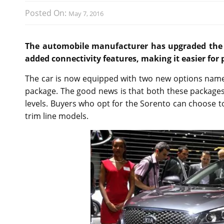
Posted On:
May 7, 2016
The automobile manufacturer has upgraded the 2
added connectivity features, making it easier for
The car is now equipped with two new options nam
package. The good news is that both these packages ar
levels. Buyers who opt for the Sorento can choose t
trim line models.