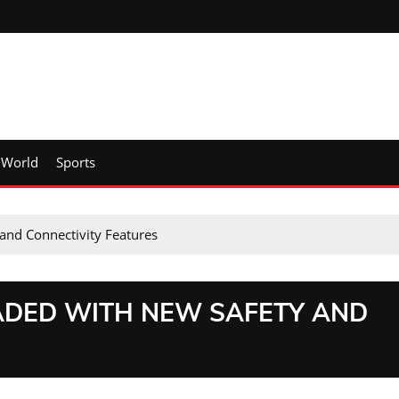
World
Sports
and Connectivity Features
ADED WITH NEW SAFETY AND