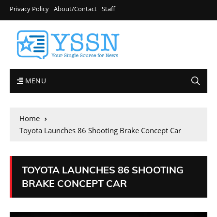
Privacy Policy
About/Contact
Staff
MENU
Home
Toyota Launches 86 Shooting Brake Concept Car
TOYOTA LAUNCHES 86 SHOOTING
BRAKE CONCEPT CAR