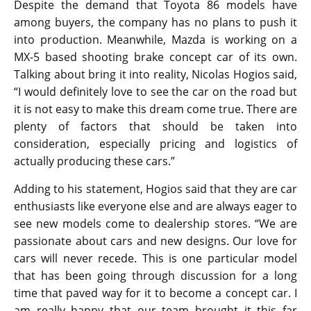
concept is not going into production at any point.