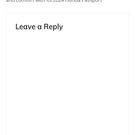
Toyota
Toyota 86
Toyota 86 Shooting Brake
Post
Prev Post
Next Post
navigation
Related Topics