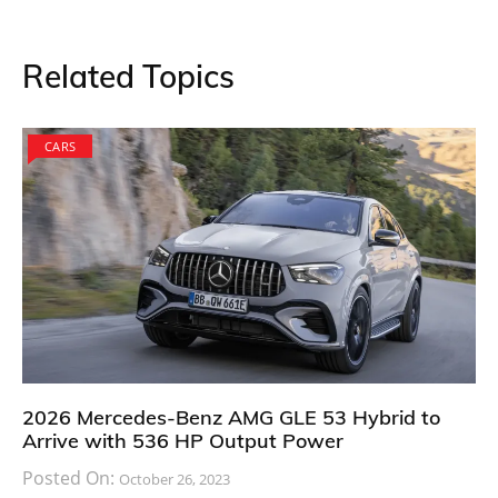
Adding to his statement, Hogios said that they are car
enthusiasts like everyone else and are always eager to
see new models come to dealership stores. “We are
passionate about cars and new designs. Our love for
cars will never recede. This is one particular model
that has been going through discussion for a long
time that paved way for it to become a concept car. I
am really happy that our team brought it this far
which is an amazing feat in itself,” he concluded.
Surprisingly, the compact and stylish Toyota 86
shooting brake concept car is no less when it comes