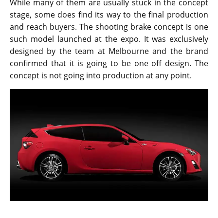
The design team from Toyota is always busy trying to
come up with unique designs and impressive cars.
While many of them are usually stuck in the concept
stage, some does find its way to the final production
and reach buyers. The shooting brake concept is one
such model launched at the expo. It was exclusively
designed by the team at Melbourne and the brand
confirmed that it is going to be one off design. The