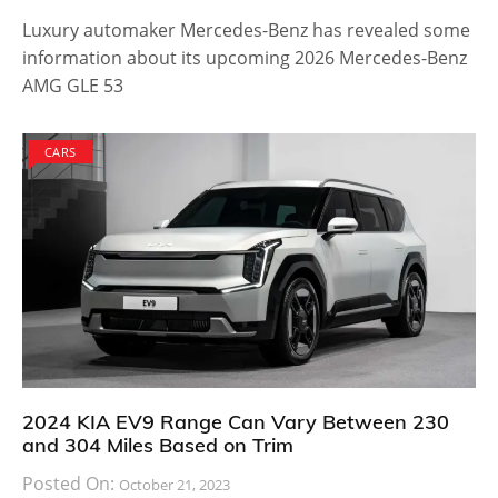
to offering storage space. The car has enough space
in the rear to allow easy cargo storage and the
interiors are spacious for all passengers, offering the
best headroom possible. It is equipped with a longer
roof and the team said that it allows adventure lovers
to load skis, bikes or surf boards on top of it without
difficulty.
The Toyota 86 is such an amazing car, both in terms