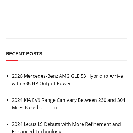
CARS
2026 Mercedes-Benz AMG GLE 53 Hybrid to
Arrive with 536 HP Output Power
Posted On:
October 26, 2023
Luxury automaker Mercedes-Benz has revealed some
information about its upcoming 2026 Mercedes-Benz