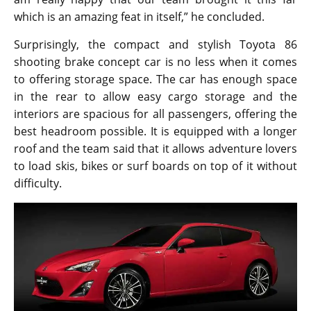
Despite the demand that Toyota 86 models have
among buyers, the company has no plans to push it
into production. Meanwhile, Mazda is working on a
MX-5 based shooting brake concept car of its own.
Talking about bring it into reality, Nicolas Hogios said,