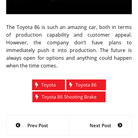
“I would definitely love to see the car on the road but
it is not easy to make this dream come true. There are
plenty of factors that should be taken into
consideration, especially pricing and logistics of
actually producing these cars.”