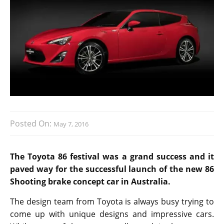
Posted On:
May 7, 2016
The Toyota 86 festival was a grand success and it
paved way for the successful launch of the new 86
Shooting brake concept car in Australia.