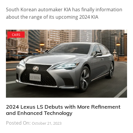
of production capability and customer appeal.
However, the company don’t have plans to
immediately push it into production. The future is
always open for options and anything could happen
when the time comes.