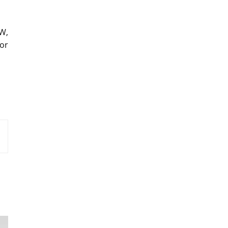
W,
or