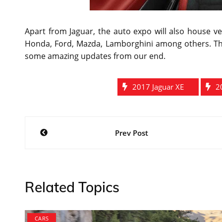
Apart from Jaguar, the auto expo will also house 
Honda, Ford, Mazda, Lamborghini among others. The
some amazing updates from our end.
2017 Jaguar XE
2
Post
Prev Post
navigation
Related Topics
CARS