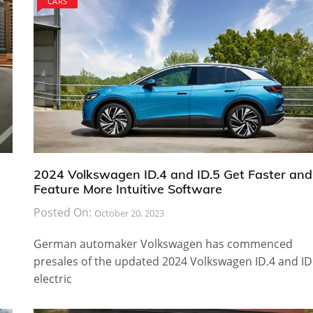
CARS
2024 Volkswagen ID.4 and ID.5 Get Faster and
Feature More Intuitive Software
Posted On:
October 20, 2023
German automaker Volkswagen has commenced
presales of the updated 2024 Volkswagen ID.4 and ID
electric