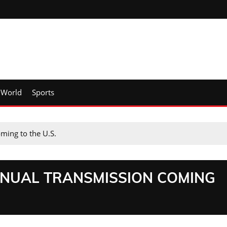
World
Sports
ming to the U.S.
ANUAL TRANSMISSION COMING