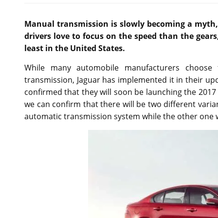
Manual transmission is slowly becoming a myth, 
drivers love to focus on the speed than the gears,
least in the United States.
While many automobile manufacturers choose 
transmission, Jaguar has implemented it in their 
confirmed that they will soon be launching the 2017 e
we can confirm that there will be two different varia
automatic transmission system while the other one w