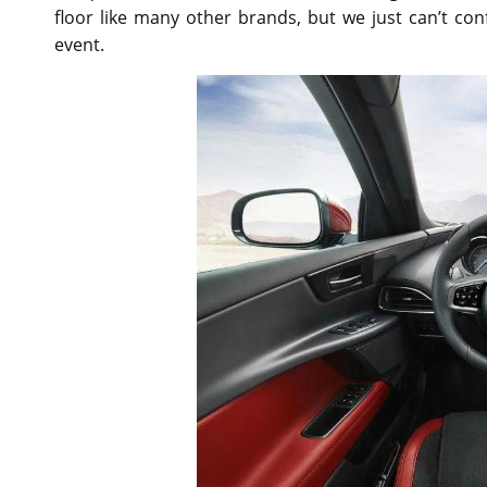
floor like many other brands, but we just can’t co
event.