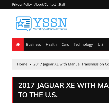
Privacy Policy
About/Contact
Staff
Business
Health
Cars
Technology
U.S.
Home
2017 Jaguar XE with Manual Transmission Co
2017 JAGUAR XE WITH M
TO THE U.S.