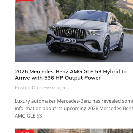
2026 Mercedes-Benz AMG GLE 53 Hybrid to
Arrive with 536 HP Output Power
Posted On:
October 26, 2023
Luxury automaker Mercedes-Benz has revealed som
information about its upcoming 2026 Mercedes-Ben
AMG GLE 53