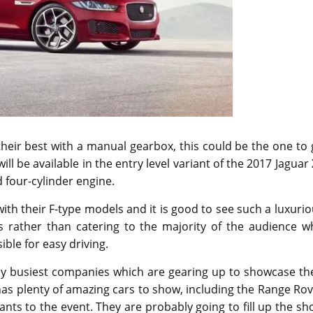
their best with a manual gearbox, this could be the one to
l be available in the entry level variant of the 2017 Jaguar
 four-cylinder engine.
th their F-type models and it is good to see such a luxuri
s rather than catering to the majority of the audience w
le for easy driving.
y busiest companies which are gearing up to showcase the
as plenty of amazing cars to show, including the Range Ro
nts to the event. They are probably going to fill up the s