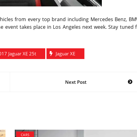
vehicles from every top brand including Mercedes Benz, BM
 event takes place in Los Angeles next week. Stay tuned f
017 Jaguar XE 25t
Jaguar XE
Next Post
CARS