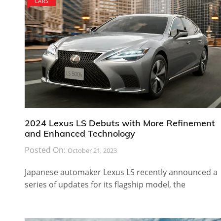
CARS
2024 Lexus LS Debuts with More Refinement
and Enhanced Technology
Posted On:
October 21, 2023
Japanese automaker Lexus LS recently announced a
series of updates for its flagship model, the