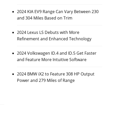
2024 KIA EV9 Range Can Vary Between 230
and 304 Miles Based on Trim
2024 Lexus LS Debuts with More
Refinement and Enhanced Technology
2024 Volkswagen ID.4 and ID.5 Get Faster
and Feature More Intuitive Software
2024 BMW iX2 to Feature 308 HP Output
Power and 279 Miles of Range