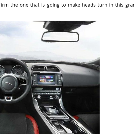
nfirm the one that is going to make heads turn in this gr