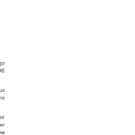
 go
 XE
ous
ho
ir
ver
how