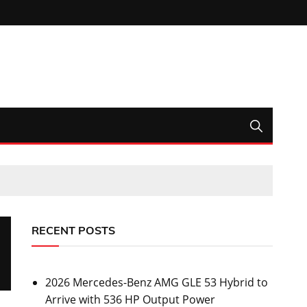
RECENT POSTS
2026 Mercedes-Benz AMG GLE 53 Hybrid to
Arrive with 536 HP Output Power