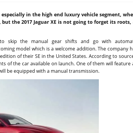
especially in the high end luxury vehicle segment, whe
 but the 2017 Jaguar XE is not going to forget its roots,
to skip the manual gear shifts and go with automat
upcoming model which is a welcome addition. The company h
dition of their SE in the United States. According to sourc
nts of the car available on launch. One of them will feature
ill be equipped with a manual transmission.