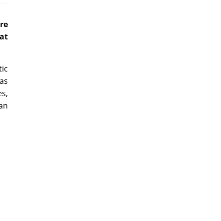
re
 at
ic
as
es,
 an