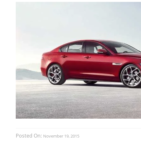
Posted On:
November 19, 2015