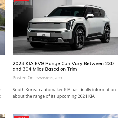
2024 KIA EV9 Range Can Vary Between 230
and 304 Miles Based on Trim
Posted On:
October 21, 2023
e
South Korean automaker KIA has finally information
z
about the range of its upcoming 2024 KIA