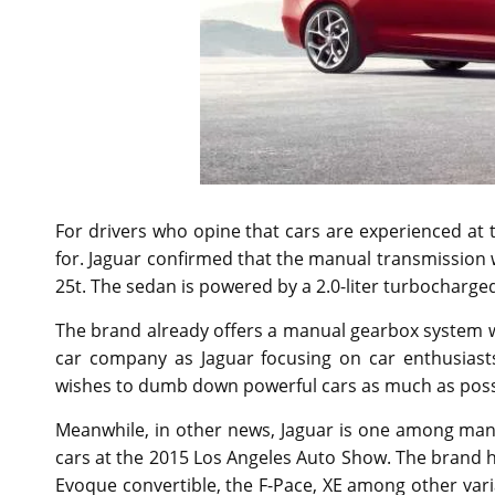
For drivers who opine that cars are experienced at 
for. Jaguar confirmed that the manual transmission wil
25t. The sedan is powered by a 2.0-liter turbocharged
The brand already offers a manual gearbox system wi
car company as Jaguar focusing on car enthusiast
wishes to dumb down powerful cars as much as possib
Meanwhile, in other news, Jaguar is one among man
cars at the 2015 Los Angeles Auto Show. The brand h
Evoque convertible, the F-Pace, XE among other varia