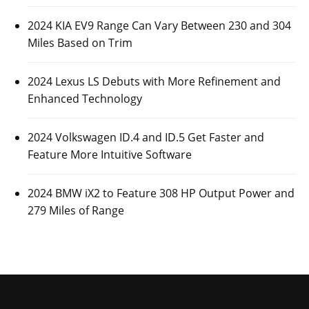
2024 KIA EV9 Range Can Vary Between 230 and 304
Miles Based on Trim
2024 Lexus LS Debuts with More Refinement and
Enhanced Technology
2024 Volkswagen ID.4 and ID.5 Get Faster and
Feature More Intuitive Software
2024 BMW iX2 to Feature 308 HP Output Power and
279 Miles of Range