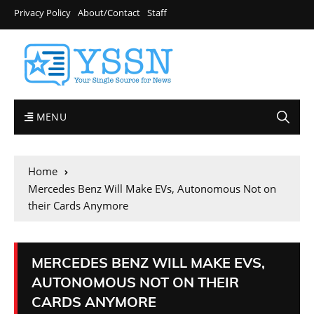
Privacy Policy
About/Contact
Staff
MENU
Home
Mercedes Benz Will Make EVs, Autonomous Not on
their Cards Anymore
MERCEDES BENZ WILL MAKE EVS,
AUTONOMOUS NOT ON THEIR
CARDS ANYMORE