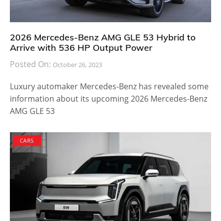
2026 Mercedes-Benz AMG GLE 53 Hybrid to
Arrive with 536 HP Output Power
Posted On:
October 26, 2023
Luxury automaker Mercedes-Benz has revealed some
information about its upcoming 2026 Mercedes-Benz
AMG GLE 53
CARS