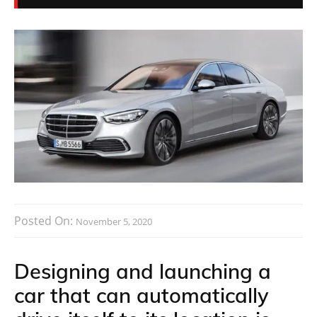
Posted On:
November 5, 2020
Designing and launching a
car that can automatically