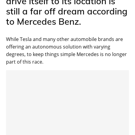
drive itself to its location is
still a far off dream according
to Mercedes Benz.
While Tesla and many other automobile brands are
offering an autonomous solution with varying
degrees, to keep things simple Mercedes is no longer
part of this race.