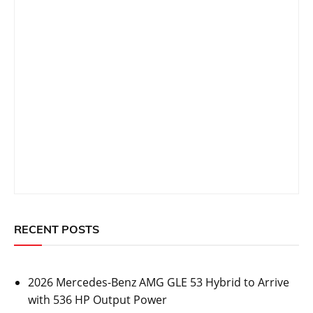
RECENT POSTS
2026 Mercedes-Benz AMG GLE 53 Hybrid to Arrive
with 536 HP Output Power