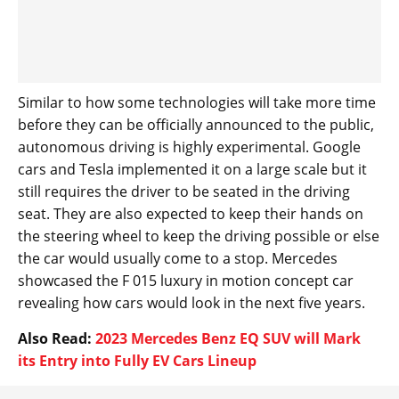
Similar to how some technologies will take more time
before they can be officially announced to the public,
autonomous driving is highly experimental. Google
cars and Tesla implemented it on a large scale but it
still requires the driver to be seated in the driving
seat. They are also expected to keep their hands on
the steering wheel to keep the driving possible or else
the car would usually come to a stop. Mercedes
showcased the F 015 luxury in motion concept car
revealing how cars would look in the next five years.
Also Read:
2023 Mercedes Benz EQ SUV will Mark
its Entry into Fully EV Cars Lineup