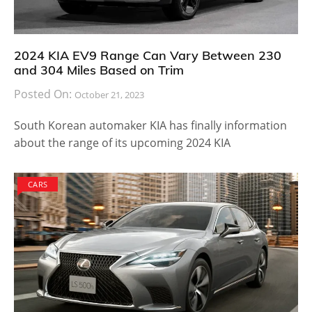
2024 KIA EV9 Range Can Vary Between 230
and 304 Miles Based on Trim
Posted On:
October 21, 2023
South Korean automaker KIA has finally information
about the range of its upcoming 2024 KIA
CARS