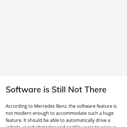
Software is Still Not There
According to Mercedes Benz, the software feature is
not modern enough to accommodate such a huge
feature. It should be able to automatically drive a