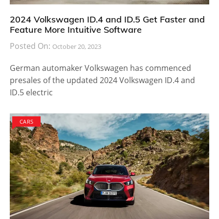
2024 Volkswagen ID.4 and ID.5 Get Faster and
Feature More Intuitive Software
Posted On:
October 20, 2023
German automaker Volkswagen has commenced
presales of the updated 2024 Volkswagen ID.4 and
ID.5 electric
CARS