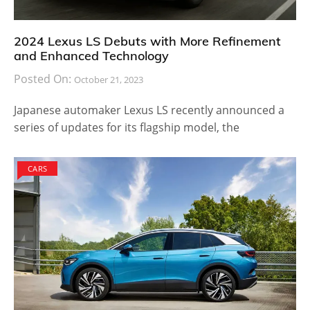
2024 Lexus LS Debuts with More Refinement
and Enhanced Technology
Posted On:
October 21, 2023
Japanese automaker Lexus LS recently announced a
series of updates for its flagship model, the
CARS