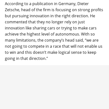
According to a publication in Germany, Dieter
Zetsche, head of the firm is focusing on strong profits
but pursuing innovation in the right direction. He
commented that they no longer rely on just
innovation like sharing cars or trying to make cars
achieve the highest level of autonomous. With so
many limitations, the company’s head said, “we are
not going to compete in a race that will not enable us
to win and this doesn’t make logical sense to keep
going in that direction.”