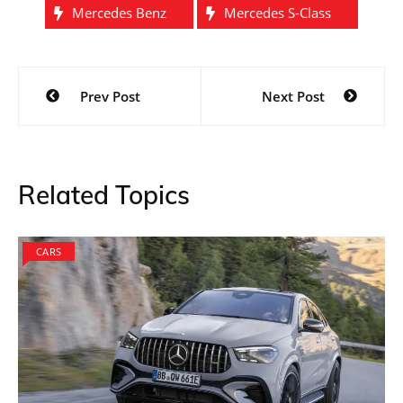
Mercedes Benz
Mercedes S-Class
Post
Prev Post
Next Post
navigation
Related Topics
CARS