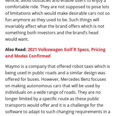
vehicle, avoid obstacles and enable users to enjoy a
comfortable ride. They are not supposed to pose lots
of limitations which would make desirable cars not so
fun anymore as they used to be. Such things will
invariably affect what the brand offers which is not
something both investors and the brand’s head
would want.
Also Read:
2021 Volkswagen Golf R Specs, Pricing
and Modes Confirmed
Waymo is a company that offered robot taxis which is
being used in public roads and a similar design was
offered for buses. However, Mercedes Benz focuses
on making autonomous cars that will be used by
individuals on a wide range of roads. They are no
longer limited by a specific route as these public
transports would offer and it is a challenge for the
software to adapt to such changing requirements in a