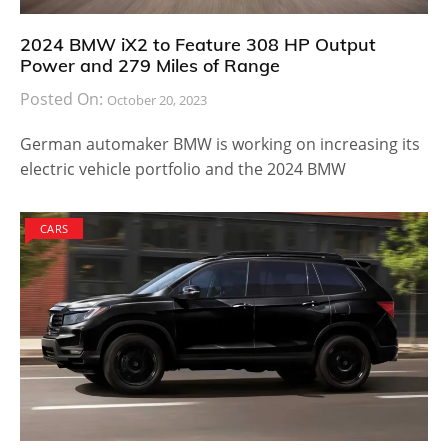
2024 BMW iX2 to Feature 308 HP Output
Power and 279 Miles of Range
Posted On:
October 20, 2023
German automaker BMW is working on increasing its
electric vehicle portfolio and the 2024 BMW
CARS