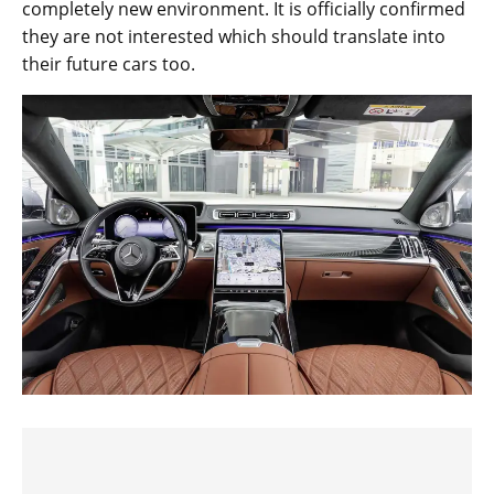
completely new environment. It is officially confirmed
they are not interested which should translate into
their future cars too.