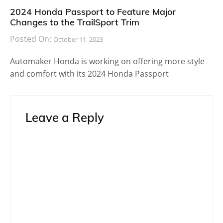
2024 Honda Passport to Feature Major
Changes to the TrailSport Trim
Posted On:
October 11, 2023
Automaker Honda is working on offering more style
and comfort with its 2024 Honda Passport
Leave a Reply