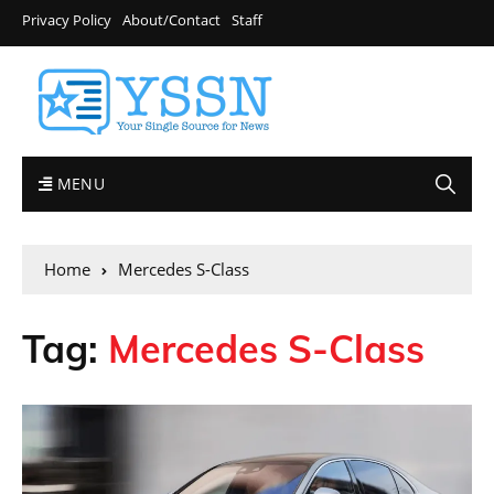
Privacy Policy
About/Contact
Staff
MENU
Home
Mercedes S-Class
Tag:
Mercedes S-Class