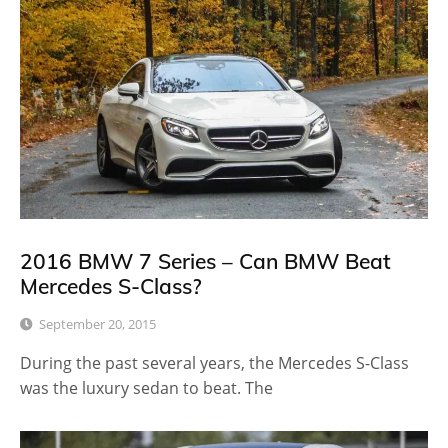
2016 BMW 7 Series – Can BMW Beat
Mercedes S-Class?
September 20, 2015
During the past several years, the Mercedes S-Class
was the luxury sedan to beat. The