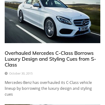
Overhauled Mercedes C-Class Borrows
Luxury Design and Styling Cues from S-
Class
October 30, 2015
Mercedes-Benz has overhauled its C-Class vehicle
lineup by borrowing the luxury design and styling
cues