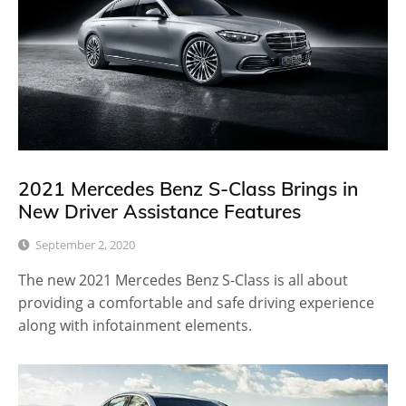
2021 Mercedes Benz S-Class Brings in
New Driver Assistance Features
September 2, 2020
The new 2021 Mercedes Benz S-Class is all about
providing a comfortable and safe driving experience
along with infotainment elements.