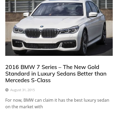
2016 BMW 7 Series – The New Gold
Standard in Luxury Sedans Better than
Mercedes S-Class
August 31, 2015
For now, BMW can claim it has the best luxury sedan
on the market with