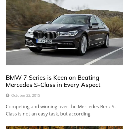
BMW 7 Series is Keen on Beating
Mercedes S-Class in Every Aspect
October 22, 2015
Competing and winning over the Mercedes Benz S-
Class is not an easy task, but according