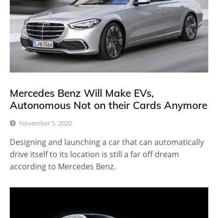
Mercedes Benz Will Make EVs,
Autonomous Not on their Cards Anymore
November 5, 2020
Designing and launching a car that can automatically
drive itself to its location is still a far off dream
according to Mercedes Benz.