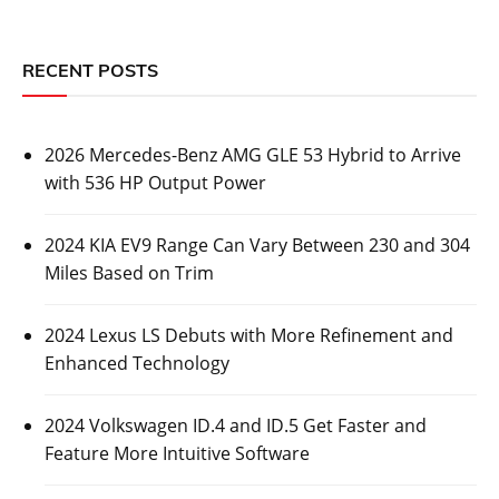
RECENT POSTS
2026 Mercedes-Benz AMG GLE 53 Hybrid to Arrive
with 536 HP Output Power
2024 KIA EV9 Range Can Vary Between 230 and 304
Miles Based on Trim
2024 Lexus LS Debuts with More Refinement and
Enhanced Technology
2024 Volkswagen ID.4 and ID.5 Get Faster and
Feature More Intuitive Software