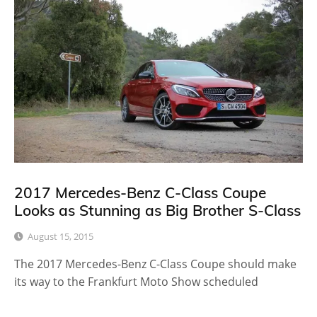
2017 Mercedes-Benz C-Class Coupe
Looks as Stunning as Big Brother S-Class
August 15, 2015
The 2017 Mercedes-Benz C-Class Coupe should make
its way to the Frankfurt Moto Show scheduled