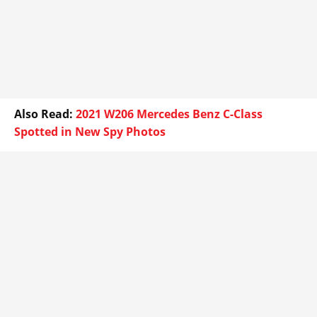
Also Read:
2021 W206 Mercedes Benz C-Class
Spotted in New Spy Photos