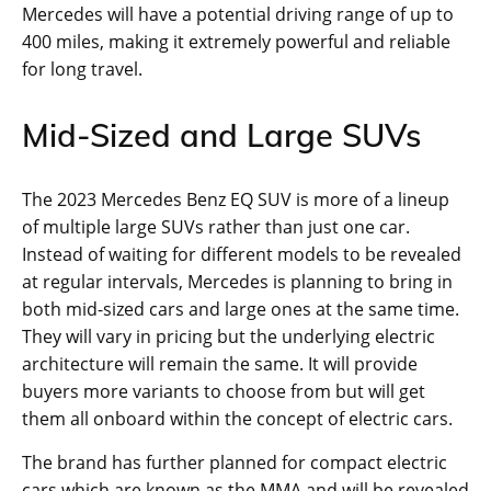
Mercedes will have a potential driving range of up to
400 miles, making it extremely powerful and reliable
for long travel.
Mid-Sized and Large SUVs
The 2023 Mercedes Benz EQ SUV is more of a lineup
of multiple large SUVs rather than just one car.
Instead of waiting for different models to be revealed
at regular intervals, Mercedes is planning to bring in
both mid-sized cars and large ones at the same time.
They will vary in pricing but the underlying electric
architecture will remain the same. It will provide
buyers more variants to choose from but will get
them all onboard within the concept of electric cars.
The brand has further planned for compact electric
cars which are known as the MMA and will be revealed