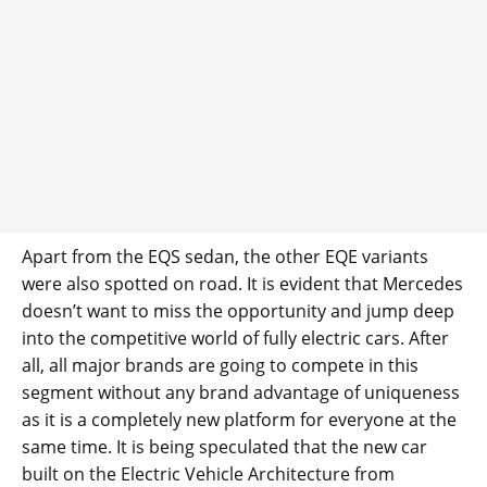
Apart from the EQS sedan, the other EQE variants
were also spotted on road. It is evident that Mercedes
doesn’t want to miss the opportunity and jump deep
into the competitive world of fully electric cars. After
all, all major brands are going to compete in this
segment without any brand advantage of uniqueness
as it is a completely new platform for everyone at the
same time. It is being speculated that the new car
built on the Electric Vehicle Architecture from