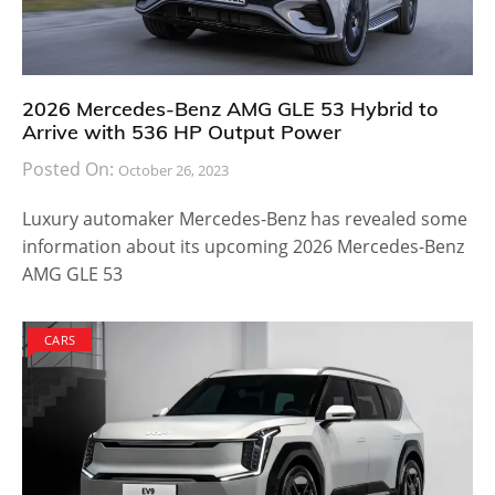
2026 Mercedes-Benz AMG GLE 53 Hybrid to
Arrive with 536 HP Output Power
Posted On:
October 26, 2023
Luxury automaker Mercedes-Benz has revealed some
information about its upcoming 2026 Mercedes-Benz
AMG GLE 53
CARS