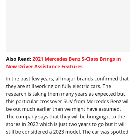
Also Read:
2021 Mercedes Benz S-Class Brings in
New Driver Assistance Features
In the past few years, all major brands confirmed that
they are still working on fully electric cars. The
research is taking them many years as expected but
this particular crossover SUV from Mercedes Benz will
be out much earlier than we might have assumed.
The company says that they will be bringing it to the
stores in 2022 which is just two years to go but it will
still be considered a 2023 model. The car was spotted