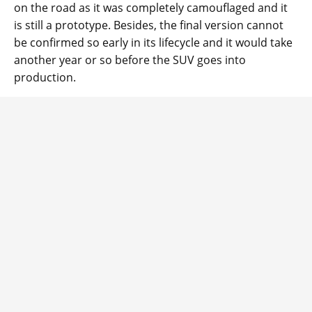
on the road as it was completely camouflaged and it
is still a prototype. Besides, the final version cannot
be confirmed so early in its lifecycle and it would take
another year or so before the SUV goes into
production.