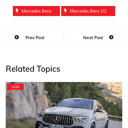
Mercedes Benz
Mercedes Benz EQ
Post
Prev Post
Next Post
navigation
Related Topics
CARS