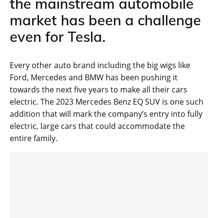
the mainstream automobile
market has been a challenge
even for Tesla.
Every other auto brand including the big wigs like
Ford, Mercedes and BMW has been pushing it
towards the next five years to make all their cars
electric. The 2023 Mercedes Benz EQ SUV is one such
addition that will mark the company’s entry into fully
electric, large cars that could accommodate the
entire family.