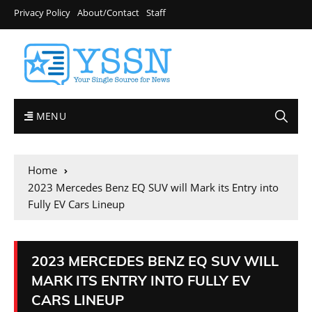
Privacy Policy
About/Contact
Staff
MENU
Home
2023 Mercedes Benz EQ SUV will Mark its Entry into
Fully EV Cars Lineup
2023 MERCEDES BENZ EQ SUV WILL
MARK ITS ENTRY INTO FULLY EV
CARS LINEUP