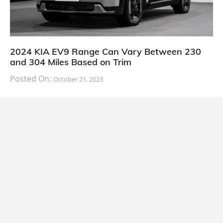
2024 KIA EV9 Range Can Vary Between 230
and 304 Miles Based on Trim
Posted On:
October 21, 2023
South Korean automaker KIA has finally information
about the range of its upcoming 2024 KIA
CARS