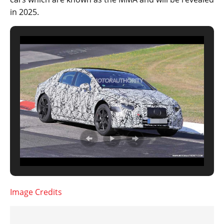
in 2025.
Image Credits