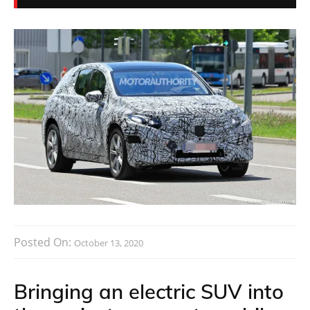
Posted On:
October 13, 2020
Bringing an electric SUV into