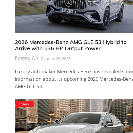
2026 Mercedes-Benz AMG GLE 53 Hybrid to
Arrive with 536 HP Output Power
Posted On:
October 26, 2023
Luxury automaker Mercedes-Benz has revealed som
information about its upcoming 2026 Mercedes-Ben
AMG GLE 53
CARS