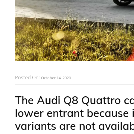
Posted On:
October 14, 2020
The Audi Q8 Quattro ca
lower entrant because i
variants are not availab