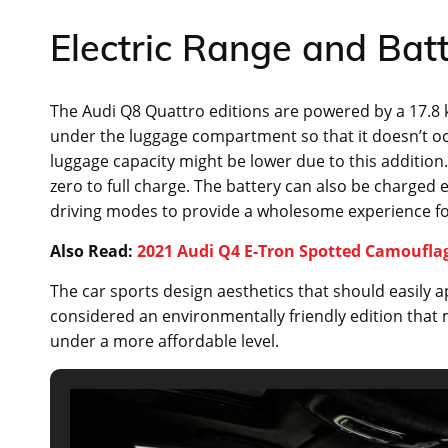
Electric Range and Bat
The Audi Q8 Quattro editions are powered by a 17.8
under the luggage compartment so that it doesn’t oc
luggage capacity might be lower due to this addition.
zero to full charge. The battery can also be charged 
driving modes to provide a wholesome experience for
Also Read:
2021 Audi Q4 E-Tron Spotted Camouflag
The car sports design aesthetics that should easily 
considered an environmentally friendly edition that 
under a more affordable level.