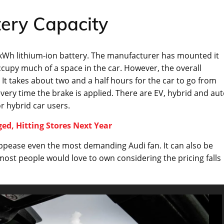
tery Capacity
 kWh lithium-ion battery. The manufacturer has mounted it
cupy much of a space in the car. However, the overall
 It takes about two and a half hours for the car to go from
every time the brake is applied. There are EV, hybrid and au
 hybrid car users.
ed, Hitting Stores Next Year
appease even the most demanding Audi fan. It can also be
most people would love to own considering the pricing falls