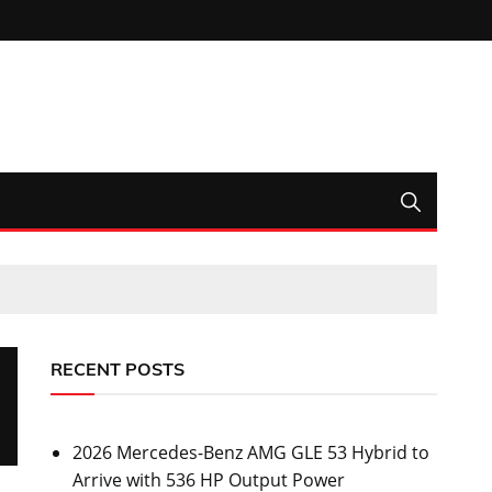
RECENT POSTS
2026 Mercedes-Benz AMG GLE 53 Hybrid to
Arrive with 536 HP Output Power