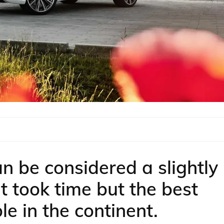
n be considered a slightly
t took time but the best
le in the continent.