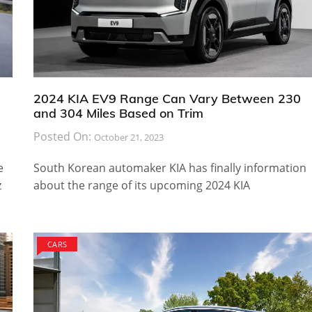
2024 KIA EV9 Range Can Vary Between 230
and 304 Miles Based on Trim
Posted On:
October 21, 2023
e
South Korean automaker KIA has finally information
z
about the range of its upcoming 2024 KIA
CARS