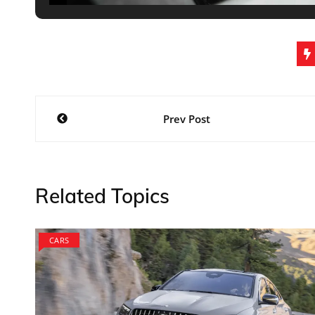
Post
Prev Post
navigation
Related Topics
CARS