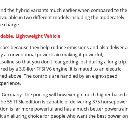
 and the hybrid variants much earlier when compared to the
e available in two different models including the moderately
le charge.
rdable, Lightweight Vehicle
d cars because they help reduce emissions and also deliver a
 by a conventional powertrain making it powerful,
ine so that you don’t fear getting lost during a long trip.
d by a 3.0-liter TFSI V6 engine. It is mated to an electric
ned above. The controls are handled by an eight-speed
xperience.
s in Germany. The pricing will however go much higher based 
the 55 TFSIe edition is capable of delivering 375 horsepower
ition is far more powerful and has a much better powertrai
it an alluring choice for people who want the best power on