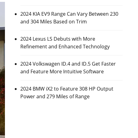
2024 KIA EV9 Range Can Vary Between 230
and 304 Miles Based on Trim
2024 Lexus LS Debuts with More
Refinement and Enhanced Technology
2024 Volkswagen ID.4 and ID.5 Get Faster
and Feature More Intuitive Software
2024 BMW iX2 to Feature 308 HP Output
Power and 279 Miles of Range