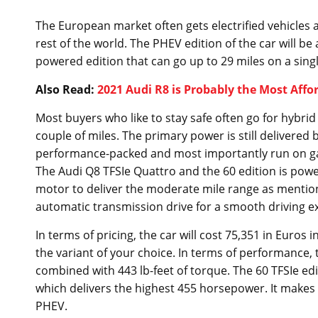
The European market often gets electrified vehicles
rest of the world. The PHEV edition of the car will b
powered edition that can go up to 29 miles on a sing
Also Read:
2021 Audi R8 is Probably the Most Affo
Most buyers who like to stay safe often go for hybri
couple of miles. The primary power is still delivered
performance-packed and most importantly run on gasol
The Audi Q8 TFSIe Quattro and the 60 edition is powere
motor to deliver the moderate mile range as mentio
automatic transmission drive for a smooth driving e
In terms of pricing, the car will cost 75,351 in Euro
the variant of your choice. In terms of performance, 
combined with 443 lb-feet of torque. The 60 TFSIe ed
which delivers the highest 455 horsepower. It makes 
PHEV.