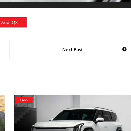
Audi Q8
Next Post
CARS