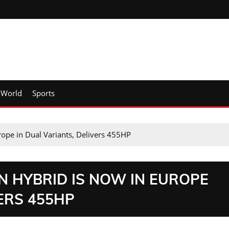
World
Sports
rope in Dual Variants, Delivers 455HP
N HYBRID IS NOW IN EUROPE
VERS 455HP