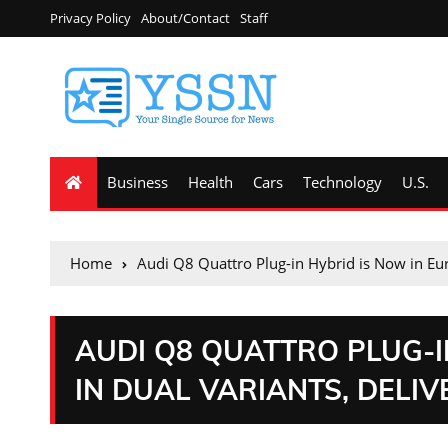
Privacy Policy
About/Contact
Staff
Business
Health
Cars
Technology
U.S.
Home
Audi Q8 Quattro Plug-in Hybrid is Now in Eu
AUDI Q8 QUATTRO PLUG-I
IN DUAL VARIANTS, DELI