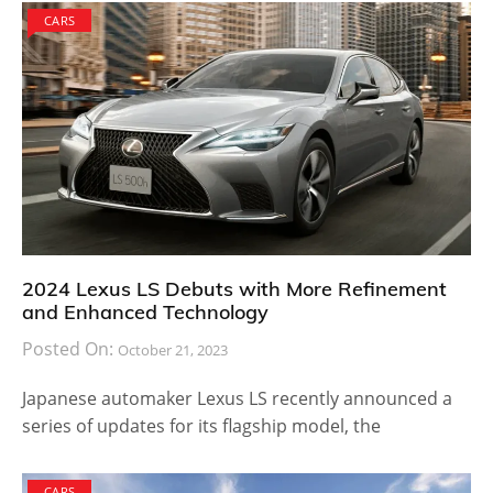
CARS
2024 Lexus LS Debuts with More Refinement
and Enhanced Technology
Posted On:
October 21, 2023
Japanese automaker Lexus LS recently announced a
series of updates for its flagship model, the
CARS