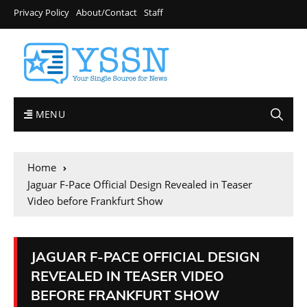
Privacy Policy
About/Contact
Staff
MENU
Home
Jaguar F-Pace Official Design Revealed in Teaser
Video before Frankfurt Show
JAGUAR F-PACE OFFICIAL DESIGN
REVEALED IN TEASER VIDEO
BEFORE FRANKFURT SHOW