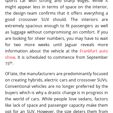
sports car with strong and sharp edges. While it
might appear less in terms of space on the interior,
the design team confirms that it offers everything a
good crossover SUV should. The interiors are
extremely spacious enough to fit passengers as well
as luggage without compromising on comfort. If you
are looking for sheer numbers, you may have to wait
for two more weeks until Jaguar reveals more
information about the vehicle at the
Frankfurt auto
show
. It is scheduled to commence from September
th
15
.
Of late, the manufacturers are predominantly focused
on creating hybrids, electric cars and crossover SUVs.
Conventional vehicles are no longer preferred by the
buyers which is why a drastic change is in progress in
the world of cars. While people love sedans, factors
like lack of space and passenger capacity make them
opt for an SUV. However, the size deters them from