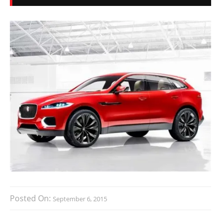
Posted On:
September 6, 2015