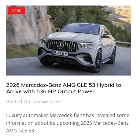
CARS
2026 Mercedes-Benz AMG GLE 53 Hybrid to
Arrive with 536 HP Output Power
Posted On:
October 26, 2023
Luxury automaker Mercedes-Benz has revealed some
information about its upcoming 2026 Mercedes-Benz
AMG GLE 53