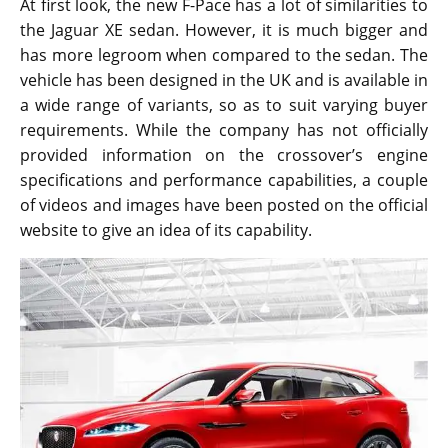
At first look, the new F-Pace has a lot of similarities to
the Jaguar XE sedan. However, it is much bigger and
has more legroom when compared to the sedan. The
vehicle has been designed in the UK and is available in
a wide range of variants, so as to suit varying buyer
requirements. While the company has not officially
provided information on the crossover’s engine
specifications and performance capabilities, a couple
of videos and images have been posted on the official
website to give an idea of its capability.