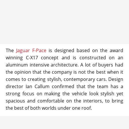
The
Jaguar F-Pace
is designed based on the award
winning C-X17 concept and is constructed on an
aluminum intensive architecture. A lot of buyers had
the opinion that the company is not the best when it
comes to creating stylish, contemporary cars. Design
director Ian Callum confirmed that the team has a
strong focus on making the vehicle look stylish yet
spacious and comfortable on the interiors, to bring
the best of both worlds under one roof.