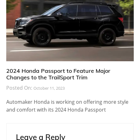
2024 Honda Passport to Feature Major
Changes to the TrailSport Trim
Posted On:
October 11, 2023
Automaker Honda is working on offering more style
and comfort with its 2024 Honda Passport
Leave a Reply