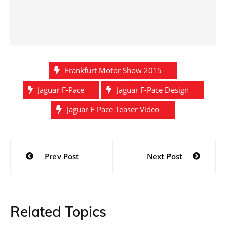
Frankfurt Motor Show 2015
Jaguar F-Pace
Jaguar F-Pace Design
Jaguar F-Pace Teaser Video
Post
Prev Post
Next Post
navigation
Related Topics