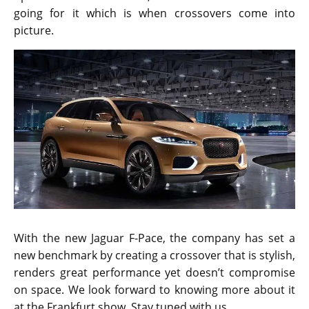
going for it which is when crossovers come into
picture.
With the new Jaguar F-Pace, the company has set a
new benchmark by creating a crossover that is stylish,
renders great performance yet doesn’t compromise
on space. We look forward to knowing more about it
at the Frankfurt show. Stay tuned with us.