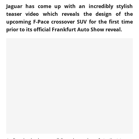
Jaguar has come up with an incredibly stylish
teaser video which reveals the design of the
upcoming F-Pace crossover SUV for the first time
prior to its official Frankfurt Auto Show reveal.