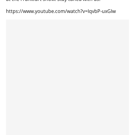
https://www.youtube.com/watch?v=IqvbP-uxGIw