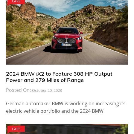
CARS
2024 BMW iX2 to Feature 308 HP Output
Power and 279 Miles of Range
Posted On:
October 20, 2023
German automaker BMW is working on increasing its
electric vehicle portfolio and the 2024 BMW
CARS