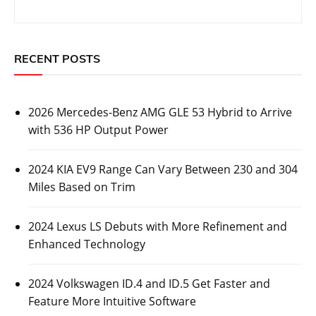
RECENT POSTS
2026 Mercedes-Benz AMG GLE 53 Hybrid to Arrive
with 536 HP Output Power
2024 KIA EV9 Range Can Vary Between 230 and 304
Miles Based on Trim
2024 Lexus LS Debuts with More Refinement and
Enhanced Technology
2024 Volkswagen ID.4 and ID.5 Get Faster and
Feature More Intuitive Software