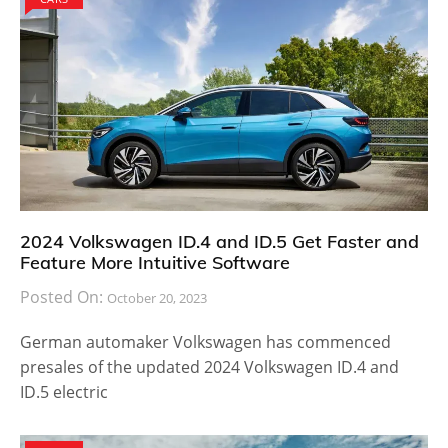
2024 Volkswagen ID.4 and ID.5 Get Faster and
Feature More Intuitive Software
Posted On:
October 20, 2023
German automaker Volkswagen has commenced
presales of the updated 2024 Volkswagen ID.4 and
ID.5 electric