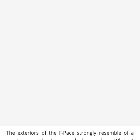
The exteriors of the F-Pace strongly resemble of a