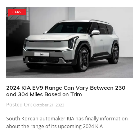
CARS
2024 KIA EV9 Range Can Vary Between 230
and 304 Miles Based on Trim
Posted On:
October 21, 2023
South Korean automaker KIA has finally information
about the range of its upcoming 2024 KIA