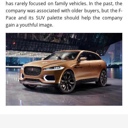
has rarely focused on family vehicles. In the past, the
company was associated with older buyers, but the F-
Pace and its SUV palette should help the company
gain a youthful image.