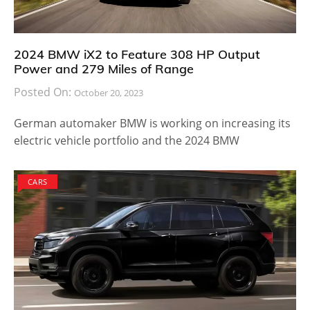
2024 BMW iX2 to Feature 308 HP Output
Power and 279 Miles of Range
Posted On:
October 20, 2023
German automaker BMW is working on increasing its
electric vehicle portfolio and the 2024 BMW
CARS