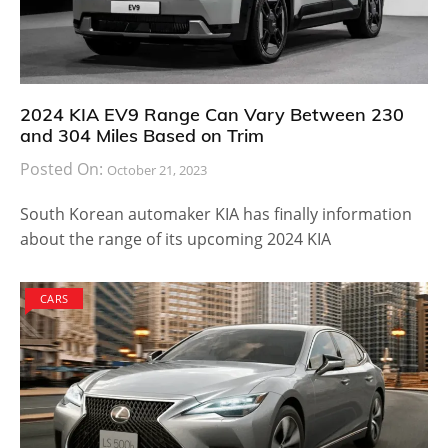
2024 KIA EV9 Range Can Vary Between 230
and 304 Miles Based on Trim
Posted On:
October 21, 2023
South Korean automaker KIA has finally information
about the range of its upcoming 2024 KIA
CARS