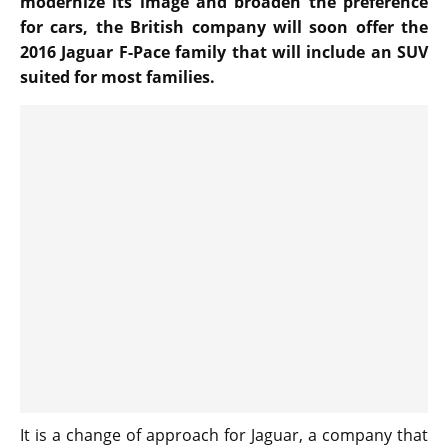
modernize its image and broaden the preference
for cars, the British company will soon offer the
2016 Jaguar F-Pace family that will include an SUV
suited for most families.
It is a change of approach for Jaguar, a company that