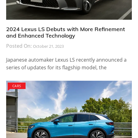
2024 Lexus LS Debuts with More Refinement
and Enhanced Technology
Posted On:
October 21, 2023
Japanese automaker Lexus LS recently announced a
series of updates for its flagship model, the
CARS