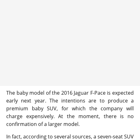
The baby model of the 2016 Jaguar F-Pace is expected
early next year. The intentions are to produce a
premium baby SUV, for which the company will
charge expensively. At the moment, there is no
confirmation of a larger model.
In fact, according to several sources, a seven-seat SUV