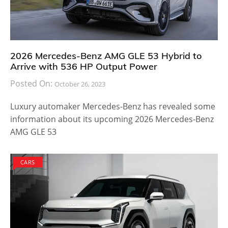
2026 Mercedes-Benz AMG GLE 53 Hybrid to
Arrive with 536 HP Output Power
Posted On:
October 26, 2023
Luxury automaker Mercedes-Benz has revealed some
information about its upcoming 2026 Mercedes-Benz
AMG GLE 53
CARS