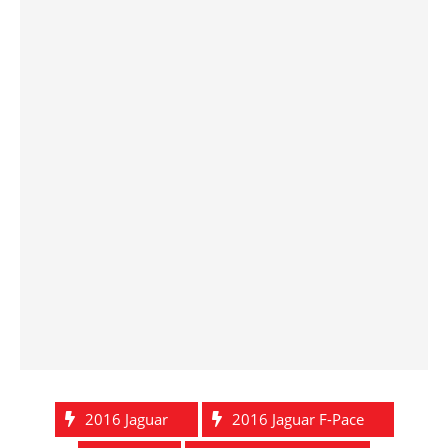
2016 Jaguar
2016 Jaguar F-Pace