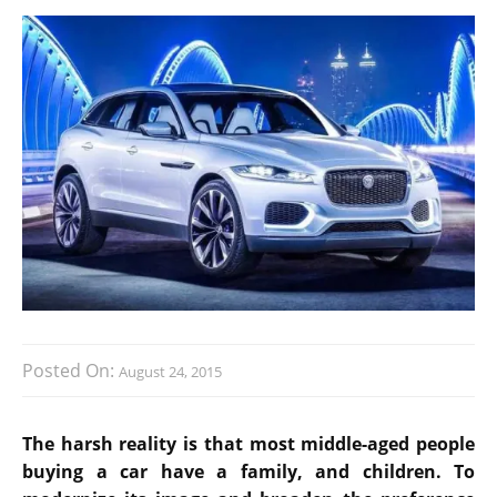
Posted On:
August 24, 2015
The harsh reality is that most middle-aged people
buying a car have a family, and children. To