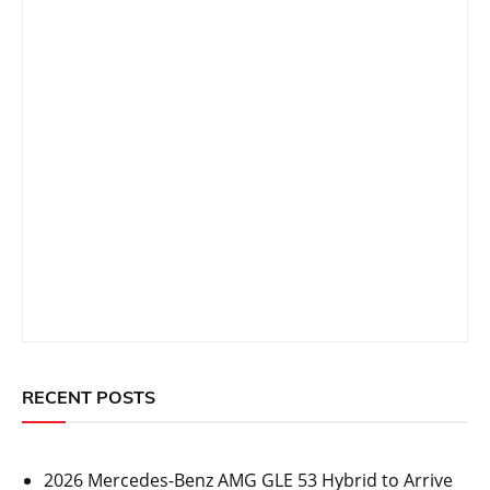
RECENT POSTS
2026 Mercedes-Benz AMG GLE 53 Hybrid to Arrive