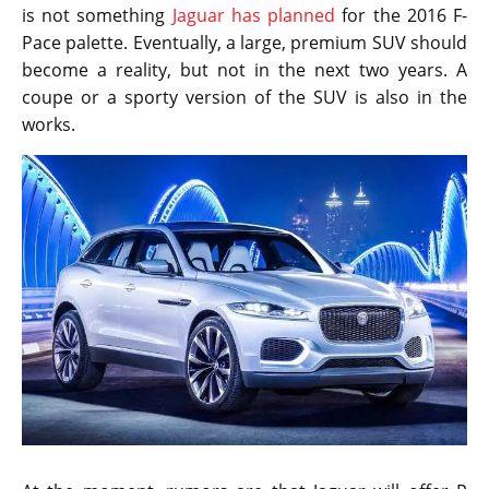
is not something
Jaguar has planned
for the 2016 F-
Pace palette. Eventually, a large, premium SUV should
become a reality, but not in the next two years. A
coupe or a sporty version of the SUV is also in the
works.