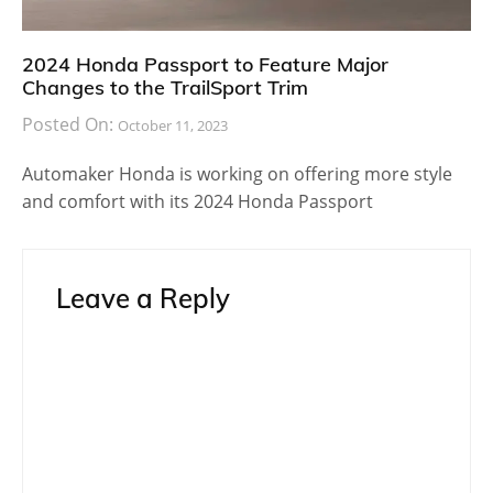
2024 Honda Passport to Feature Major
Changes to the TrailSport Trim
Posted On:
October 11, 2023
Automaker Honda is working on offering more style
and comfort with its 2024 Honda Passport
Leave a Reply