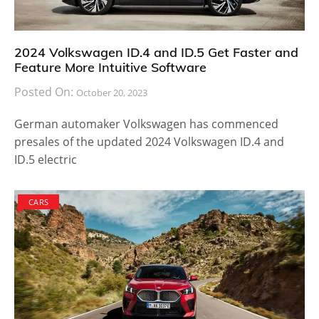
2024 Volkswagen ID.4 and ID.5 Get Faster and
Feature More Intuitive Software
Posted On:
October 20, 2023
German automaker Volkswagen has commenced
presales of the updated 2024 Volkswagen ID.4 and
ID.5 electric
CARS