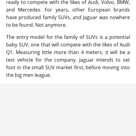
ready to compete with the likes of Audi, Volvo, BMW,
and Mercedes. For years, other European brands
have produced family SUVs, and Jaguar was nowhere
to be found. Not anymore.
The entry model for the family of SUVs is a potential
baby SUV, one that will compete with the likes of Audi
Q1. Measuring little more than 4 meters, it will be a
test vehicle for the company. Jaguar intends to set
foot in the small SUV market first, before moving into
the big men league.