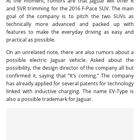
At the moment, rumors are that Jaguar will offer R
and SVR trimming for the 2016 F-Pace SUV. The main
goal of the company is to pitch the two SUVs as
technically more advanced and packed up with
features to make the everyday driving as easy and
practical as possible.
On an unrelated note, there are also rumors about a
possible electric Jaguar vehicle. Asked about the
possibility, the design director of the company all but
confirmed it, saying that “It’s coming.” The company
has already applied for several patents for technology
linked with inductive charging. The name EV-Type is
also a possible trademark for Jaguar.