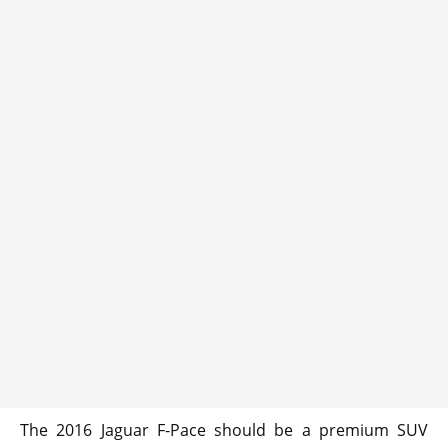
The 2016 Jaguar F-Pace should be a premium SUV