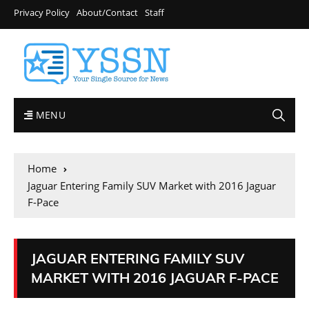
Privacy Policy
About/Contact
Staff
MENU
Home
Jaguar Entering Family SUV Market with 2016 Jaguar
F-Pace
JAGUAR ENTERING FAMILY SUV
MARKET WITH 2016 JAGUAR F-PACE