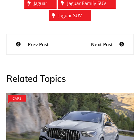
Jaguar
Jaguar Family SUV
Jaguar SUV
Post
Prev Post
Next Post
navigation
Related Topics
CARS