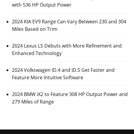
with 536 HP Output Power
2024 KIA EV9 Range Can Vary Between 230 and 304
Miles Based on Trim
2024 Lexus LS Debuts with More Refinement and
Enhanced Technology
2024 Volkswagen ID.4 and ID.5 Get Faster and
Feature More Intuitive Software
2024 BMW iX2 to Feature 308 HP Output Power and
279 Miles of Range