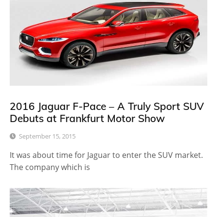
2016 Jaguar F-Pace – A Truly Sport SUV
Debuts at Frankfurt Motor Show
September 15, 2015
It was about time for Jaguar to enter the SUV market.
The company which is