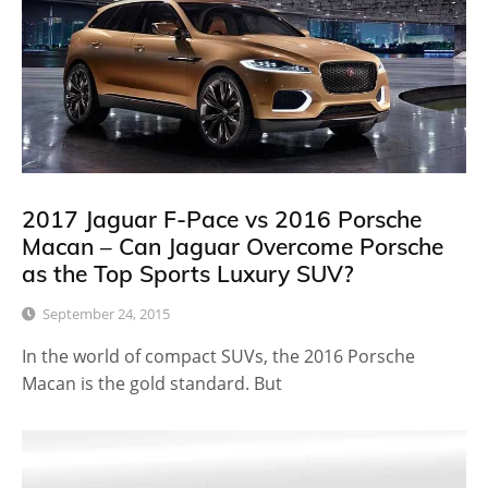
2017 Jaguar F-Pace vs 2016 Porsche
Macan – Can Jaguar Overcome Porsche
as the Top Sports Luxury SUV?
September 24, 2015
In the world of compact SUVs, the 2016 Porsche
Macan is the gold standard. But