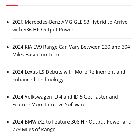
2026 Mercedes-Benz AMG GLE 53 Hybrid to Arrive
with 536 HP Output Power
2024 KIA EV9 Range Can Vary Between 230 and 304
Miles Based on Trim
2024 Lexus LS Debuts with More Refinement and
Enhanced Technology
2024 Volkswagen ID.4 and ID.5 Get Faster and
Feature More Intuitive Software
2024 BMW iX2 to Feature 308 HP Output Power and
279 Miles of Range