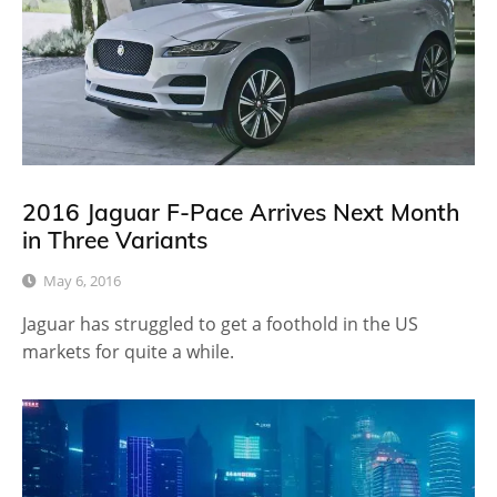
2016 Jaguar F-Pace Arrives Next Month
in Three Variants
May 6, 2016
Jaguar has struggled to get a foothold in the US
markets for quite a while.