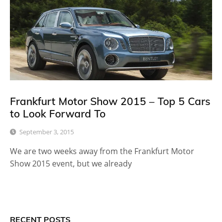
Frankfurt Motor Show 2015 – Top 5 Cars
to Look Forward To
September 3, 2015
We are two weeks away from the Frankfurt Motor
Show 2015 event, but we already
RECENT POSTS