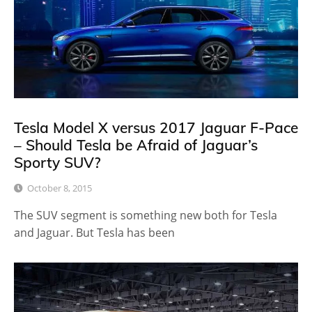
Tesla Model X versus 2017 Jaguar F-Pace
– Should Tesla be Afraid of Jaguar’s
Sporty SUV?
October 8, 2015
The SUV segment is something new both for Tesla
and Jaguar. But Tesla has been