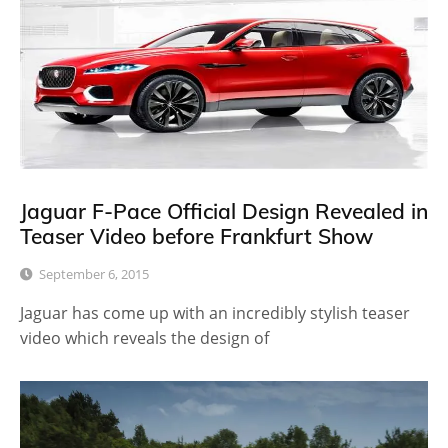
Jaguar F-Pace Official Design Revealed in
Teaser Video before Frankfurt Show
September 6, 2015
Jaguar has come up with an incredibly stylish teaser
video which reveals the design of