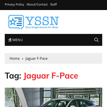
Privacy Policy
About/Contact
Staff
MENU
Home
Jaguar F-Pace
Tag:
Jaguar F-Pace