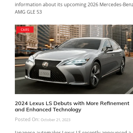
information about its upcoming 2026 Mercedes-Ben
AMG GLE 53
CARS
2024 Lexus LS Debuts with More Refinement
and Enhanced Technology
Posted On:
October 21, 2023
Japanese automaker Lexus LS recently announced a