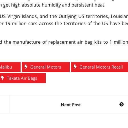
get high absolute humidity and persistent heat.
US Virgin Islands, and the Outlying US territories, Louisia
r 19 million cars across the territories of the US have b
d the manufacture of replacement air bag kits to 1 millio
Malibu
General Motors
General Motors Recall
Takata Air Bags
Next Post