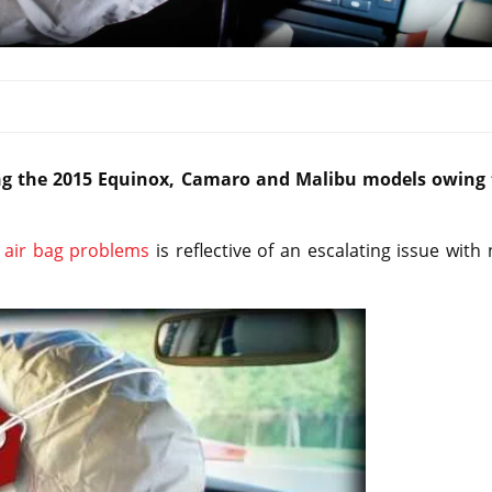
ing the 2015 Equinox, Camaro and Malibu models owing 
 air bag problems
is reflective of an escalating issue with