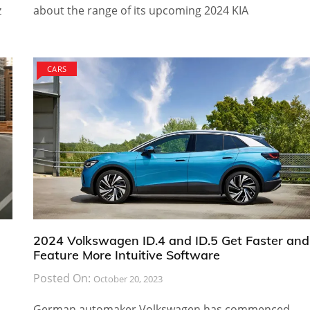
z
about the range of its upcoming 2024 KIA
CARS
2024 Volkswagen ID.4 and ID.5 Get Faster and
Feature More Intuitive Software
Posted On:
October 20, 2023
German automaker Volkswagen has commenced