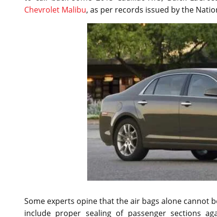
Chevrolet Malibu
, as per records issued by the Natio
Some experts opine that the air bags alone cannot be
include proper sealing of passenger sections aga