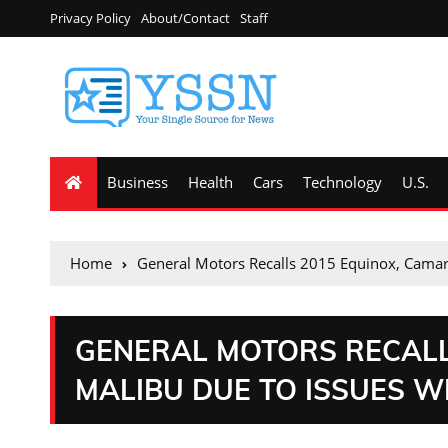
Privacy Policy
About/Contact
Staff
Business
Health
Cars
Technology
U.S.
Home
General Motors Recalls 2015 Equinox, Camaro
GENERAL MOTORS RECALL
MALIBU DUE TO ISSUES W