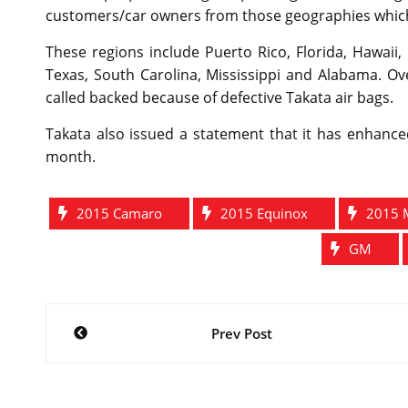
customers/car owners from those geographies which 
These regions include Puerto Rico, Florida, Hawaii, 
Texas, South Carolina, Mississippi and Alabama. Ove
called backed because of defective Takata air bags.
Takata also issued a statement that it has enhance
month.
2015 Camaro
2015 Equinox
2015 
GM
Post
Prev Post
navigation