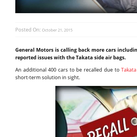
Posted On:
October 21, 2015
General Motors is calling back more cars includ
reported issues with the Takata side air bags.
An additional 400 cars to be recalled due to
Takata
short-term solution in sight.