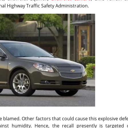
nal Highway Traffic Safety Administration.
 blamed. Other factors that could cause this explosive def
inst humidity. Hence, the recall presently is targeted 