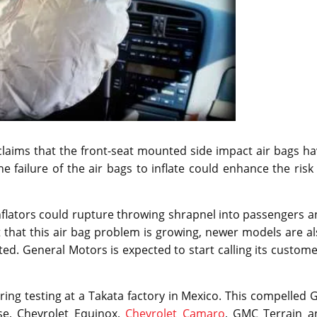
claims that the front-seat mounted side impact air bags h
e failure of the air bags to inflate could enhance the risk
inflators could rupture throwing shrapnel into passengers 
act that this air bag problem is growing, newer models are a
ted. General Motors is expected to start calling its custom
ring testing at a Takata factory in Mexico. This compelled
se, Chevrolet Equinox,
Chevrolet Camaro
, GMC Terrain a