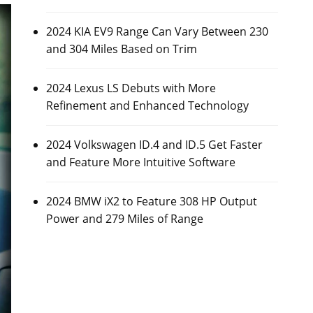
2024 KIA EV9 Range Can Vary Between 230
and 304 Miles Based on Trim
2024 Lexus LS Debuts with More
Refinement and Enhanced Technology
2024 Volkswagen ID.4 and ID.5 Get Faster
and Feature More Intuitive Software
2024 BMW iX2 to Feature 308 HP Output
Power and 279 Miles of Range