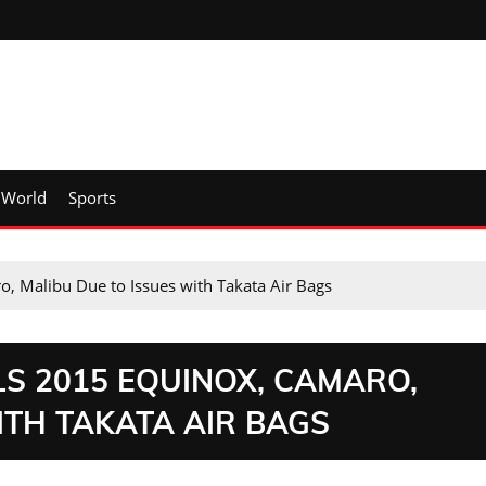
World
Sports
, Malibu Due to Issues with Takata Air Bags
S 2015 EQUINOX, CAMARO,
ITH TAKATA AIR BAGS