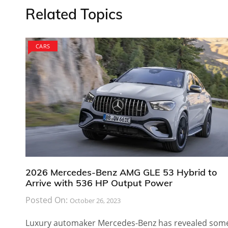
Related Topics
CARS
2026 Mercedes-Benz AMG GLE 53 Hybrid to
Arrive with 536 HP Output Power
Posted On:
October 26, 2023
Luxury automaker Mercedes-Benz has revealed som