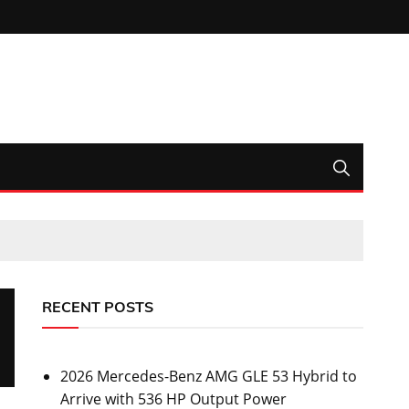
RECENT POSTS
2026 Mercedes-Benz AMG GLE 53 Hybrid to
Arrive with 536 HP Output Power