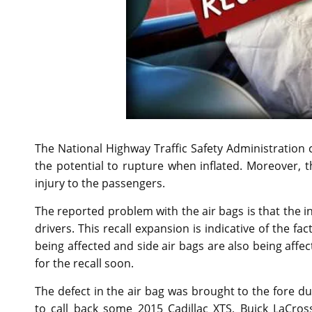
The National Highway Traffic Safety Administration 
the potential to rupture when inflated. Moreover, th
injury to the passengers.
The reported problem with the air bags is that the 
drivers. This recall expansion is indicative of the f
being affected and side air bags are also being affec
for the recall soon.
The defect in the air bag was brought to the fore du
to call back some 2015 Cadillac XTS, Buick LaCros