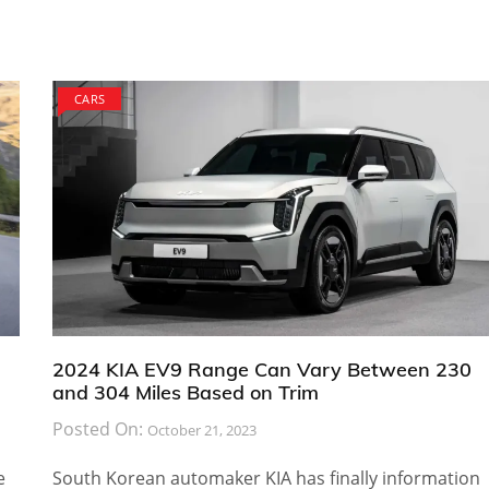
CARS
2024 KIA EV9 Range Can Vary Between 230
and 304 Miles Based on Trim
Posted On:
October 21, 2023
e
South Korean automaker KIA has finally information