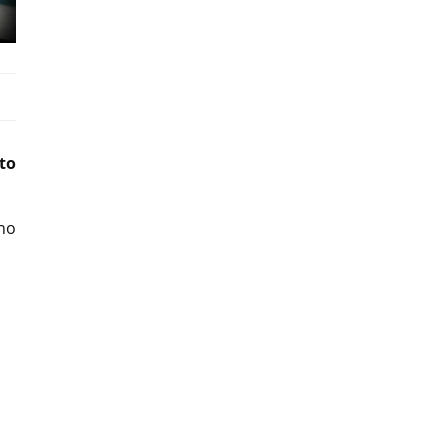
to
 no