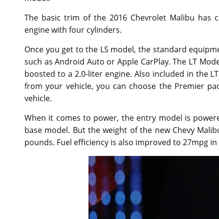
The basic trim of the 2016 Chevrolet Malibu has cr
engine with four cylinders.
Once you get to the LS model, the standard equipmen
such as Android Auto or Apple CarPlay. The LT Mode
boosted to a 2.0-liter engine. Also included in the L
from your vehicle, you can choose the Premier pac
vehicle.
When it comes to power, the entry model is powered 
base model. But the weight of the new Chevy Malib
pounds. Fuel efficiency is also improved to 27mpg in