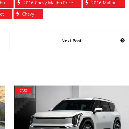
ibu
2016 Chevy Malibu Price
2016 Malibu
et
Chevy
Next Post
CARS