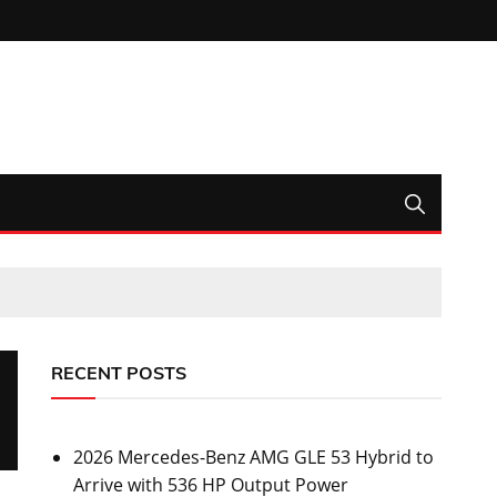
RECENT POSTS
2026 Mercedes-Benz AMG GLE 53 Hybrid to
Arrive with 536 HP Output Power