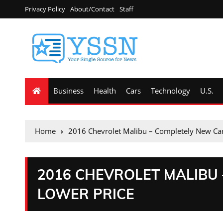
Privacy Policy
About/Contact
Staff
Business
Health
Cars
Technology
U.S.
Home
2016 Chevrolet Malibu – Completely New Car
2016 CHEVROLET MALIBU
LOWER PRICE