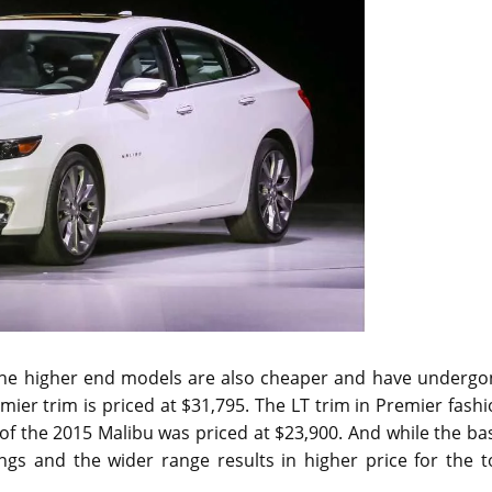
the higher end models are also cheaper and have undergo
mier trim is priced at $31,795. The LT trim in Premier fash
of the 2015 Malibu was priced at $23,900. And while the ba
ngs and the wider range results in higher price for the t