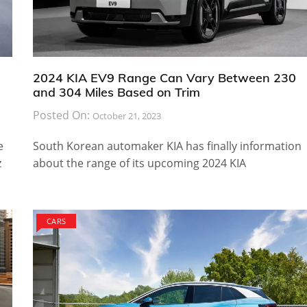
2024 KIA EV9 Range Can Vary Between 230
and 304 Miles Based on Trim
Posted On:
October 21, 2023
e
South Korean automaker KIA has finally information
z
about the range of its upcoming 2024 KIA
CARS