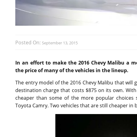
Posted On:
September 13, 2015
In an effort to make the 2016 Chevy Malibu a m
the price of many of the vehicles in the lineup.
The entry model of the 2016 Chevy Malibu that will go
destination charge that costs $875 on its own. Wit
cheaper than some of the more popular choices s
Toyota Camry. Two vehicles that are still cheaper in