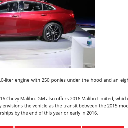
2.0-liter engine with 250 ponies under the hood and an eig
016 Chevy Malibu. GM also offers 2016 Malibu Limited, which
 envisions the vehicle as the transit between the 2015 mo
ships by the end of this year or early in 2016.