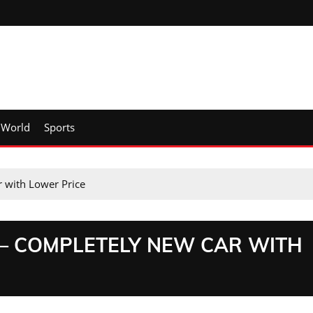
World
Sports
 with Lower Price
 – COMPLETELY NEW CAR WITH