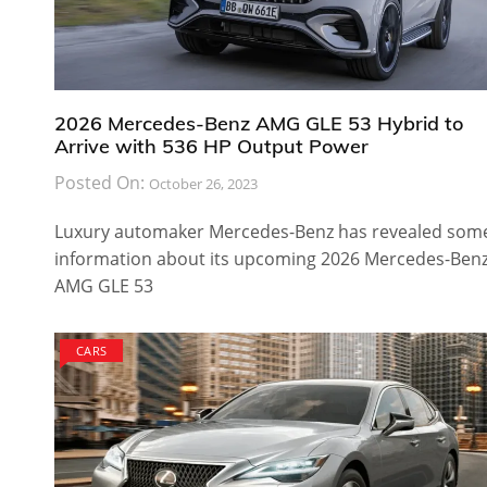
2026 Mercedes-Benz AMG GLE 53 Hybrid to
Arrive with 536 HP Output Power
Posted On:
October 26, 2023
Luxury automaker Mercedes-Benz has revealed som
information about its upcoming 2026 Mercedes-Ben
AMG GLE 53
CARS