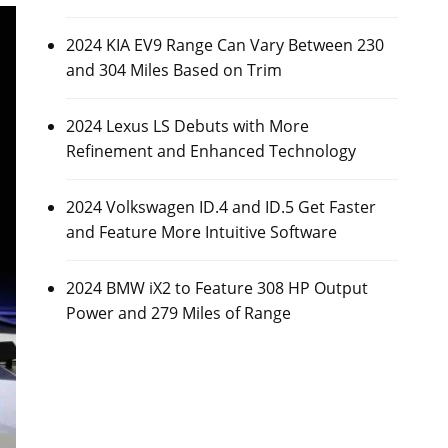
2024 KIA EV9 Range Can Vary Between 230
and 304 Miles Based on Trim
2024 Lexus LS Debuts with More
Refinement and Enhanced Technology
2024 Volkswagen ID.4 and ID.5 Get Faster
and Feature More Intuitive Software
2024 BMW iX2 to Feature 308 HP Output
Power and 279 Miles of Range