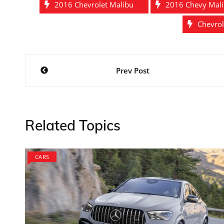
2016 Chevrolet Malibu
2016 Chevy Mal
Chevrol
Post
Prev Post
navigation
Related Topics
CARS