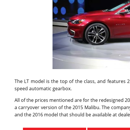
The LT model is the top of the class, and features 
speed automatic gearbox.
All of the prices mentioned are for the redesigned 2
a carryover version of the 2015 Malibu. The company
and the 2016 model that should be available at dealer