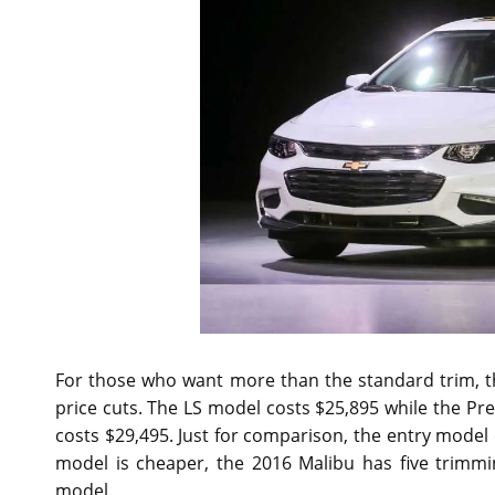
For those who want more than the standard trim, 
price cuts. The LS model costs $25,895 while the Pre
costs $29,495. Just for comparison, the entry model 
model is cheaper, the 2016 Malibu has five trimmi
model.