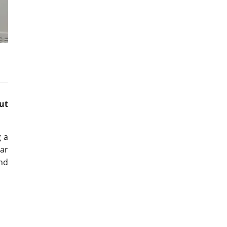
ut
g a
ar
nd