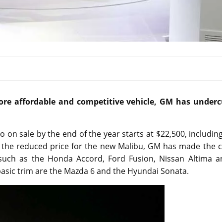
ore affordable and competitive vehicle, GM has underc
 on sale by the end of the year starts at $22,500, includin
h the reduced price for the new Malibu, GM has made the c
uch as the Honda Accord, Ford Fusion, Nissan Altima a
 basic trim are the Mazda 6 and the Hyundai Sonata.