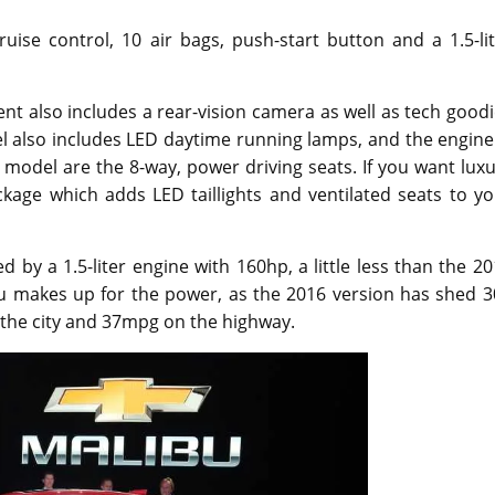
uise control, 10 air bags, push-start button and a 1.5-li
t also includes a rear-vision camera as well as tech good
l also includes LED daytime running lamps, and the engine
T model are the 8-way, power driving seats. If you want lux
kage which adds LED taillights and ventilated seats to yo
by a 1.5-liter engine with 160hp, a little less than the 2
u makes up for the power, as the 2016 version has shed 3
 the city and 37mpg on the highway.