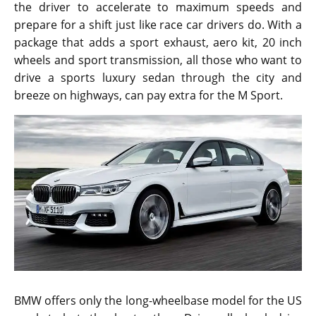
the driver to accelerate to maximum speeds and
prepare for a shift just like race car drivers do. With a
package that adds a sport exhaust, aero kit, 20 inch
wheels and sport transmission, all those who want to
drive a sports luxury sedan through the city and
breeze on highways, can pay extra for the M Sport.
BMW offers only the long-wheelbase model for the US