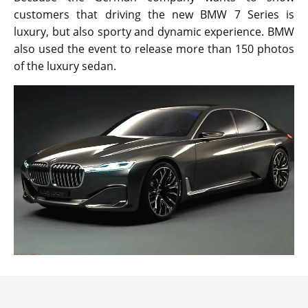
customers that driving the new BMW 7 Series is
luxury, but also sporty and dynamic experience. BMW
also used the event to release more than 150 photos
of the luxury sedan.