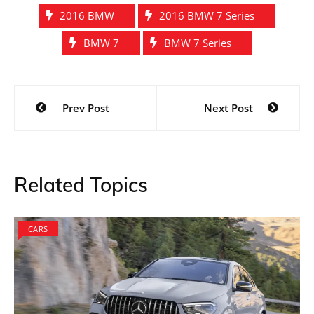
2016 BMW
2016 BMW 7 Series
BMW 7
BMW 7 Series
Post
Prev Post
Next Post
navigation
Related Topics
CARS