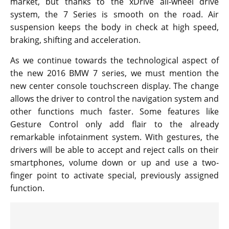
market, but thanks to the xDrive all-wheel drive
system, the 7 Series is smooth on the road. Air
suspension keeps the body in check at high speed,
braking, shifting and acceleration.
As we continue towards the technological aspect of
the new 2016 BMW 7 series, we must mention the
new center console touchscreen display. The change
allows the driver to control the navigation system and
other functions much faster. Some features like
Gesture Control only add flair to the already
remarkable infotainment system. With gestures, the
drivers will be able to accept and reject calls on their
smartphones, volume down or up and use a two-
finger point to activate special, previously assigned
function.