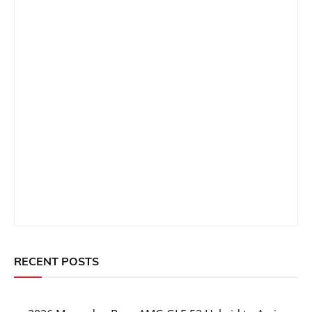
RECENT POSTS