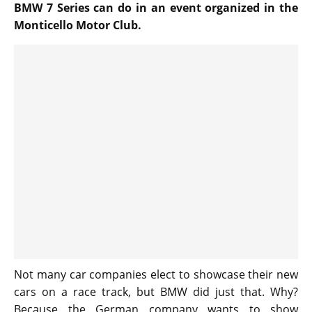
BMW 7 Series can do in an event organized in the
Monticello Motor Club.
Not many car companies elect to showcase their new
cars on a race track, but BMW did just that. Why?
Because the German company wants to show