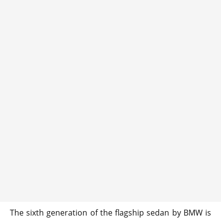
The sixth generation of the flagship sedan by BMW is