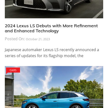
2024 Lexus LS Debuts with More Refinement
and Enhanced Technology
Posted On:
October 21, 2023
Japanese automaker Lexus LS recently announced a
series of updates for its flagship model, the
CARS