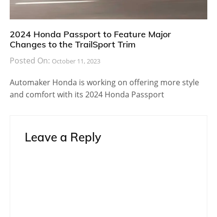
2024 Honda Passport to Feature Major
Changes to the TrailSport Trim
Posted On:
October 11, 2023
Automaker Honda is working on offering more style
and comfort with its 2024 Honda Passport
Leave a Reply