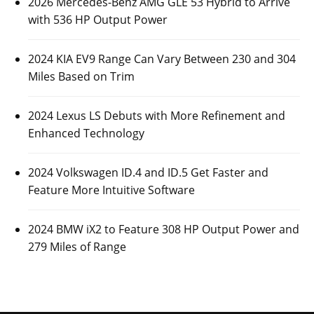
2026 Mercedes-Benz AMG GLE 53 Hybrid to Arrive
with 536 HP Output Power
2024 KIA EV9 Range Can Vary Between 230 and 304
Miles Based on Trim
2024 Lexus LS Debuts with More Refinement and
Enhanced Technology
2024 Volkswagen ID.4 and ID.5 Get Faster and
Feature More Intuitive Software
2024 BMW iX2 to Feature 308 HP Output Power and
279 Miles of Range