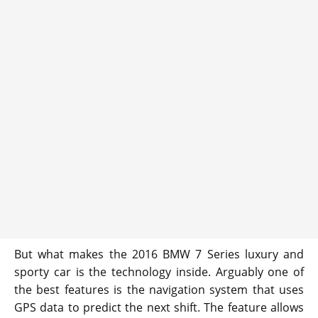
But what makes the 2016 BMW 7 Series luxury and
sporty car is the technology inside. Arguably one of
the best features is the navigation system that uses
GPS data to predict the next shift. The feature allows