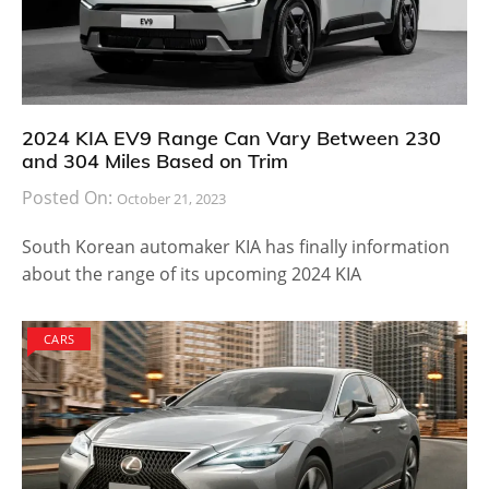
2024 KIA EV9 Range Can Vary Between 230
and 304 Miles Based on Trim
Posted On:
October 21, 2023
South Korean automaker KIA has finally information
about the range of its upcoming 2024 KIA
CARS