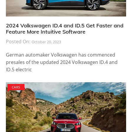
2024 Volkswagen ID.4 and ID.5 Get Faster and
Feature More Intuitive Software
Posted On:
October 20, 2023
German automaker Volkswagen has commenced
presales of the updated 2024 Volkswagen ID.4 and
ID.5 electric
CARS