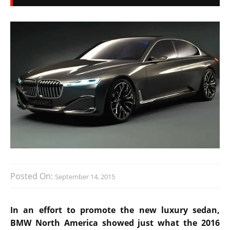
Posted On:
September 14, 2015
In an effort to promote the new luxury sedan,
BMW North America showed just what the 2016