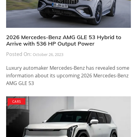
2026 Mercedes-Benz AMG GLE 53 Hybrid to
Arrive with 536 HP Output Power
Posted On:
October 26, 2023
Luxury automaker Mercedes-Benz has revealed some
information about its upcoming 2026 Mercedes-Benz
AMG GLE 53
CARS