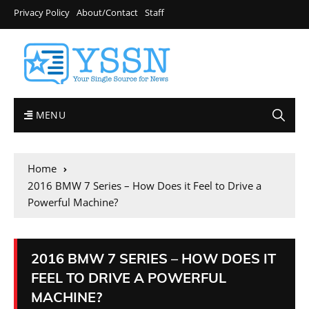
Privacy Policy
About/Contact
Staff
MENU
Home
2016 BMW 7 Series – How Does it Feel to Drive a
Powerful Machine?
2016 BMW 7 SERIES – HOW DOES IT
FEEL TO DRIVE A POWERFUL
MACHINE?