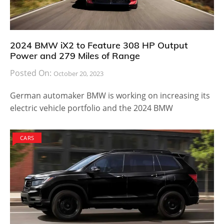
2024 BMW iX2 to Feature 308 HP Output
Power and 279 Miles of Range
Posted On:
October 20, 2023
German automaker BMW is working on increasing its
electric vehicle portfolio and the 2024 BMW
CARS