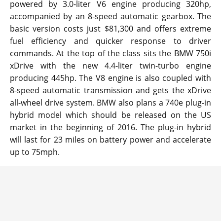
powered by 3.0-liter V6 engine producing 320hp,
accompanied by an 8-speed automatic gearbox. The
basic version costs just $81,300 and offers extreme
fuel efficiency and quicker response to driver
commands. At the top of the class sits the BMW 750i
xDrive with the new 4.4-liter twin-turbo engine
producing 445hp. The V8 engine is also coupled with
8-speed automatic transmission and gets the xDrive
all-wheel drive system. BMW also plans a 740e plug-in
hybrid model which should be released on the US
market in the beginning of 2016. The plug-in hybrid
will last for 23 miles on battery power and accelerate
up to 75mph.