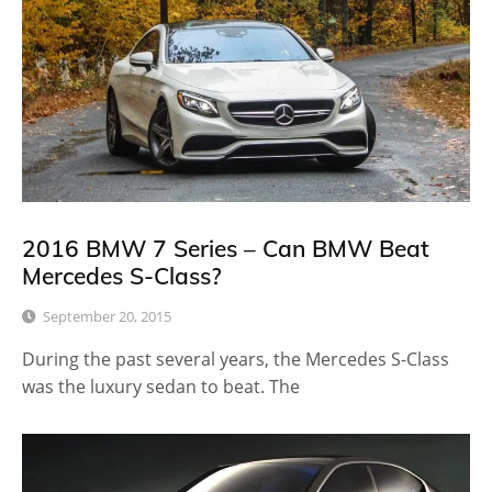
2016 BMW 7 Series – Can BMW Beat
Mercedes S-Class?
September 20, 2015
During the past several years, the Mercedes S-Class
was the luxury sedan to beat. The