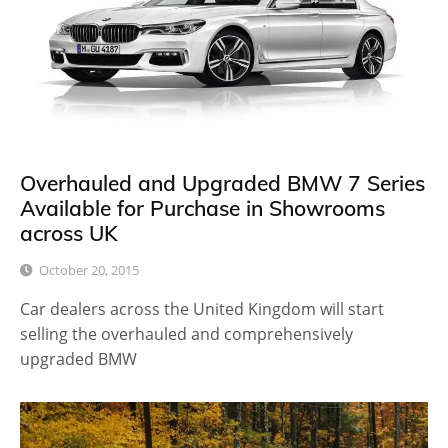
Overhauled and Upgraded BMW 7 Series
Available for Purchase in Showrooms
across UK
October 20, 2015
Car dealers across the United Kingdom will start
selling the overhauled and comprehensively
upgraded BMW