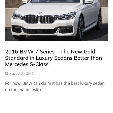
2016 BMW 7 Series – The New Gold
Standard in Luxury Sedans Better than
Mercedes S-Class
August 31, 2015
For now, BMW can claim it has the best luxury sedan
on the market with