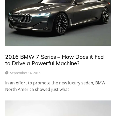
2016 BMW 7 Series – How Does it Feel
to Drive a Powerful Machine?
September 14, 2015
In an effort to promote the new luxury sedan, BMW
North America showed just what