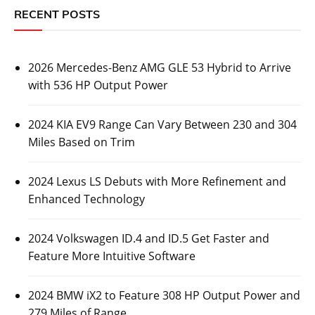
RECENT POSTS
2026 Mercedes-Benz AMG GLE 53 Hybrid to Arrive
with 536 HP Output Power
2024 KIA EV9 Range Can Vary Between 230 and 304
Miles Based on Trim
2024 Lexus LS Debuts with More Refinement and
Enhanced Technology
2024 Volkswagen ID.4 and ID.5 Get Faster and
Feature More Intuitive Software
2024 BMW iX2 to Feature 308 HP Output Power and
279 Miles of Range