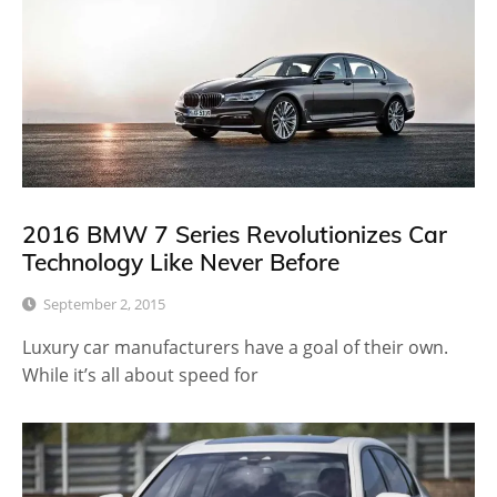
2016 BMW 7 Series Revolutionizes Car
Technology Like Never Before
September 2, 2015
Luxury car manufacturers have a goal of their own.
While it’s all about speed for