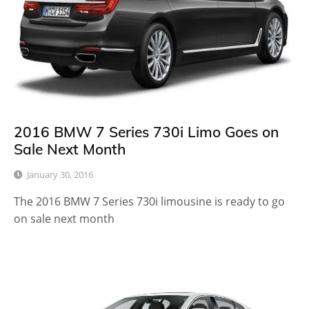
2016 BMW 7 Series 730i Limo Goes on
Sale Next Month
January 30, 2016
The 2016 BMW 7 Series 730i limousine is ready to go
on sale next month