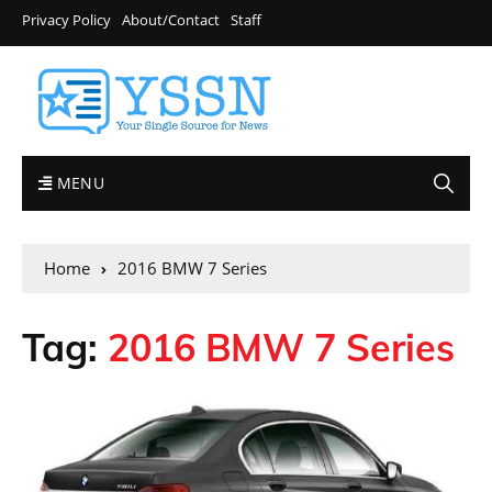
Privacy Policy
About/Contact
Staff
MENU
Home
2016 BMW 7 Series
Tag:
2016 BMW 7 Series