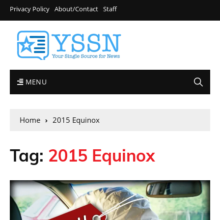
Privacy Policy
About/Contact
Staff
MENU
Home
2015 Equinox
Tag:
2015 Equinox