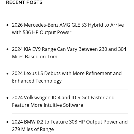
RECENT POSTS
2026 Mercedes-Benz AMG GLE 53 Hybrid to Arrive
with 536 HP Output Power
2024 KIA EV9 Range Can Vary Between 230 and 304
Miles Based on Trim
2024 Lexus LS Debuts with More Refinement and
Enhanced Technology
2024 Volkswagen ID.4 and ID.5 Get Faster and
Feature More Intuitive Software
2024 BMW iX2 to Feature 308 HP Output Power and
279 Miles of Range