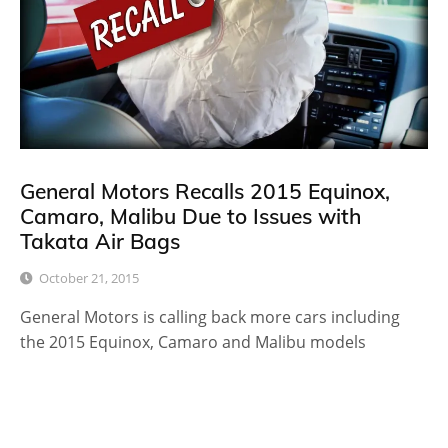
General Motors Recalls 2015 Equinox,
Camaro, Malibu Due to Issues with
Takata Air Bags
October 21, 2015
General Motors is calling back more cars including
the 2015 Equinox, Camaro and Malibu models