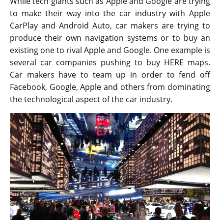
While tech giants such as Apple and Google are trying
to make their way into the car industry with Apple
CarPlay and Android Auto, car makers are trying to
produce their own navigation systems or to buy an
existing one to rival Apple and Google. One example is
several car companies pushing to buy HERE maps.
Car makers have to team up in order to fend off
Facebook, Google, Apple and others from dominating
the technological aspect of the car industry.