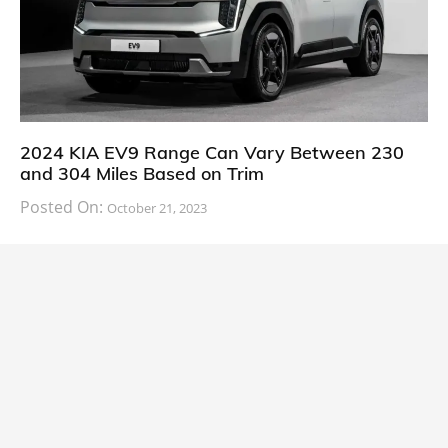
2024 KIA EV9 Range Can Vary Between 230
and 304 Miles Based on Trim
Posted On:
October 21, 2023
South Korean automaker KIA has finally information
about the range of its upcoming 2024 KIA
CARS