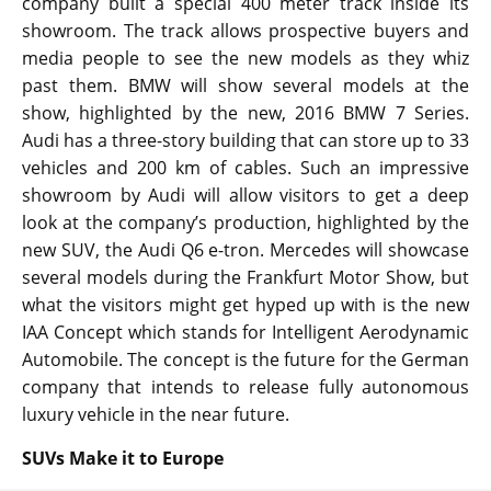
company built a special 400 meter track inside its
showroom. The track allows prospective buyers and
media people to see the new models as they whiz
past them. BMW will show several models at the
show, highlighted by the new, 2016 BMW 7 Series.
Audi has a three-story building that can store up to 33
vehicles and 200 km of cables. Such an impressive
showroom by Audi will allow visitors to get a deep
look at the company’s production, highlighted by the
new SUV, the Audi Q6 e-tron. Mercedes will showcase
several models during the Frankfurt Motor Show, but
what the visitors might get hyped up with is the new
IAA Concept which stands for Intelligent Aerodynamic
Automobile. The concept is the future for the German
company that intends to release fully autonomous
luxury vehicle in the near future.
SUVs Make it to Europe