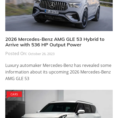
2026 Mercedes-Benz AMG GLE 53 Hybrid to
Arrive with 536 HP Output Power
Posted On:
October 26, 2023
Luxury automaker Mercedes-Benz has revealed some
information about its upcoming 2026 Mercedes-Benz
AMG GLE 53
CARS