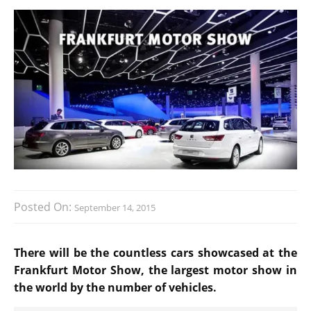
Posted On:
September 14, 2015
There will be the countless cars showcased at the
Frankfurt Motor Show, the largest motor show in
the world by the number of vehicles.