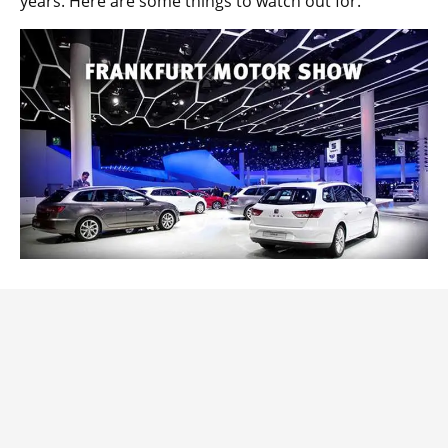
years. Here are some things to watch out for.