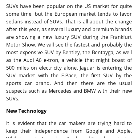
SUVs have been popular on the US market for quite
some time, but the European market tends to favor
sedans instead of SUVs. That is all about the change
after this year, as several luxury and premium brands
are showing a new luxury SUV during the Frankfurt
Motor Show. We will see the fastest and probably the
most expensive SUV by Bentley, the Bentayga, as well
as the Audi A6 e-tron, a vehicle that might boast of
500 miles on electricity alone. Jaguar is entering the
SUV market with the F-Pace, the first SUV by the
sports car brand. And then there are the usual
suspects such as Mercedes and BMW with their new
SUVs.
New Technology
It is evident that the car makers are trying hard to
keep their independence from Google and Apple.