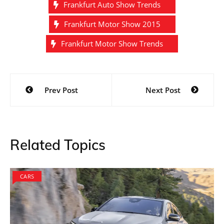
Frankfurt Auto Show Trends
Frankfurt Motor Show 2015
Frankfurt Motor Show Trends
Post
Prev Post
Next Post
navigation
Related Topics
CARS