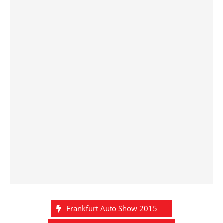
Frankfurt Auto Show 2015