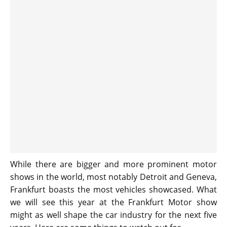
While there are bigger and more prominent motor
shows in the world, most notably Detroit and Geneva,
Frankfurt boasts the most vehicles showcased. What
we will see this year at the Frankfurt Motor show
might as well shape the car industry for the next five