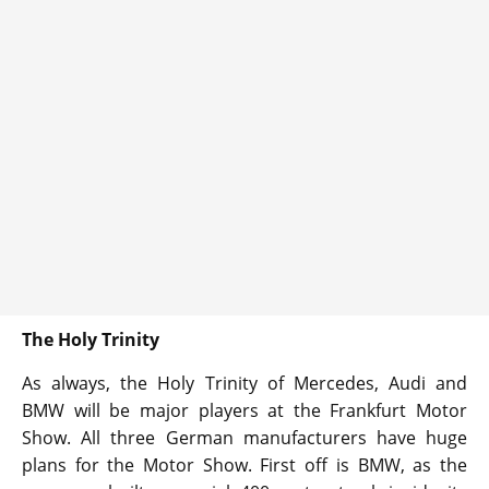
The Holy Trinity
As always, the Holy Trinity of Mercedes, Audi and
BMW will be major players at the Frankfurt Motor
Show. All three German manufacturers have huge
plans for the Motor Show. First off is BMW, as the