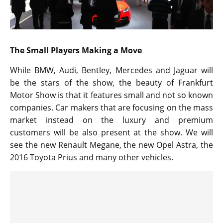
The Small Players Making a Move
While BMW, Audi, Bentley, Mercedes and Jaguar will
be the stars of the show, the beauty of Frankfurt
Motor Show is that it features small and not so known
companies. Car makers that are focusing on the mass
market instead on the luxury and premium
customers will be also present at the show. We will
see the new Renault Megane, the new Opel Astra, the
2016 Toyota Prius and many other vehicles.