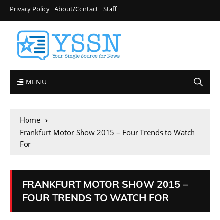
Privacy Policy
About/Contact
Staff
MENU
Home
Frankfurt Motor Show 2015 – Four Trends to Watch
For
FRANKFURT MOTOR SHOW 2015 –
FOUR TRENDS TO WATCH FOR