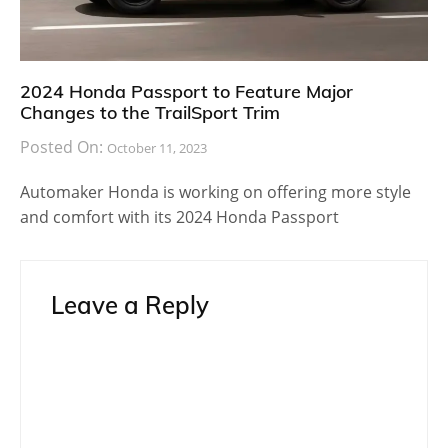
2024 Honda Passport to Feature Major
Changes to the TrailSport Trim
Posted On:
October 11, 2023
Automaker Honda is working on offering more style
and comfort with its 2024 Honda Passport
Leave a Reply