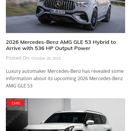
2026 Mercedes-Benz AMG GLE 53 Hybrid to
Arrive with 536 HP Output Power
Posted On:
October 26, 2023
Luxury automaker Mercedes-Benz has revealed some
information about its upcoming 2026 Mercedes-Benz
AMG GLE 53
CARS