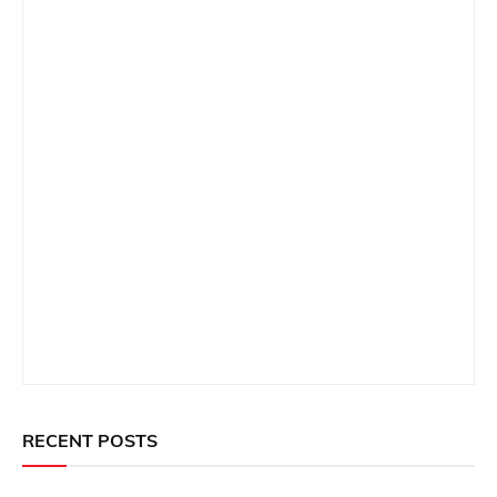
RECENT POSTS