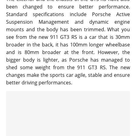
been changed to ensure better performance.
Standard specifications include Porsche Active
Suspension Management and dynamic engine
mounts and the body has been trimmed. What you
see from the new 911 GT3 RS is a car that is 30mm
broader in the back, it has 100mm longer wheelbase
and is 80mm broader at the front. However, the
bigger body is lighter, as Porsche has managed to
shed some weight from the 911 GT3 RS. The new
changes make the sports car agile, stable and ensure
better driving performances.