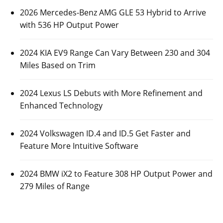
2026 Mercedes-Benz AMG GLE 53 Hybrid to Arrive
with 536 HP Output Power
2024 KIA EV9 Range Can Vary Between 230 and 304
Miles Based on Trim
2024 Lexus LS Debuts with More Refinement and
Enhanced Technology
2024 Volkswagen ID.4 and ID.5 Get Faster and
Feature More Intuitive Software
2024 BMW iX2 to Feature 308 HP Output Power and
279 Miles of Range