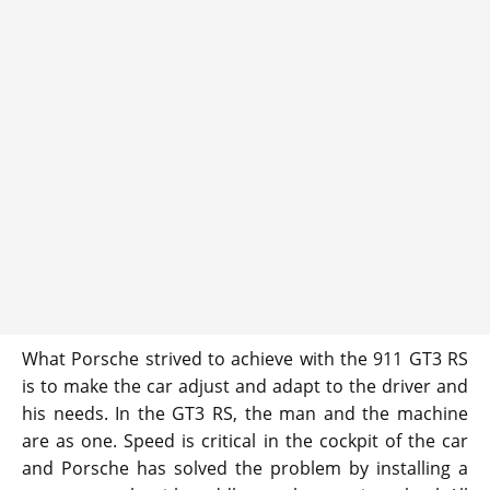
What Porsche strived to achieve with the 911 GT3 RS
is to make the car adjust and adapt to the driver and
his needs. In the GT3 RS, the man and the machine
are as one. Speed is critical in the cockpit of the car
and Porsche has solved the problem by installing a