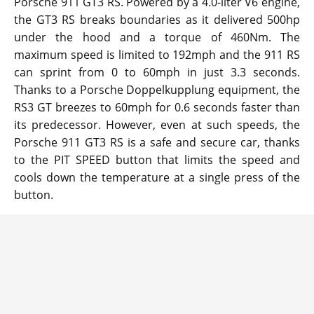
Porsche 911 GT3 RS. Powered by a 4.0-liter V6 engine,
the GT3 RS breaks boundaries as it delivered 500hp
under the hood and a torque of 460Nm. The
maximum speed is limited to 192mph and the 911 RS
can sprint from 0 to 60mph in just 3.3 seconds.
Thanks to a Porsche Doppelkupplung equipment, the
RS3 GT breezes to 60mph for 0.6 seconds faster than
its predecessor. However, even at such speeds, the
Porsche 911 GT3 RS is a safe and secure car, thanks
to the PIT SPEED button that limits the speed and
cools down the temperature at a single press of the
button.