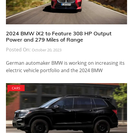
2024 BMW iX2 to Feature 308 HP Output
Power and 279 Miles of Range
Posted On:
October 20, 2023
German automaker BMW is working on increasing its
electric vehicle portfolio and the 2024 BMW
CARS