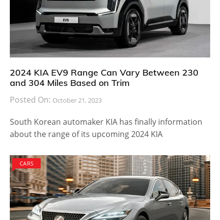
2024 KIA EV9 Range Can Vary Between 230
and 304 Miles Based on Trim
Posted On:
October 21, 2023
South Korean automaker KIA has finally information
about the range of its upcoming 2024 KIA
CARS