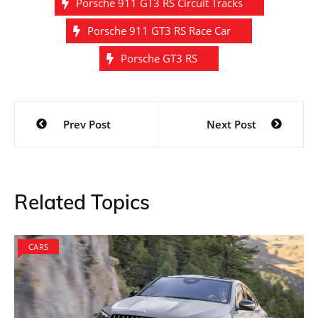
Porsche 911 GT3 RS Circuit Tracks
Porsche 911 GT3 RS Race Car
Porsche GT3 RS
Post
Prev Post
Next Post
navigation
Related Topics
CARS