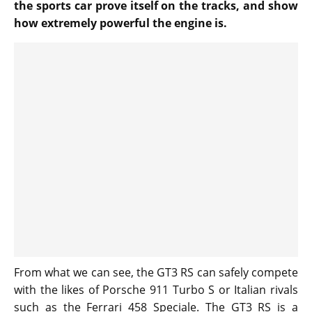
the sports car prove itself on the tracks, and show
how extremely powerful the engine is.
From what we can see, the GT3 RS can safely compete
with the likes of Porsche 911 Turbo S or Italian rivals
such as the Ferrari 458 Speciale. The GT3 RS is a