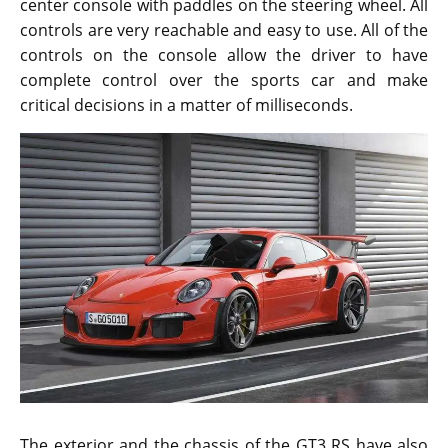
center console with paddles on the steering wheel. All
controls are very reachable and easy to use. All of the
controls on the console allow the driver to have
complete control over the sports car and make
critical decisions in a matter of milliseconds.
The exterior and the chassis of the GT3 RS have also