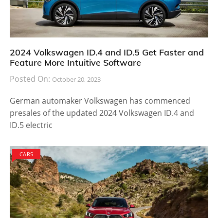
2024 Volkswagen ID.4 and ID.5 Get Faster and
Feature More Intuitive Software
Posted On:
October 20, 2023
German automaker Volkswagen has commenced
presales of the updated 2024 Volkswagen ID.4 and
ID.5 electric
CARS