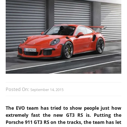
Posted On:
September 14, 2015
The EVO team has tried to show people just how
extremely fast the new GT3 RS is. Putting the
Porsche 911 GT3 RS on the tracks, the team has let