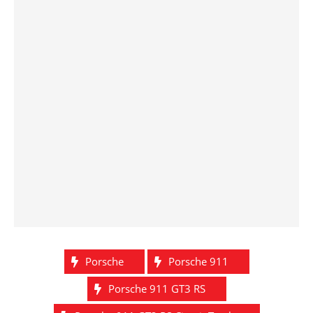
Porsche
Porsche 911
Porsche 911 GT3 RS