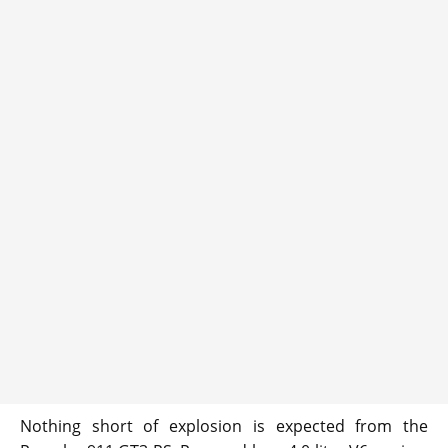
Nothing short of explosion is expected from the