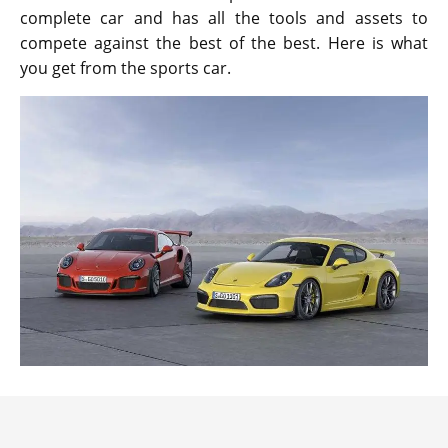
complete car and has all the tools and assets to
compete against the best of the best. Here is what
you get from the sports car.