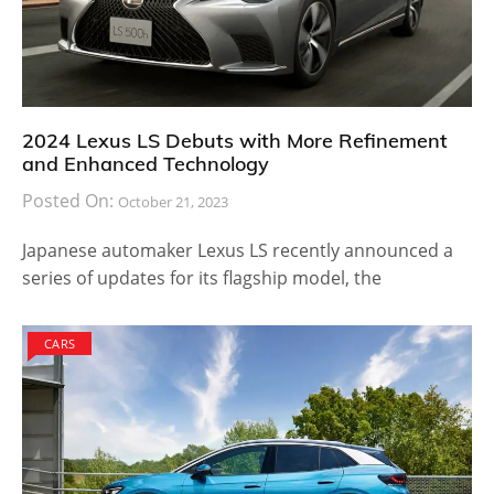
2024 Lexus LS Debuts with More Refinement
and Enhanced Technology
Posted On:
October 21, 2023
Japanese automaker Lexus LS recently announced a
series of updates for its flagship model, the
CARS