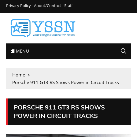
Privacy Policy
About/Contact
Staff
MENU
Home
Porsche 911 GT3 RS Shows Power in Circuit Tracks
PORSCHE 911 GT3 RS SHOWS
POWER IN CIRCUIT TRACKS