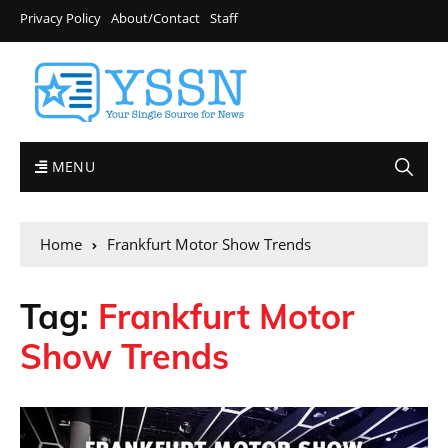
Privacy Policy
About/Contact
Staff
MENU
Home
Frankfurt Motor Show Trends
Tag:
Frankfurt Motor
Show Trends