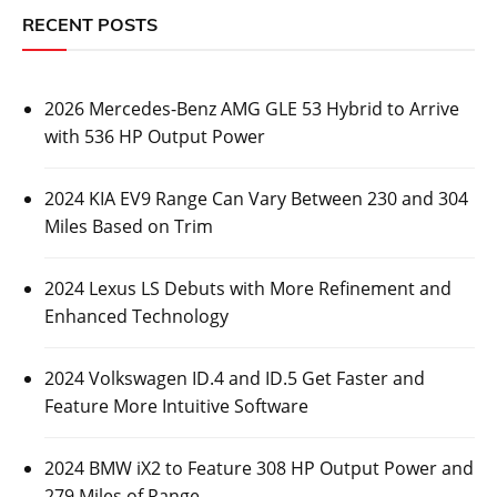
RECENT POSTS
2026 Mercedes-Benz AMG GLE 53 Hybrid to Arrive
with 536 HP Output Power
2024 KIA EV9 Range Can Vary Between 230 and 304
Miles Based on Trim
2024 Lexus LS Debuts with More Refinement and
Enhanced Technology
2024 Volkswagen ID.4 and ID.5 Get Faster and
Feature More Intuitive Software
2024 BMW iX2 to Feature 308 HP Output Power and
279 Miles of Range