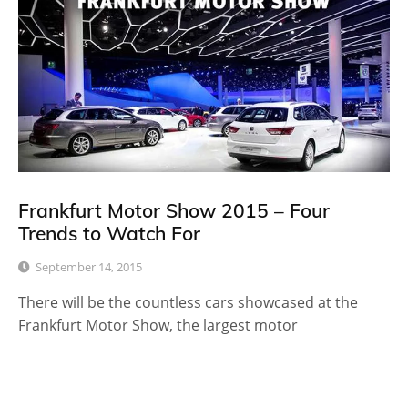
Frankfurt Motor Show 2015 – Four
Trends to Watch For
September 14, 2015
There will be the countless cars showcased at the
Frankfurt Motor Show, the largest motor