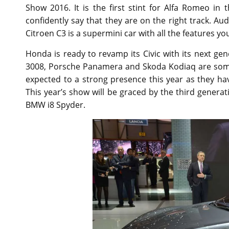
Show 2016. It is the first stint for Alfa Romeo i
confidently say that they are on the right track. 
Citroen C3 is a supermini car with all the features y
Honda is ready to revamp its Civic with its next ge
3008, Porsche Panamera and Skoda Kodiaq are some
expected to a strong presence this year as they ha
This year’s show will be graced by the third generat
BMW i8 Spyder.