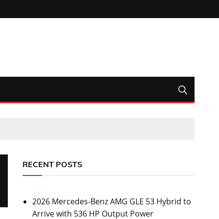
RECENT POSTS
2026 Mercedes-Benz AMG GLE 53 Hybrid to
Arrive with 536 HP Output Power