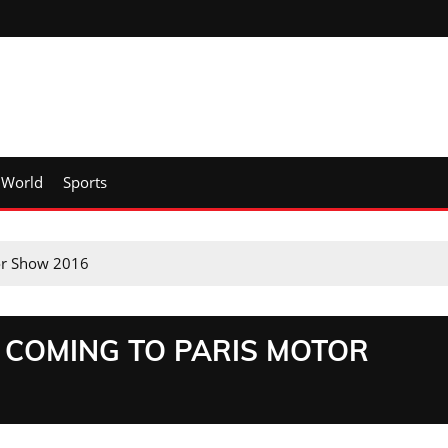
World
Sports
tor Show 2016
 COMING TO PARIS MOTOR