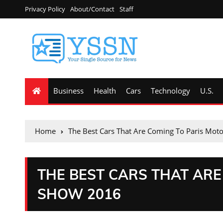
Privacy Policy
About/Contact
Staff
Business
Health
Cars
Technology
U.S.
Home
The Best Cars That Are Coming To Paris Mo
THE BEST CARS THAT ARE
SHOW 2016