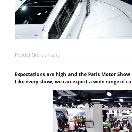
Posted On:
July 4, 2016
Expectations are high and the Paris Motor Show 2
Like every show, we can expect a wide range of ca