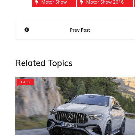
Motor Show
Motor Show 2016
Post
Prev Post
navigation
Related Topics
CARS