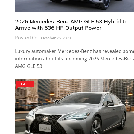
2026 Mercedes-Benz AMG GLE 53 Hybrid to
Arrive with 536 HP Output Power
Posted On:
October 26, 2023
Luxury automaker Mercedes-Benz has revealed som
information about its upcoming 2026 Mercedes-Ben
AMG GLE 53
CARS