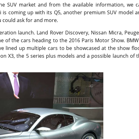
n the SUV market and from the available information, we c
Audi is coming up with its Q5, another premium SUV model 
ou could ask for and more.
neration launch. Land Rover Discovery, Nissan Micra, Peug
 of the cars heading to the 2016 Paris Motor Show. BMW 
ve lined up multiple cars to be showcased at the show flo
ion X3, the 5 series plus models and a possible launch of 