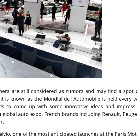
ers are still considered as rumors and may find a spot 
nt is known as the Mondial de l’Automobile is held every 
nds to come up with some innovative ideas and impressi
 a global auto expo, French brands including Renault, Peug
r.
Stelvio, one of the most anticipated launches at the Paris Mo