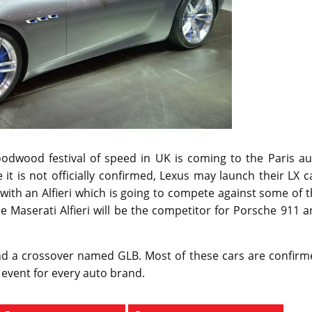
odwood festival of speed in UK is coming to the Paris au
it is not officially confirmed, Lexus may launch their LX c
ith an Alfieri which is going to compete against some of 
he Maserati Alfieri will be the competitor for Porsche 911 
nd a crossover named GLB. Most of these cars are confirm
 event for every auto brand.