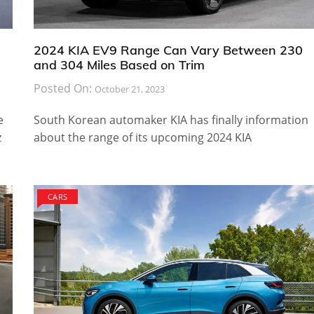
2024 KIA EV9 Range Can Vary Between 230
and 304 Miles Based on Trim
Posted On:
October 21, 2023
e
South Korean automaker KIA has finally information
z
about the range of its upcoming 2024 KIA
CARS