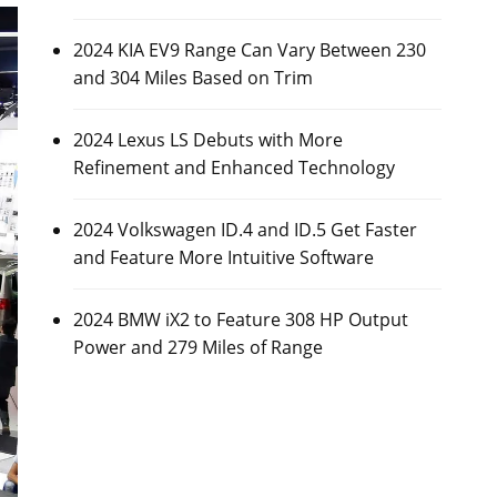
2024 KIA EV9 Range Can Vary Between 230
and 304 Miles Based on Trim
2024 Lexus LS Debuts with More
Refinement and Enhanced Technology
2024 Volkswagen ID.4 and ID.5 Get Faster
and Feature More Intuitive Software
2024 BMW iX2 to Feature 308 HP Output
Power and 279 Miles of Range