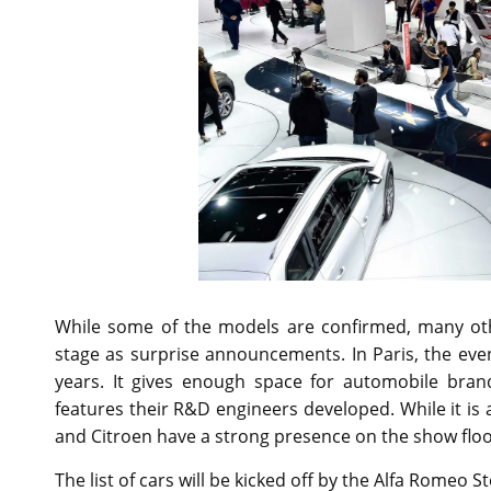
While some of the models are confirmed, many oth
stage as surprise announcements. In Paris, the eve
years. It gives enough space for automobile bra
features their R&D engineers developed. While it is
and Citroen have a strong presence on the show floo
The list of cars will be kicked off by the Alfa Romeo 