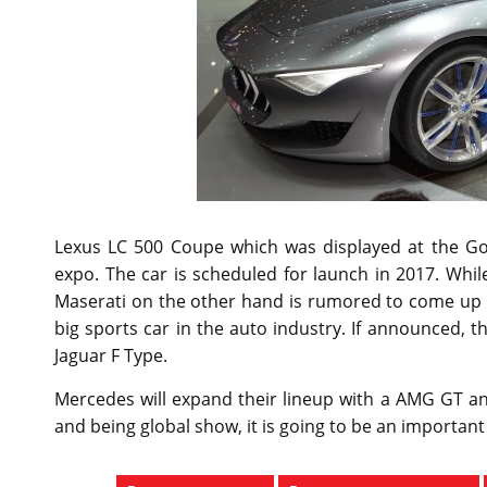
Lexus LC 500 Coupe which was displayed at the Go
expo. The car is scheduled for launch in 2017. While 
Maserati on the other hand is rumored to come up w
big sports car in the auto industry. If announced, t
Jaguar F Type.
Mercedes will expand their lineup with a AMG GT a
and being global show, it is going to be an important