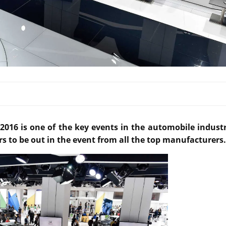
016 is one of the key events in the automobile industr
rs to be out in the event from all the top manufacturers.