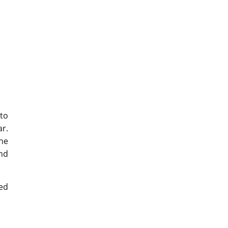
to
ar.
the
and
ed