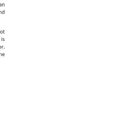
an
and
eot
is
or.
the