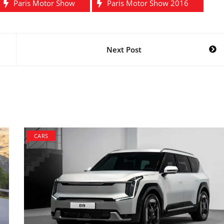
Paris Motor Show
Paris Motor Show 2016
Next Post
CARS