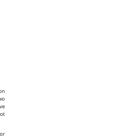
on
two
ve
eot
tor