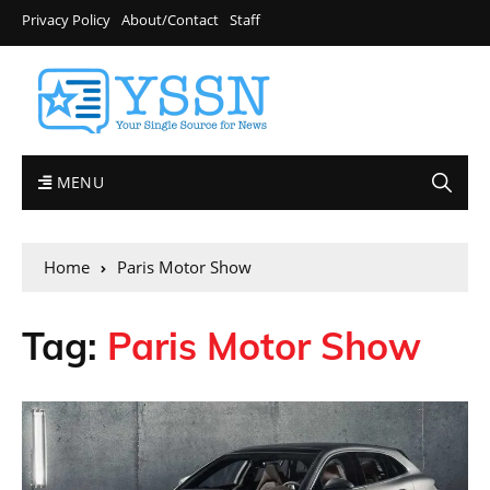
Privacy Policy
About/Contact
Staff
MENU
Home
Paris Motor Show
Tag:
Paris Motor Show