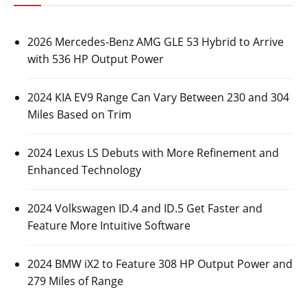
2026 Mercedes-Benz AMG GLE 53 Hybrid to Arrive
with 536 HP Output Power
2024 KIA EV9 Range Can Vary Between 230 and 304
Miles Based on Trim
2024 Lexus LS Debuts with More Refinement and
Enhanced Technology
2024 Volkswagen ID.4 and ID.5 Get Faster and
Feature More Intuitive Software
2024 BMW iX2 to Feature 308 HP Output Power and
279 Miles of Range