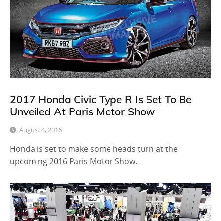
2017 Honda Civic Type R Is Set To Be
Unveiled At Paris Motor Show
August 4, 2016
Honda is set to make some heads turn at the
upcoming 2016 Paris Motor Show.