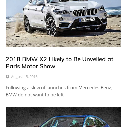
2018 BMW X2 Likely to Be Unveiled at
Paris Motor Show
August 15, 2016
Following a slew of launches from Mercedes Benz,
BMW do not want to be left