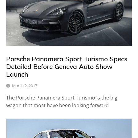
Porsche Panamera Sport Turismo Specs
Detailed Before Geneva Auto Show
Launch
March 2, 2017
The Porsche Panamera Sport Turismo is the big
wagon that most have been looking forward