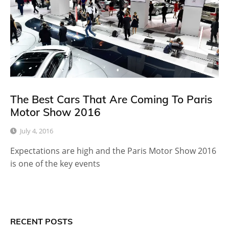
The Best Cars That Are Coming To Paris
Motor Show 2016
July 4, 2016
Expectations are high and the Paris Motor Show 2016
is one of the key events
RECENT POSTS