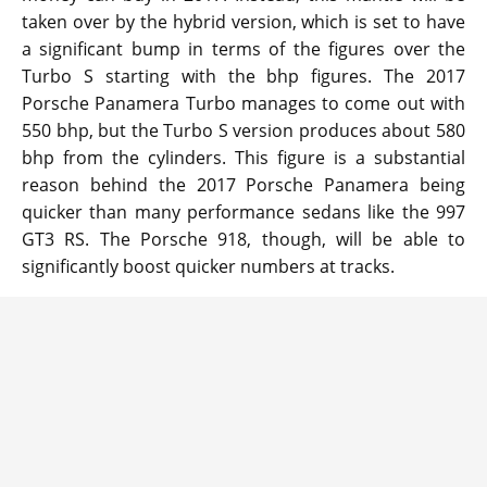
taken over by the hybrid version, which is set to have
a significant bump in terms of the figures over the
Turbo S starting with the bhp figures. The 2017
Porsche Panamera Turbo manages to come out with
550 bhp, but the Turbo S version produces about 580
bhp from the cylinders. This figure is a substantial
reason behind the 2017 Porsche Panamera being
quicker than many performance sedans like the 997
GT3 RS. The Porsche 918, though, will be able to
significantly boost quicker numbers at tracks.