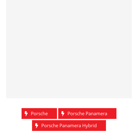
Porsche
Porsche Panamera
Porsche Panamera Hybrid