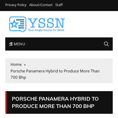
Privacy Policy
About/Contact
Staff
MENU
Home
Porsche Panamera Hybrid to Produce More Than
700 Bhp
PORSCHE PANAMERA HYBRID TO
PRODUCE MORE THAN 700 BHP