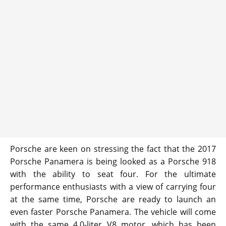
Porsche are keen on stressing the fact that the 2017
Porsche Panamera is being looked as a Porsche 918
with the ability to seat four. For the ultimate
performance enthusiasts with a view of carrying four
at the same time, Porsche are ready to launch an
even faster Porsche Panamera. The vehicle will come
with the same 4.0-liter V8 motor, which has been