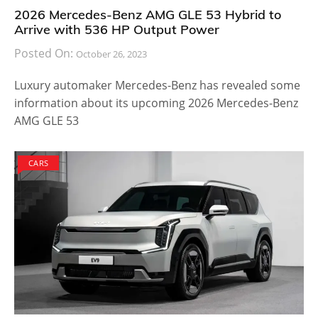
2026 Mercedes-Benz AMG GLE 53 Hybrid to
Arrive with 536 HP Output Power
Posted On:
October 26, 2023
Luxury automaker Mercedes-Benz has revealed some
information about its upcoming 2026 Mercedes-Benz
AMG GLE 53
CARS