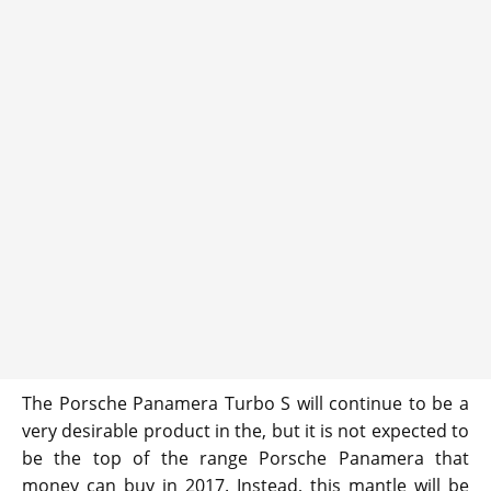
The Porsche Panamera Turbo S will continue to be a
very desirable product in the, but it is not expected to
be the top of the range Porsche Panamera that
money can buy in 2017. Instead, this mantle will be