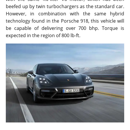
beefed up by twin turbochargers as the standard car.
However, in combination with the same hybrid
technology found in the Porsche 918, this vehicle will
be capable of delivering over 700 bhp. Torque is
expected in the region of 800 lb-ft.