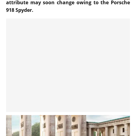
attribute may soon change owing to the Porsche
918 Spyder.