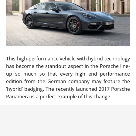
This high-performance vehicle with hybrid technology
has become the standout aspect in the Porsche line-
up so much so that every high end performance
edition from the German company may feature the
‘hybrid’ badging. The recently launched 2017 Porsche
Panamera is a perfect example of this change.