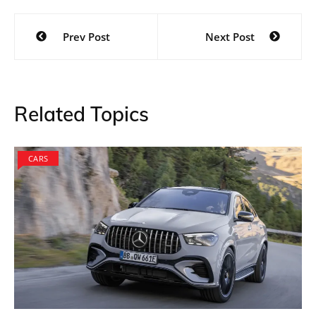
Post
Prev Post
Next Post
navigation
Related Topics
CARS