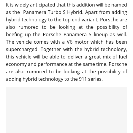
It is widely anticipated that this addition will be named
as the Panamera Turbo S Hybrid. Apart from adding
hybrid technology to the top end variant, Porsche are
also rumored to be looking at the possibility of
beefing up the Porsche Panamera S lineup as well.
The vehicle comes with a V6 motor which has been
supercharged. Together with the hybrid technology,
this vehicle will be able to deliver a great mix of fuel
economy and performance at the same time. Porsche
are also rumored to be looking at the possibility of
adding hybrid technology to the 911 series.