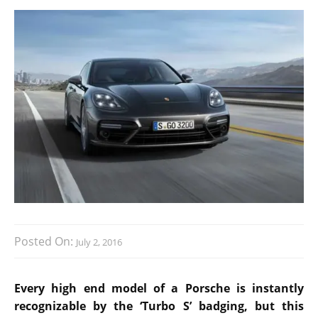
Posted On:
July 2, 2016
Every high end model of a Porsche is instantly
recognizable by the ‘Turbo S’ badging, but this